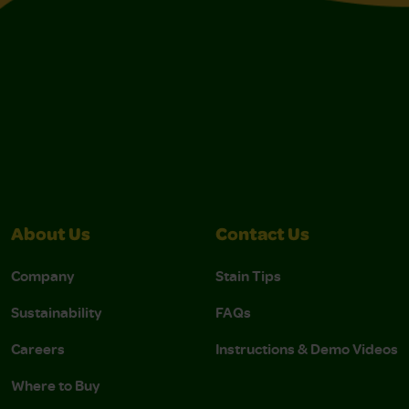
About Us
Contact Us
Company
Stain Tips
Sustainability
FAQs
Careers
Instructions & Demo Videos
Where to Buy