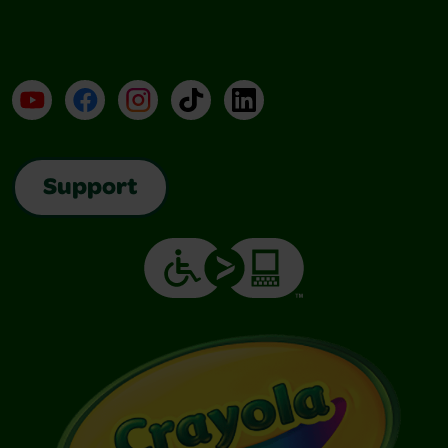
YouTube
Facebook
Instagram
TikTok
LinkedIn
Support