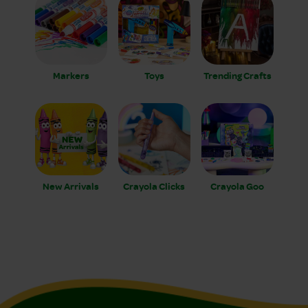
Markers
Toys
Trending Crafts
New Arrivals
Crayola Clicks
Crayola Goo