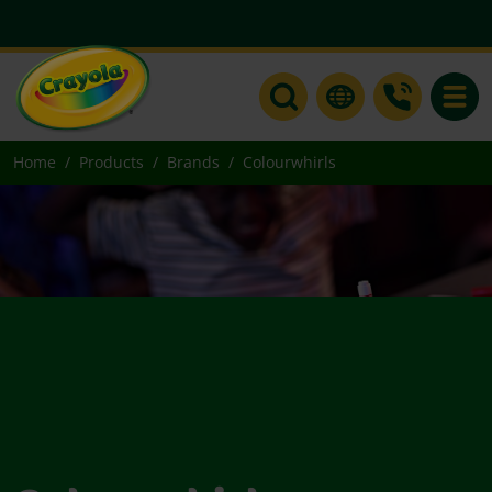
Toggle
Home
Products
Brands
Colourwhirls