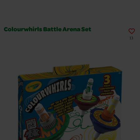
Colourwhirls Battle Arena Set
13