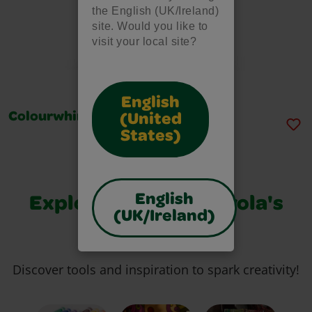
the English (UK/Ireland)
site. Would you like to
visit your local site?
English
Colourwhirls, Single Set
(United
States)
English
Explore More of Crayola's
(UK/Ireland)
Best
Discover tools and inspiration to spark creativity!