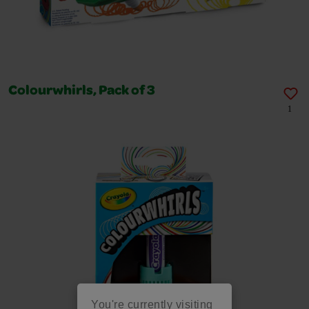
Colourwhirls, Pack of 3
1
You're currently visiting