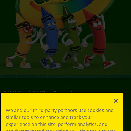
©
2026
Crayola® All Rights Reserved.
Your Privacy
We and our third-party partners use cookies and
Choices
similar tools to enhance and track your
Privacy Policy
experience on this site, perform analytics, and
SMS Terms
GDPR