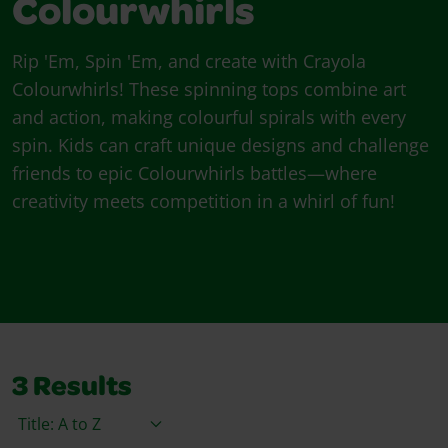
Colourwhirls
Rip 'Em, Spin 'Em, and create with Crayola
Colourwhirls! These spinning tops combine art
and action, making colourful spirals with every
spin. Kids can craft unique designs and challenge
friends to epic Colourwhirls battles—where
creativity meets competition in a whirl of fun!
3
Results
Sort By