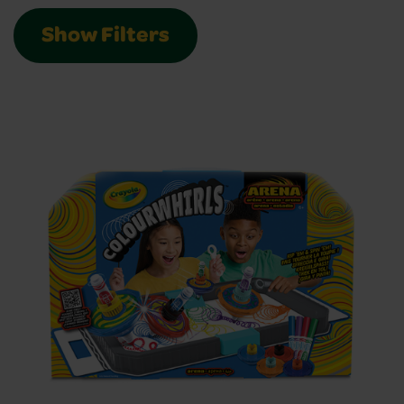
Show Filters