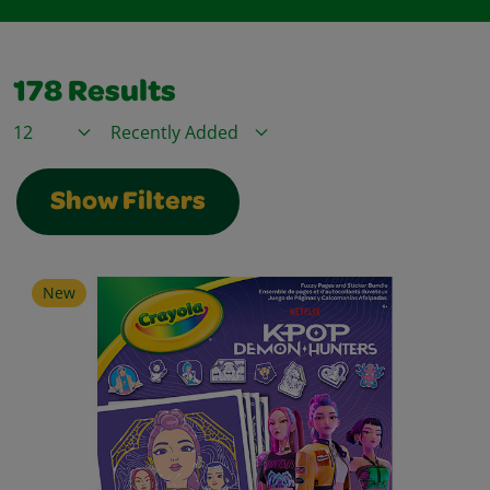
178
Results
Items / Page
Sort By
Show Filters
New