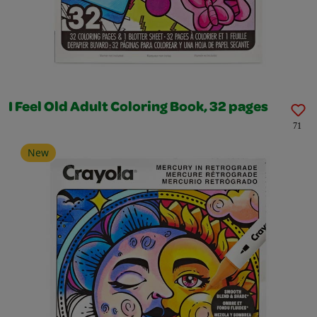
I Feel Old Adult Coloring Book, 32 pages
71
New