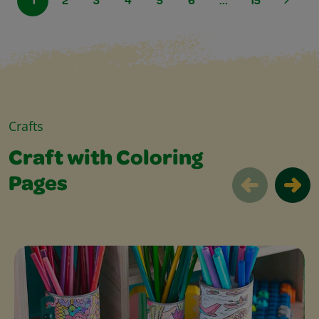
1
2
3
4
5
6
...
15
Crafts
Craft with Coloring
Pages
Craft with Coloring Pages Slider