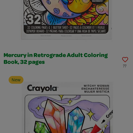
Mercury in Retrograde Adult Coloring
Book, 32 pages
77
New