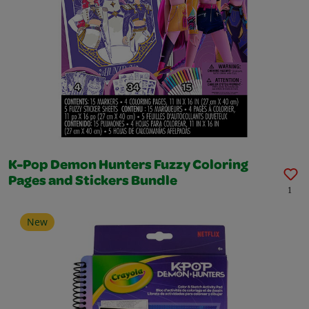
K-Pop Demon Hunters Fuzzy Coloring
Pages and Stickers Bundle
1
New