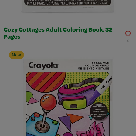
Cozy Cottages Adult Coloring Book, 32
Pages
59
New