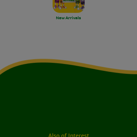
New Arrivals
Also of Interest