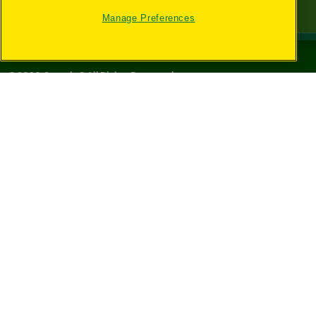
Manage Preferences
©
2026
Crayola® All Rights Reserved.
Your Privacy
Choices
Privacy Policy
SMS Terms
GDPR
CA Privacy Notice
Cookie
Preferences
Terms of Use
Web Accessibility