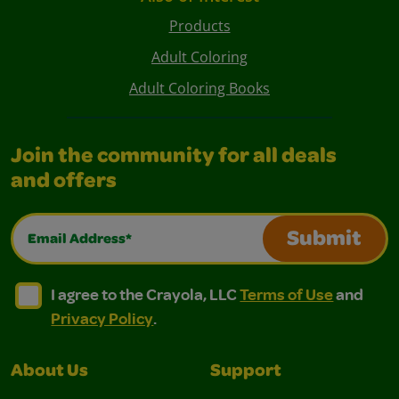
Products
Adult Coloring
Adult Coloring Books
Join the community for all deals
and offers
Email Address*
Submit
I agree to the Crayola, LLC Terms of Use and Privacy Polic
I agree to the Crayola, LLC Terms of Use and Pri
I agree to the Crayola, LLC
Terms of Use
and
Privacy Policy
.
About Us
Support