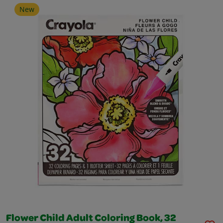
New
Flower Child Adult Coloring Book, 32