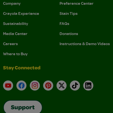
Company
Preference Center
Crayola Experience
Stain Tips
Sustainability
FAQs
Media Center
Donations
Careers
Instructions & Demo Videos
Where to Buy
Stay Connected
YouTube
Facebook
Instagram
Pinterest
X
TikTok
LinkedIn
Support