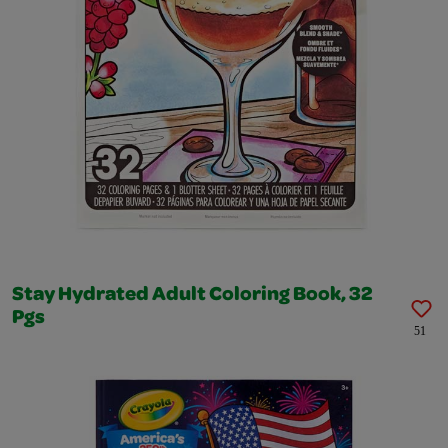
Stay Hydrated Adult Coloring Book, 32
Pgs
51