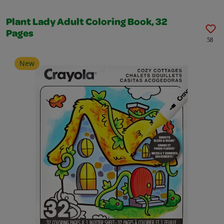
Plant Lady Adult Coloring Book, 32
Pages
58
New