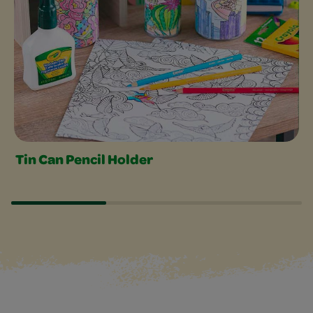
Tin Can Pencil Holder