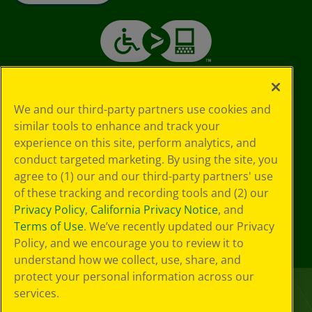
We and our third-party partners use cookies and
similar tools to enhance and track your
experience on this site, perform analytics, and
conduct targeted marketing. By using the site, you
agree to (1) our and our third-party partners' use
of these tracking and recording tools and (2) our
Privacy Policy
,
California Privacy Notice
, and
Terms of Use
. We’ve recently updated our Privacy
Policy, and we encourage you to review it to
understand how we collect, use, share, and
protect your personal information across our
services.