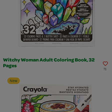
Witchy Woman Adult Coloring Book, 32
Pages
71
New