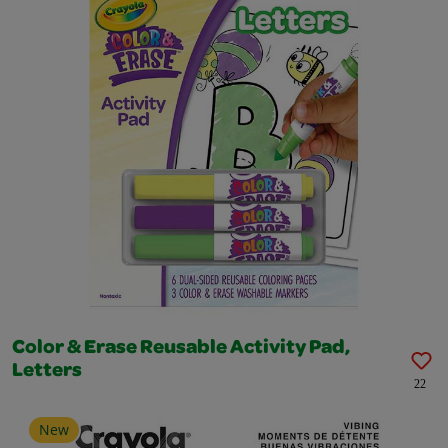
Color & Erase Reusable Activity Pad,
Letters
22
New