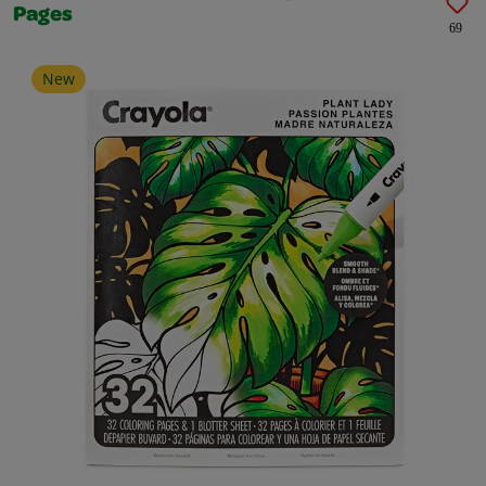
Pages
69
New