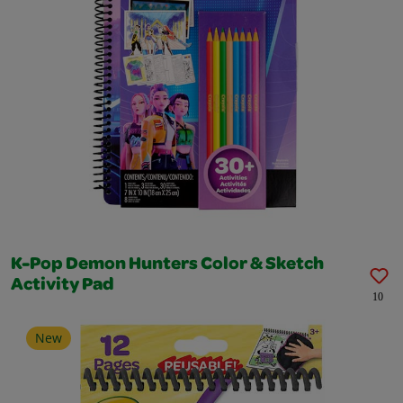
K-Pop Demon Hunters Color & Sketch
Activity Pad
10
New