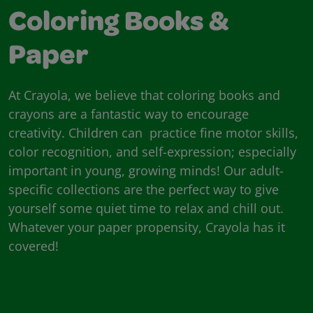
Coloring Books &
Paper
At Crayola, we believe that coloring books and
crayons are a fantastic way to encourage
creativity. Children can practice fine motor skills,
color recognition, and self-expression; especially
important in young, growing minds! Our adult-
specific collections are the perfect way to give
yourself some quiet time to relax and chill out.
Whatever your paper propensity, Crayola has it
covered!