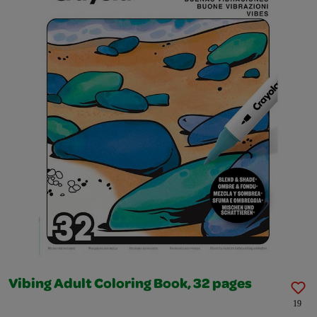
Vibing Adult Coloring Book, 32 pages
19