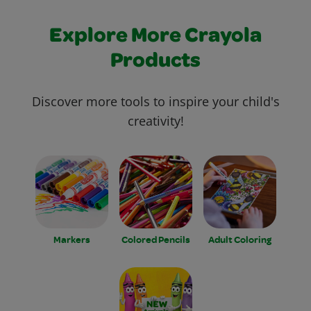
Explore More Crayola
Products
Discover more tools to inspire your child's
creativity!
Markers
Colored Pencils
Adult Coloring