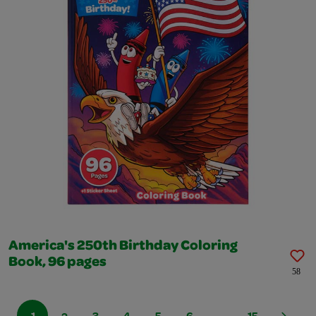
America's 250th Birthday Coloring
Book, 96 pages
58