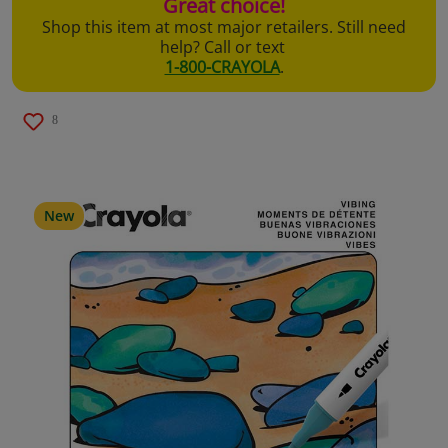
Great choice!
Shop this item at most major retailers. Still need
help? Call or text
1-800-CRAYOLA
.
8
New