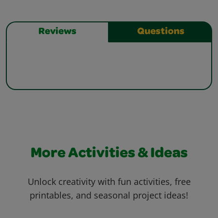
Reviews
Questions
More Activities & Ideas
Unlock creativity with fun activities, free
printables, and seasonal project ideas!