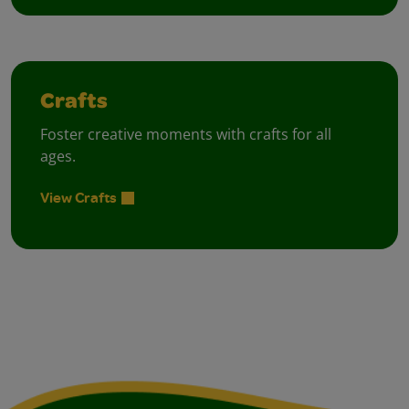
Crafts
Foster creative moments with crafts for all
ages.
View Crafts