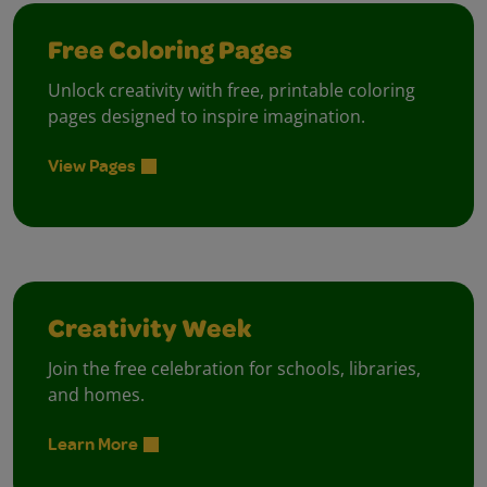
Free Coloring Pages
Unlock creativity with free, printable coloring
pages designed to inspire imagination.
View Pages
Creativity Week
Join the free celebration for schools, libraries,
and homes.
Learn More