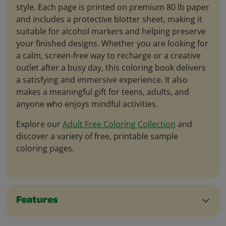
style. Each page is printed on premium 80 lb paper
and includes a protective blotter sheet, making it
suitable for alcohol markers and helping preserve
your finished designs. Whether you are looking for
a calm, screen-free way to recharge or a creative
outlet after a busy day, this coloring book delivers
a satisfying and immersive experience. It also
makes a meaningful gift for teens, adults, and
anyone who enjoys mindful activities.
Explore our
Adult Free Coloring Collection
and
discover a variety of free, printable sample
coloring pages.
Features