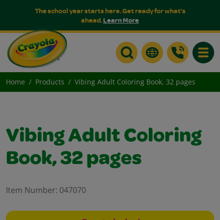
The school year starts here. Get ready for what's
ahead.
Learn More
Toggle
Home
Products
Vibing Adult Coloring Book, 32 pages
Vibing Adult Coloring
Book, 32 pages
Item Number:
047070