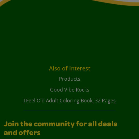
Also of Interest
Products
Good Vibe Rocks
I Feel Old Adult Coloring Book, 32 Pages
Join the community for all deals
and offers