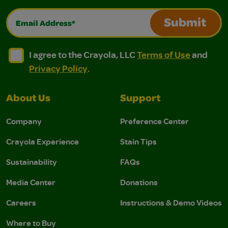
Email Address*
Submit
I agree to the Crayola, LLC Terms of Use and Privacy Polic
I agree to the Crayola, LLC Terms of Use and Pri
I agree to the Crayola, LLC
Terms of Use
and
Privacy Policy
.
About Us
Support
Company
Preference Center
Crayola Experience
Stain Tips
Sustainability
FAQs
Media Center
Donations
Careers
Instructions & Demo Videos
Where to Buy