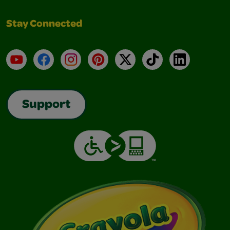
Stay Connected
YouTube
Facebook
Instagram
Pinterest
X
TikTok
LinkedIn
Support