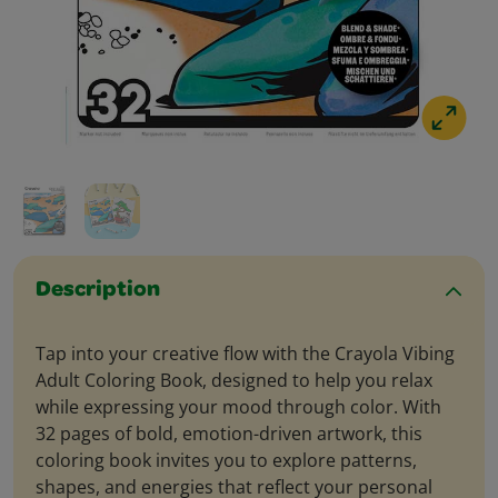
Description
Tap into your creative flow with the Crayola Vibing
Adult Coloring Book, designed to help you relax
while expressing your mood through color. With
32 pages of bold, emotion-driven artwork, this
coloring book invites you to explore patterns,
shapes, and energies that reflect your personal