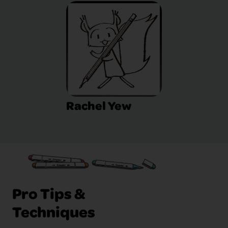
Rachel Yew
Pro Tips &
Techniques