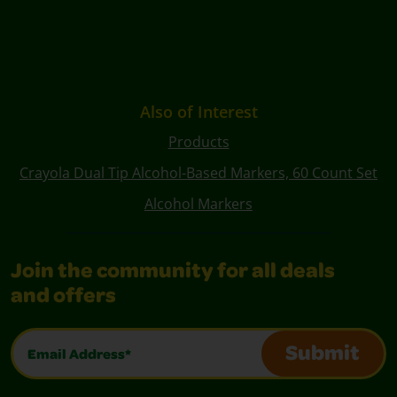
Also of Interest
Products
Crayola Dual Tip Alcohol-Based Markers, 60 Count Set
Alcohol Markers
Join the community for all deals
and offers
Email Address*
Submit