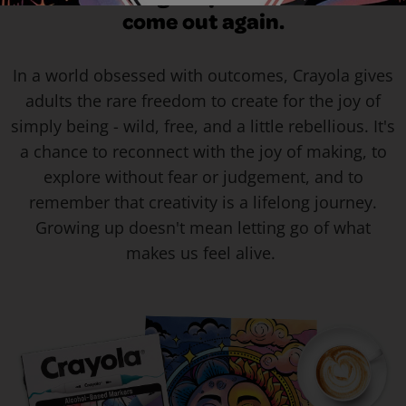
come out again.
In a world obsessed with outcomes, Crayola gives
adults the rare freedom to create for the joy of
simply being - wild, free, and a little rebellious. It's
a chance to reconnect with the joy of making, to
explore without fear or judgement, and to
remember that creativity is a lifelong journey.
Growing up doesn't mean letting go of what
makes us feel alive.