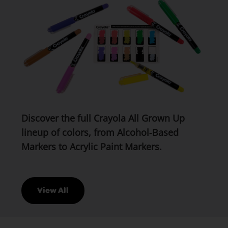
Discover the full Crayola All Grown Up
lineup of colors, from Alcohol‑Based
Markers to Acrylic Paint Markers.
View All