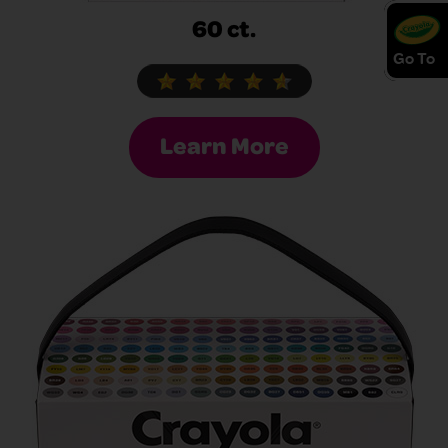
60 ct.
Go To
Learn More