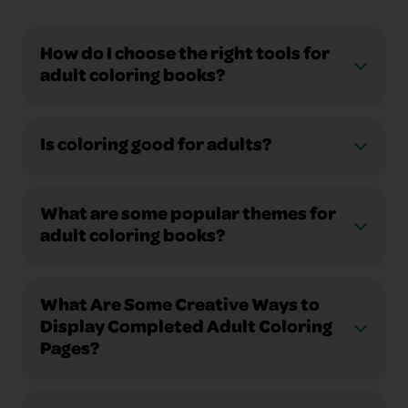
How do I choose the right tools for
adult coloring books?
Is coloring good for adults?
What are some popular themes for
adult coloring books?
What Are Some Creative Ways to
Display Completed Adult Coloring
Pages?