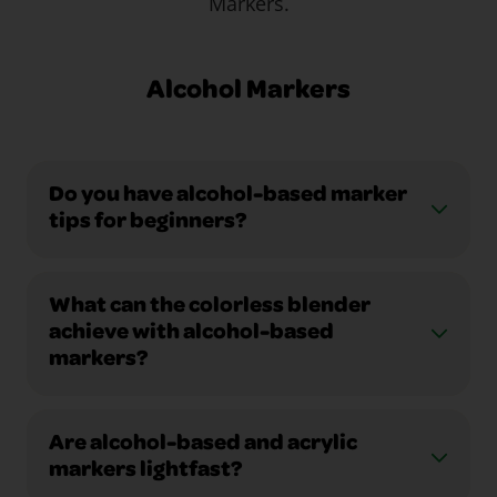
Markers.
Alcohol Markers
Do you have alcohol-based marker
tips for beginners?
What can the colorless blender
achieve with alcohol-based
markers?
Are alcohol-based and acrylic
markers lightfast?