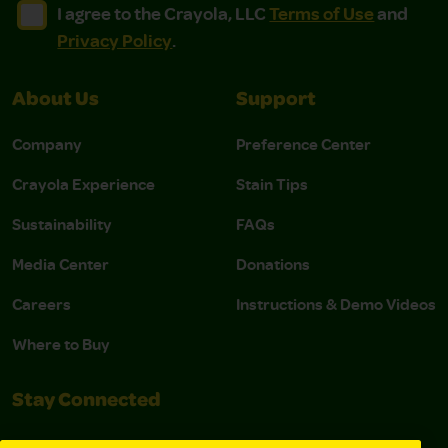
I agree to the Crayola, LLC Terms of Use and Privacy Polic
I agree to the Crayola, LLC Terms of Use and Pri
I agree to the Crayola, LLC
Terms of Use
and
Privacy Policy
.
About Us
Support
Company
Preference Center
Crayola Experience
Stain Tips
Sustainability
FAQs
Media Center
Donations
Careers
Instructions & Demo Videos
Where to Buy
Stay Connected