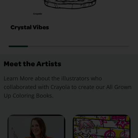
Crystal Vibes
Meet the Artists
Learn More about the illustrators who
collaborated with Crayola to create our All Grown
Up Coloring Books.