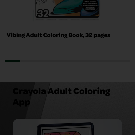
Vibing Adult Coloring Book, 32 pages
Crayola Adult Coloring
App