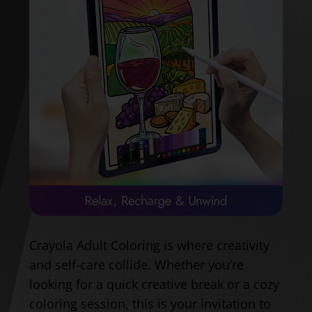
Crayola Adult Coloring is where creativity
and self-care collide. Whether you’re
looking for a quick creative break or a cozy
coloring session, this is your invitation to