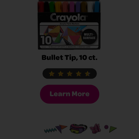
Bullet Tip, 10 ct.
Learn More