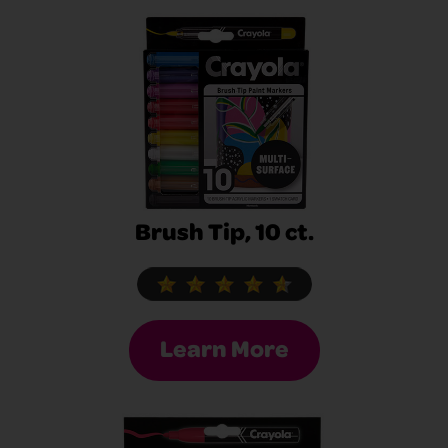
Brush Tip, 10 ct.
Learn More