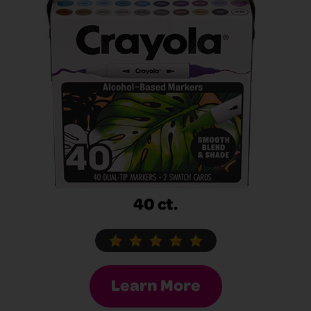
40 ct.
Learn More