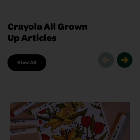
Crayola All Grown
Up Articles
View All
Crayola All Grown Up Articles Slider