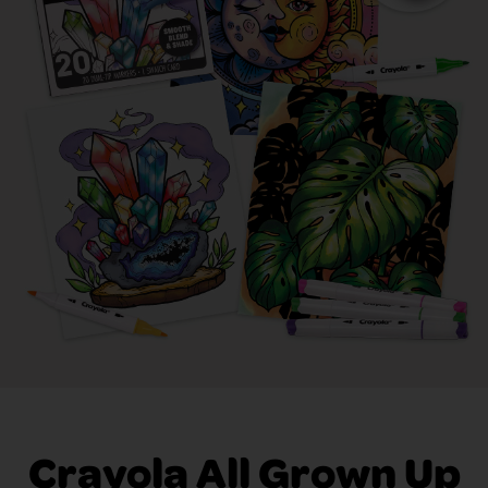
Crayola All Grown Up