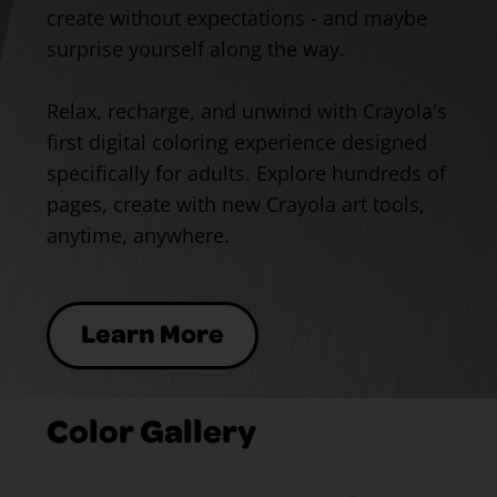
create without expectations - and maybe
surprise yourself along the way.
Relax, recharge, and unwind with Crayola's
first digital coloring experience designed
specifically for adults. Explore hundreds of
pages, create with new Crayola art tools,
anytime, anywhere.
Learn More
Color Gallery