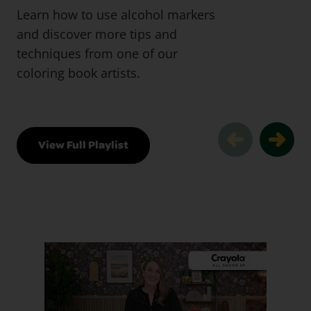
Learn how to use alcohol markers
and discover more tips and
techniques from one of our
coloring book artists.
View Full Playlist
Pro Tips & Techniques Slider