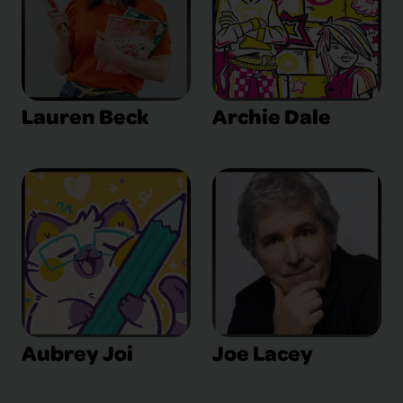
Lauren Beck
Archie Dale
Aubrey Joi
Joe Lacey