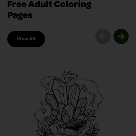
Free Adult Coloring
Pages
View All
Free Adult Coloring Pages Slider