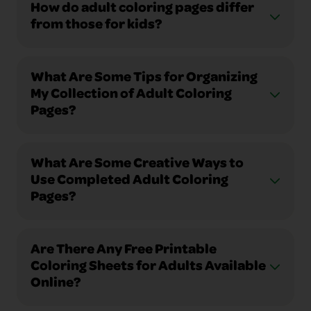
How do adult coloring pages differ
from those for kids?
What Are Some Tips for Organizing
My Collection of Adult Coloring
Pages?
What Are Some Creative Ways to
Use Completed Adult Coloring
Pages?
Are There Any Free Printable
Coloring Sheets for Adults Available
Online?