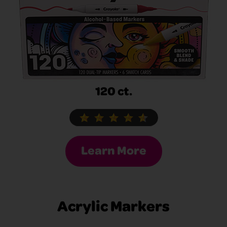
120 ct.
Learn More
Acrylic Markers