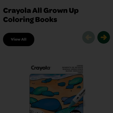
Crayola All Grown Up
Coloring Books
View All
Crayola All Grown Up Coloring Books S