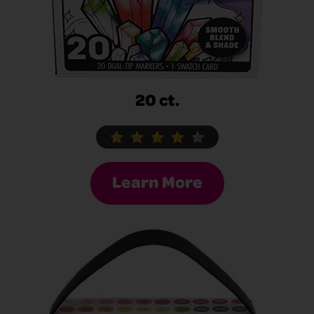
20 ct.
Learn More