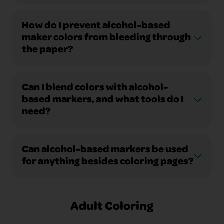
How do I prevent alcohol-based
maker colors from bleeding through
the paper?
Can I blend colors with alcohol-
based markers, and what tools do I
need?
Can alcohol-based markers be used
for anything besides coloring pages?
Adult Coloring