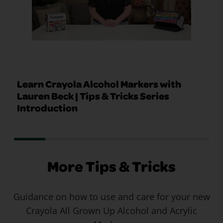
Learn Crayola Alcohol Markers with
Lauren Beck | Tips & Tricks Series
Introduction
More Tips & Tricks
Guidance on how to use and care for your new
Crayola All Grown Up Alcohol and Acrylic