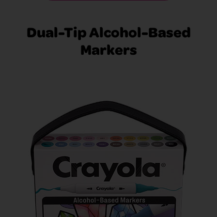
Dual-Tip Alcohol-Based
Markers