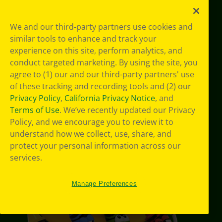
YouTube
Facebook
Instagram
Pinterest
X
TikTok
LinkedIn
We and our third-party partners use cookies and
similar tools to enhance and track your
experience on this site, perform analytics, and
Support
conduct targeted marketing. By using the site, you
agree to (1) our and our third-party partners' use
of these tracking and recording tools and (2) our
Privacy Policy
,
California Privacy Notice
, and
Terms of Use
. We’ve recently updated our Privacy
Policy, and we encourage you to review it to
understand how we collect, use, share, and
protect your personal information across our
services.
Manage Preferences