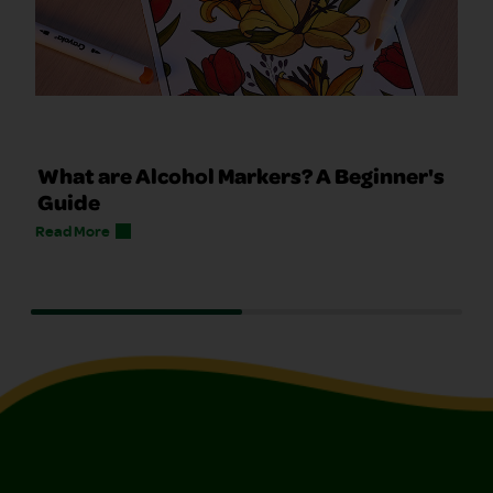
What are Alcohol Markers? A Beginner's
Guide
Read More