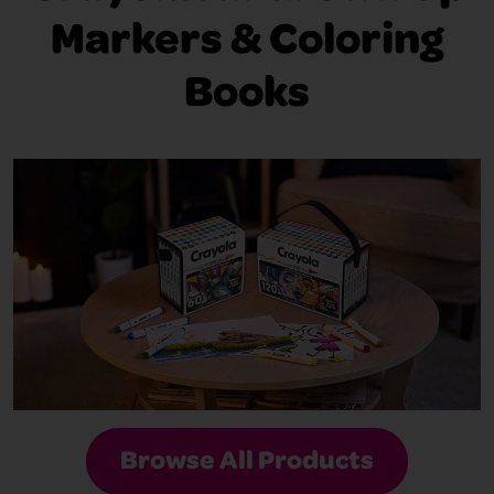
Markers & Coloring
Books
Browse All Products