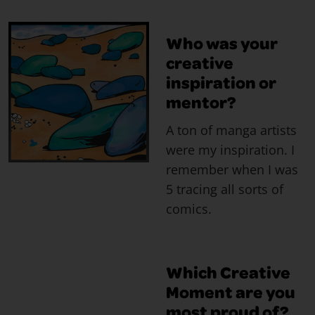
Who was your
creative
inspiration or
mentor?
A ton of manga artists
were my inspiration. I
remember when I was
5 tracing all sorts of
comics.
Which Creative
Moment are you
most proud of?