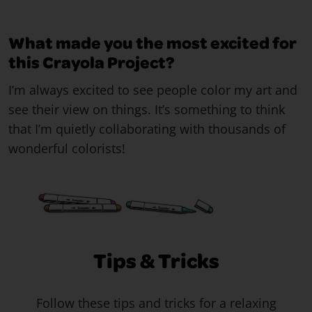
What made you the most excited for
this Crayola Project?
I’m always excited to see people color my art and
see their view on things. It’s something to think
that I’m quietly collaborating with thousands of
wonderful colorists!
Tips & Tricks
Follow these tips and tricks for a relaxing