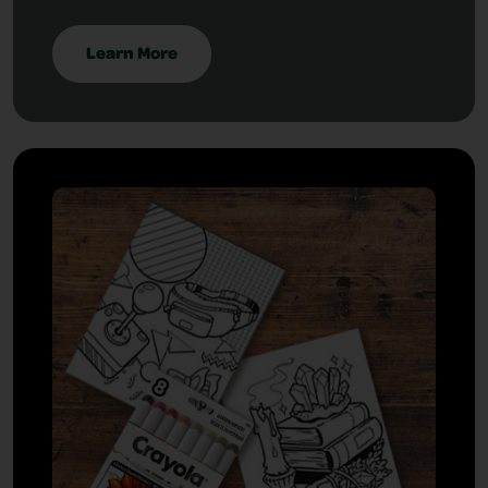
Learn More