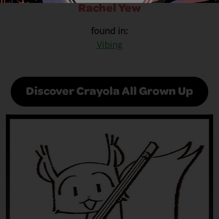
Rachel Yew
found in:
Vibing
Discover Crayola All Grown Up