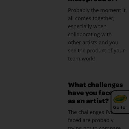
Probably the moment it
all comes together,
especially when
collaborating with
other artists and you
see the product of your
team work!
What challenges
have you faced
as an artist?
Go To
The challenges I’ve
faced are probably
trying not to compare