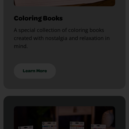
Coloring Books
A special collection of coloring books
created with nostalgia and relaxation in
mind.
Learn More