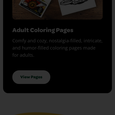
Adult Coloring Pages
Comfy and cozy, nostalgia-filled, intricate,
and humor-filled coloring pages made
for adults.
View Pages