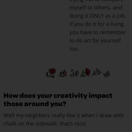
myself to others, and
doing it ONLY as a job.
If you do it for a living
you have to remember
to do art for yourself
too.
How does your creativity impact
those around you?
Well my neighbors really like it when I draw with
chalk on the sidewalk, that’s nice!