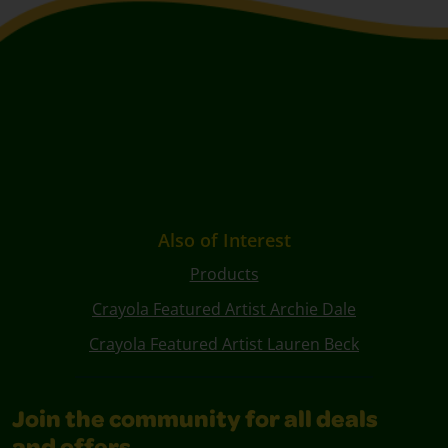
Also of Interest
Products
Crayola Featured Artist Archie Dale
Crayola Featured Artist Lauren Beck
Join the community for all deals