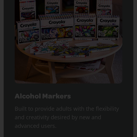
Alcohol Markers
Built to provide adults with the flexibility
and creativity desired by new and
advanced users.