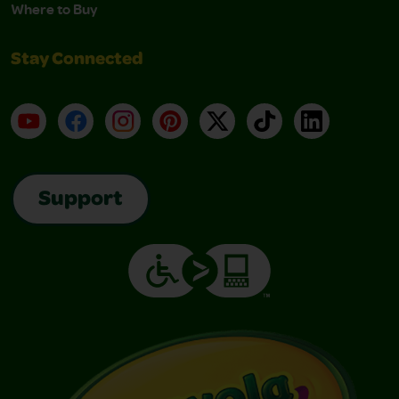
Where to Buy
Stay Connected
YouTube
Facebook
Instagram
Pinterest
X
TikTok
LinkedIn
Support