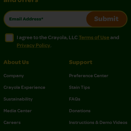
and offers
Email Address*
Submit
I agree to the Crayola, LLC Terms of Use and Privacy Polic
I agree to the Crayola, LLC Terms of Use and Pri
I agree to the Crayola, LLC
Terms of Use
and
Privacy Policy
.
About Us
Support
Company
Preference Center
Crayola Experience
Stain Tips
Sustainability
FAQs
Media Center
Donations
Careers
Instructions & Demo Videos