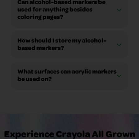
Can alcohol-based markers be
used for anything besides
coloring pages?
How should I store my alcohol-
based markers?
What surfaces can acrylic markers
be used on?
Experience Crayola All Grown