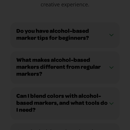
creative experience.
Do you have alcohol-based
marker tips for beginners?
What makes alcohol-based
markers different from regular
markers?
Can I blend colors with alcohol-
based markers, and what tools do
I need?