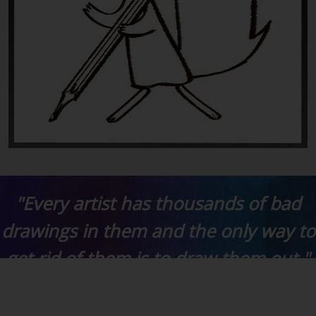
"Every artist has thousands of bad
drawings in them and the only way to
get rid of them is to draw them out."
- Chuck Jones