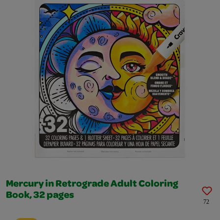
Mercury in Retrograde Adult Coloring
Book, 32 pages
72