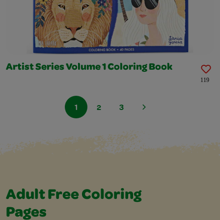
Artist Series Volume 1 Coloring Book
119
1
2
3
Adult Free Coloring
Pages