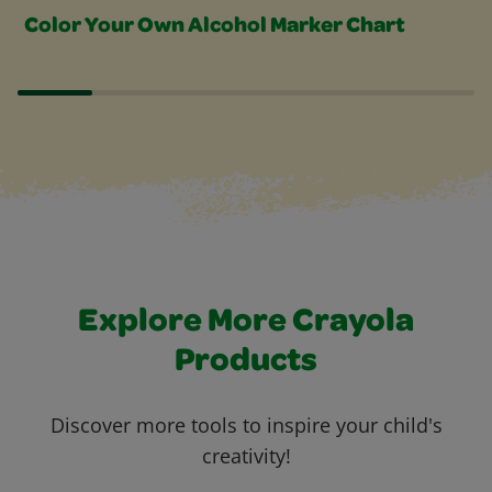
Color Your Own Alcohol Marker Chart
Explore More Crayola
Products
Discover more tools to inspire your child's
creativity!