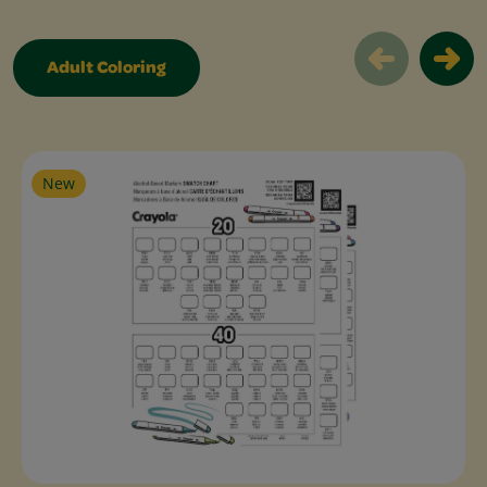
Adult Coloring
Adult Free Coloring Pages Slider
New