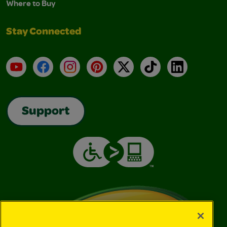
Where to Buy
Stay Connected
YouTube
Facebook
Instagram
Pinterest
X
TikTok
LinkedIn
Support