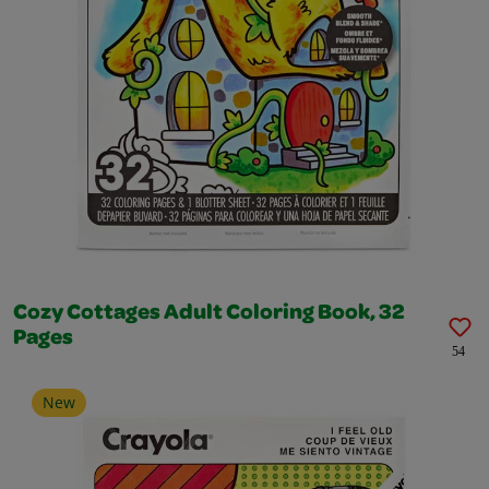
Cozy Cottages Adult Coloring Book, 32
Pages
54
New