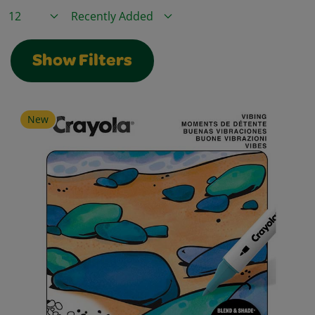
Items / Page
Sort By
Show Filters
New