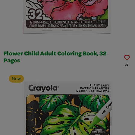
Flower Child Adult Coloring Book, 32
Pages
62
New