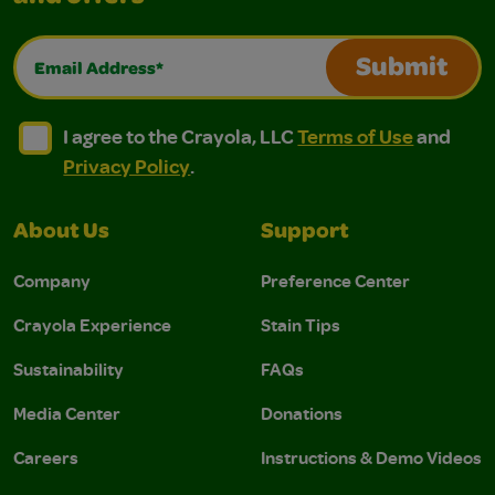
Email Address*
Submit
I agree to the Crayola, LLC Terms of Use and Privacy Polic
I agree to the Crayola, LLC Terms of Use and Pri
I agree to the Crayola, LLC
Terms of Use
and
Privacy Policy
.
About Us
Support
Company
Preference Center
Crayola Experience
Stain Tips
Sustainability
FAQs
Media Center
Donations
Careers
Instructions & Demo Videos