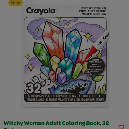
New
Witchy Woman Adult Coloring Book, 32