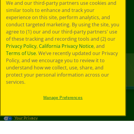
We and our third-party partners use cookies and
similar tools to enhance and track your
experience on this site, perform analytics, and
conduct targeted marketing. By using the site, you
agree to (1) our and our third-party partners' use
of these tracking and recording tools and (2) our
Privacy Policy
,
California Privacy Notice
, and
Terms of Use
. We’ve recently updated our Privacy
Policy, and we encourage you to review it to
understand how we collect, use, share, and
protect your personal information across our
services.
Manage Preferences
©
2026
Crayola® All Rights Reserved.
Your Privacy
Choices
Privacy Policy