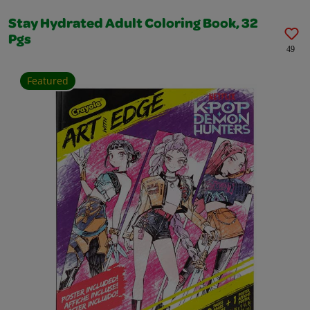
Stay Hydrated Adult Coloring Book, 32
Pgs
49
Featured