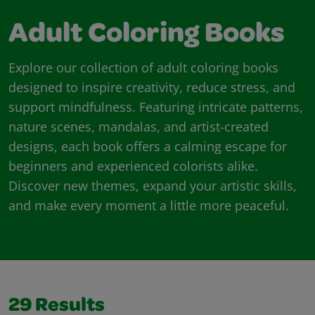
Adult Coloring Books
Explore our collection of adult coloring books
designed to inspire creativity, reduce stress, and
support mindfulness. Featuring intricate patterns,
nature scenes, mandalas, and artist-created
designs, each book offers a calming escape for
beginners and experienced colorists alike.
Discover new themes, expand your artistic skills,
and make every moment a little more peaceful.
29
Results