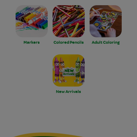
Markers
Colored Pencils
Adult Coloring
New Arrivals