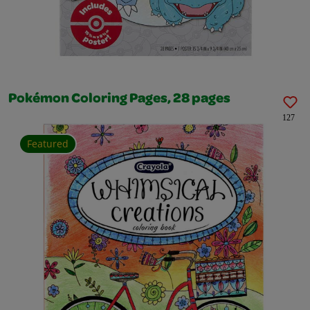
Pokémon Coloring Pages, 28 pages
127
Featured