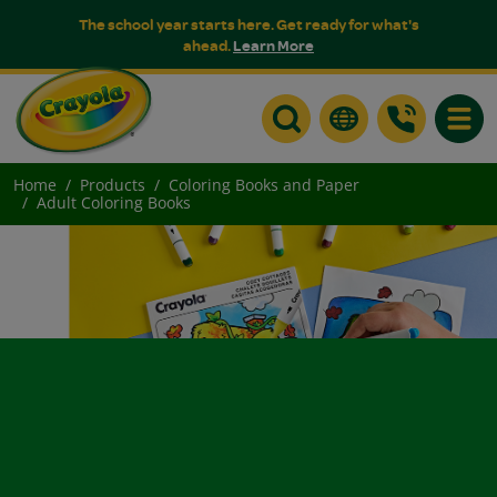
The school year starts here. Get ready for what's
ahead.
Learn More
Toggle
Home
Products
Coloring Books and Paper
Adult Coloring Books