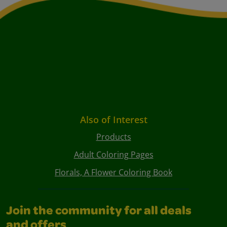
Also of Interest
Products
Adult Coloring Pages
Florals, A Flower Coloring Book
Join the community for all deals
and offers