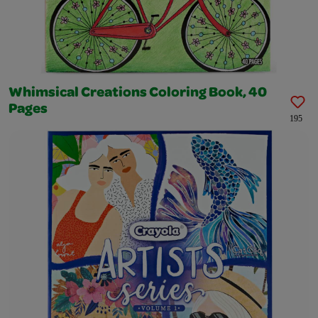
Whimsical Creations Coloring Book, 40
Pages
195