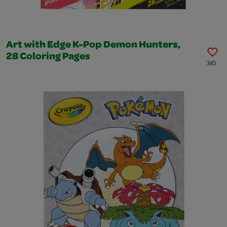
Art with Edge K-Pop Demon Hunters,
28 Coloring Pages
345