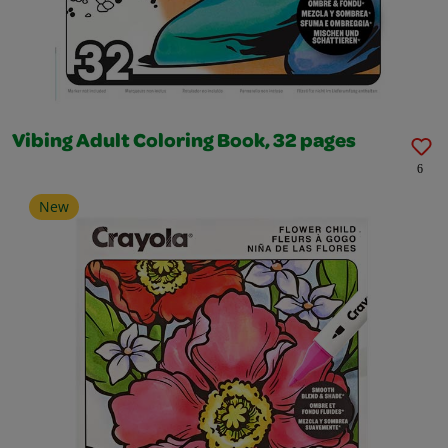
Vibing Adult Coloring Book, 32 pages
6
New