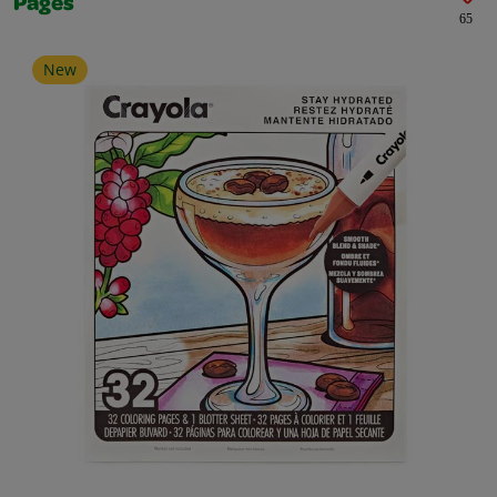
Pages
65
New