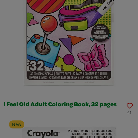
I Feel Old Adult Coloring Book, 32 pages
64
New