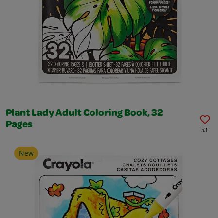
Plant Lady Adult Coloring Book, 32
Pages
53
New