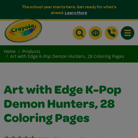
The school year starts here. Get ready for what's
ahead.
Learn More
Toggle
Home
Products
Art with Edge K-Pop Demon Hunters, 28 Coloring Pages
Art with Edge K-Pop
Demon Hunters, 28
Coloring Pages