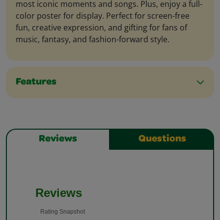
most iconic moments and songs. Plus, enjoy a full-
color poster for display. Perfect for screen-free
fun, creative expression, and gifting for fans of
music, fantasy, and fashion-forward style.
Features
Reviews
Questions