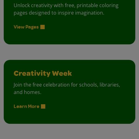
Unlock creativity with free, printable coloring
pages designed to inspire imagination.
View Pages
Creativity Week
Join the free celebration for schools, libraries,
and homes.
Learn More