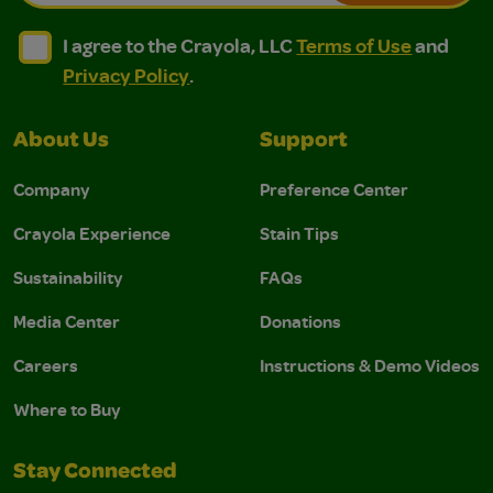
I agree to the Crayola, LLC Terms of Use and Privacy Polic
I agree to the Crayola, LLC Terms of Use and Pri
I agree to the Crayola, LLC
Terms of Use
and
Privacy Policy
.
About Us
Support
Company
Preference Center
Crayola Experience
Stain Tips
Sustainability
FAQs
Media Center
Donations
Careers
Instructions & Demo Videos
Where to Buy
Stay Connected