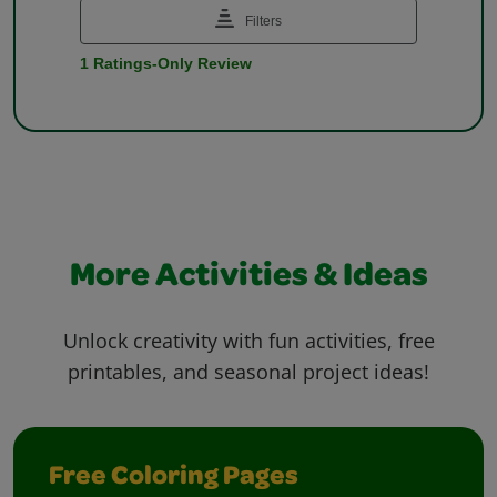
More Activities & Ideas
Unlock creativity with fun activities, free
printables, and seasonal project ideas!
Free Coloring Pages