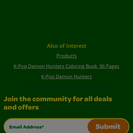
Also of Interest
Products
K-Pop Demon Hunters Coloring Book, 96 Pages
K-Pop Demon Hunters
Join the community for all deals
and offers
Email Address*
Submit