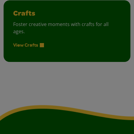
Crafts
Foster creative moments with crafts for all
ages.
View Crafts