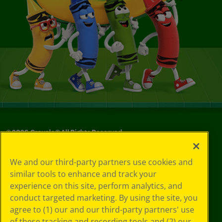
©
2026
Crayola® All Rights Reserved.
Your Privacy
We and our third-party partners use cookies and
Choices
similar tools to enhance and track your
Privacy Policy
experience on this site, perform analytics, and
SMS Terms
GDPR
conduct targeted marketing. By using the site, you
CA Privacy Notice
agree to (1) our and our third-party partners' use
Cookie
of these tracking and recording tools and (2) our