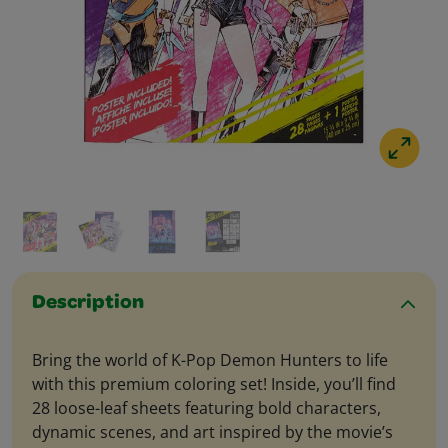
Description
Bring the world of K-Pop Demon Hunters to life
with this premium coloring set! Inside, you’ll find
28 loose-leaf sheets featuring bold characters,
dynamic scenes, and art inspired by the movie’s