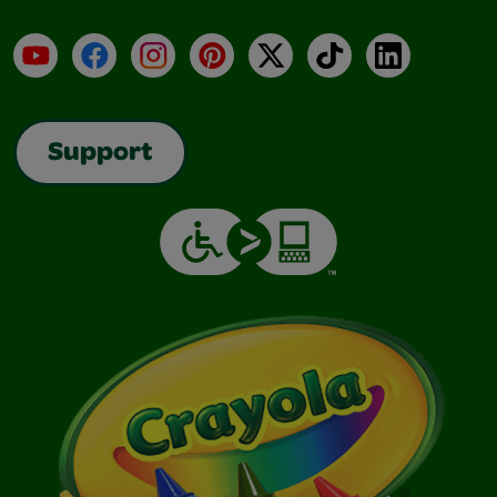
YouTube
Facebook
Instagram
Pinterest
X
TikTok
LinkedIn
Support