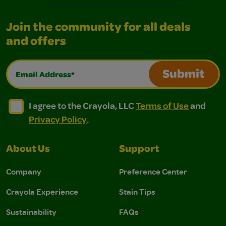
Join the community for all deals
and offers
Email Address*
Submit
I agree to the Crayola, LLC Terms of Use and Privacy Polic
I agree to the Crayola, LLC Terms of Use and Pri
I agree to the Crayola, LLC
Terms of Use
and
Privacy Policy
.
About Us
Support
Company
Preference Center
Crayola Experience
Stain Tips
Sustainability
FAQs