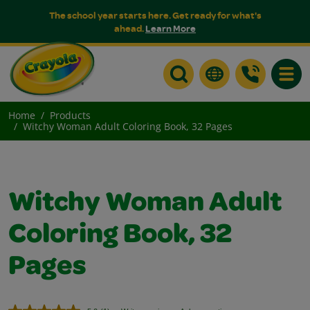
The school year starts here. Get ready for what's
ahead.
Learn More
Toggle
Home
Products
Witchy Woman Adult Coloring Book, 32 Pages
Witchy Woman Adult
Coloring Book, 32
Pages