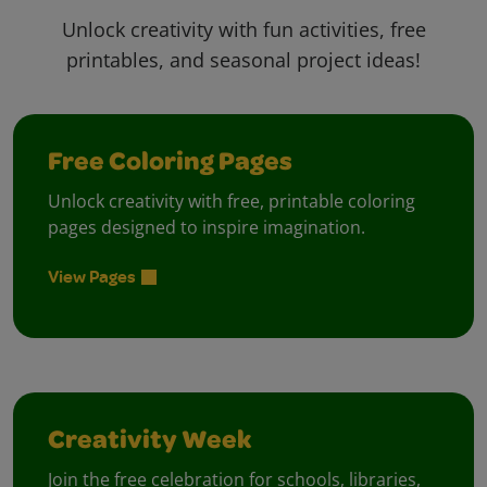
Unlock creativity with fun activities, free
printables, and seasonal project ideas!
Free Coloring Pages
Unlock creativity with free, printable coloring
pages designed to inspire imagination.
View Pages
Creativity Week
Join the free celebration for schools, libraries,