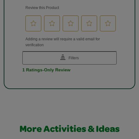
More Activities & Ideas