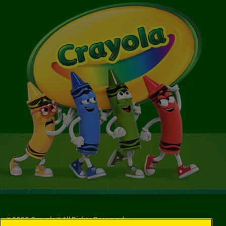
©
2026
Crayola® All Rights Reserved.