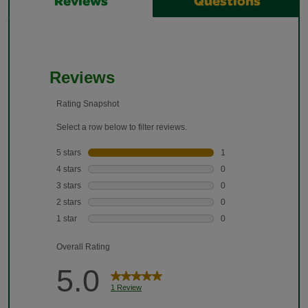
Reviews
Questions