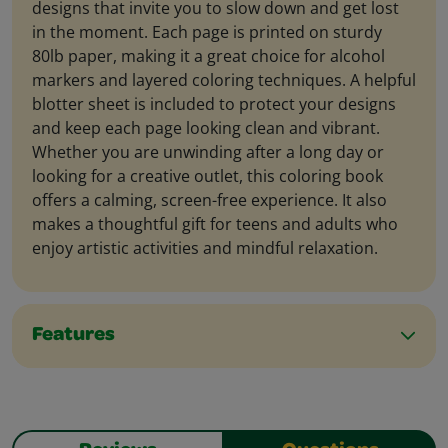
designs that invite you to slow down and get lost
in the moment. Each page is printed on sturdy
80lb paper, making it a great choice for alcohol
markers and layered coloring techniques. A helpful
blotter sheet is included to protect your designs
and keep each page looking clean and vibrant.
Whether you are unwinding after a long day or
looking for a creative outlet, this coloring book
offers a calming, screen-free experience. It also
makes a thoughtful gift for teens and adults who
enjoy artistic activities and mindful relaxation.
Features