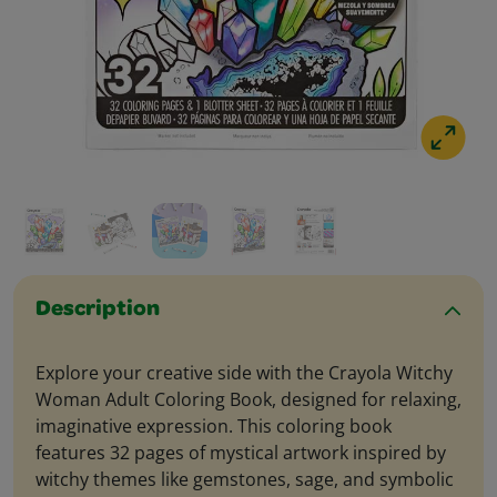
Description
Explore your creative side with the Crayola Witchy
Woman Adult Coloring Book, designed for relaxing,
imaginative expression. This coloring book
features 32 pages of mystical artwork inspired by
witchy themes like gemstones, sage, and symbolic