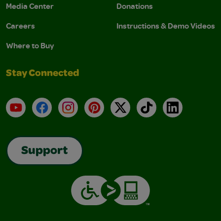
Media Center
Donations
Careers
Instructions & Demo Videos
Where to Buy
Stay Connected
YouTube
Facebook
Instagram
Pinterest
X
TikTok
LinkedIn
Support