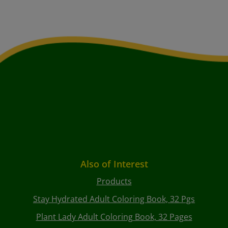
Also of Interest
Products
Stay Hydrated Adult Coloring Book, 32 Pgs
Plant Lady Adult Coloring Book, 32 Pages