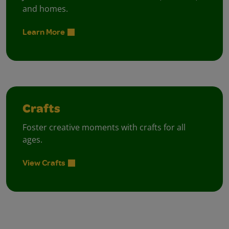
and homes.
Learn More
Crafts
Foster creative moments with crafts for all
ages.
View Crafts