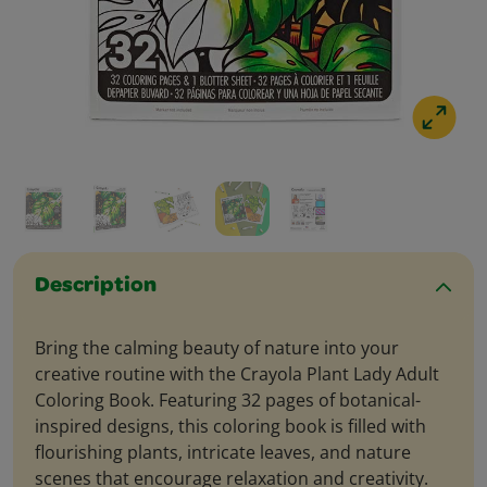
Description
Bring the calming beauty of nature into your
creative routine with the Crayola Plant Lady Adult
Coloring Book. Featuring 32 pages of botanical-
inspired designs, this coloring book is filled with
flourishing plants, intricate leaves, and nature
scenes that encourage relaxation and creativity.