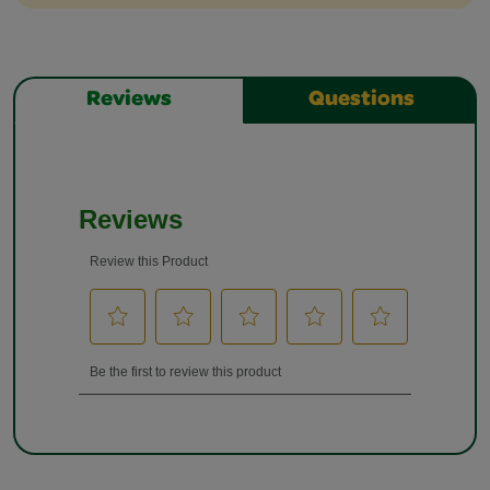
Reviews
Questions