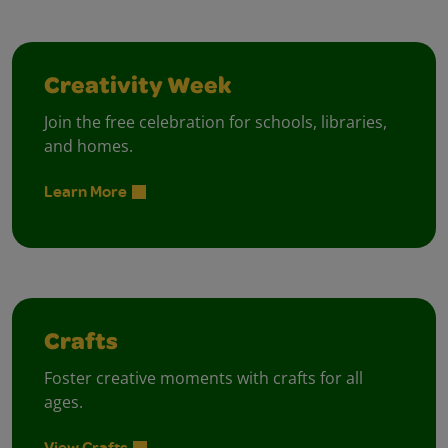
Creativity Week
Join the free celebration for schools, libraries,
and homes.
Learn More
Crafts
Foster creative moments with crafts for all
ages.
View Crafts