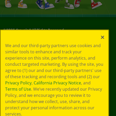
©
2026
Crayola® All Rights Reserved.
Your Privacy
We and our third-party partners use cookies and
Choices
similar tools to enhance and track your
Privacy Policy
experience on this site, perform analytics, and
SMS Terms
GDPR
conduct targeted marketing. By using the site, you
CA Privacy Notice
agree to (1) our and our third-party partners' use
Cookie
of these tracking and recording tools and (2) our
Preferences
Privacy Policy
,
California Privacy Notice
, and
Terms of Use
Terms of Use
. We’ve recently updated our Privacy
Web Accessibility
Policy, and we encourage you to review it to
understand how we collect, use, share, and
protect your personal information across our
services.