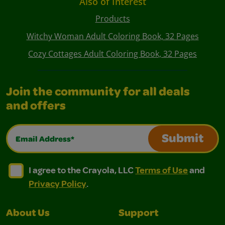
Also of Interest
Products
Witchy Woman Adult Coloring Book, 32 Pages
Cozy Cottages Adult Coloring Book, 32 Pages
Join the community for all deals
and offers
Email Address*
Submit
I agree to the Crayola, LLC Terms of Use and Privacy Polic
I agree to the Crayola, LLC Terms of Use and Pri
I agree to the Crayola, LLC
Terms of Use
and
Privacy Policy
.
About Us
Support