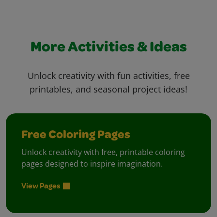
More Activities & Ideas
Unlock creativity with fun activities, free
printables, and seasonal project ideas!
Free Coloring Pages
Unlock creativity with free, printable coloring
pages designed to inspire imagination.
View Pages