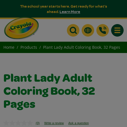
The school year starts here. Get ready for what's
ahead.
Learn More
Toggle
Home
Products
Plant Lady Adult Coloring Book, 32 Pages
Plant Lady Adult
Coloring Book, 32
Pages
(0)
Write a review
Ask a question
No