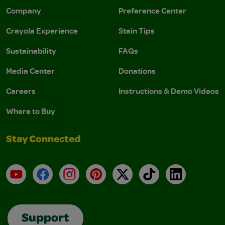
Company
Preference Center
Crayola Experience
Stain Tips
Sustainability
FAQs
Media Center
Donations
Careers
Instructions & Demo Videos
Where to Buy
Stay Connected
YouTube
Facebook
Instagram
Pinterest
X
TikTok
LinkedIn
Support