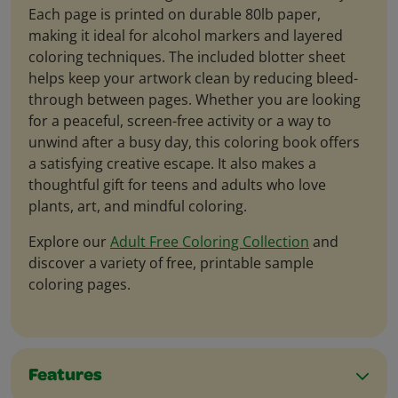
Each page is printed on durable 80lb paper,
making it ideal for alcohol markers and layered
coloring techniques. The included blotter sheet
helps keep your artwork clean by reducing bleed-
through between pages. Whether you are looking
for a peaceful, screen-free activity or a way to
unwind after a busy day, this coloring book offers
a satisfying creative escape. It also makes a
thoughtful gift for teens and adults who love
plants, art, and mindful coloring.
Explore our
Adult Free Coloring Collection
and
discover a variety of free, printable sample
coloring pages.
Features