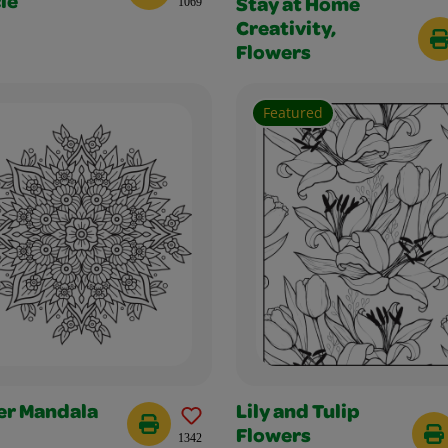
le
1069
Stay at Home
Creativity,
Flowers
Featured
er Mandala
Lily and Tulip
Flowers
1342