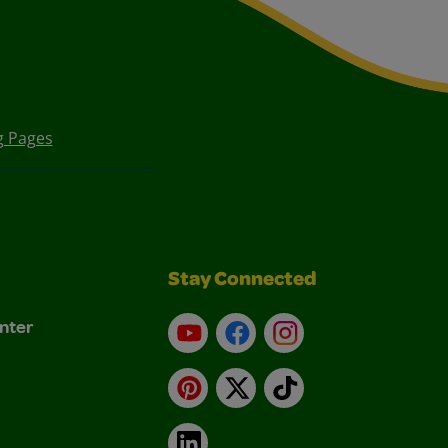
g Pages
Stay Connected
nter
YouTube
Facebook
Instagram
Pinterest
X
TikTok
LinkedIn