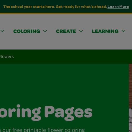
The school year starts here. Get ready for what's ahead.
Learn More
COLORING
CREATE
LEARNING
Flowers
oring Pages
 our free printable flower coloring