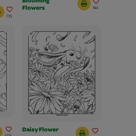
Blooming
Flowers
941
735
Daisy Flower
1725