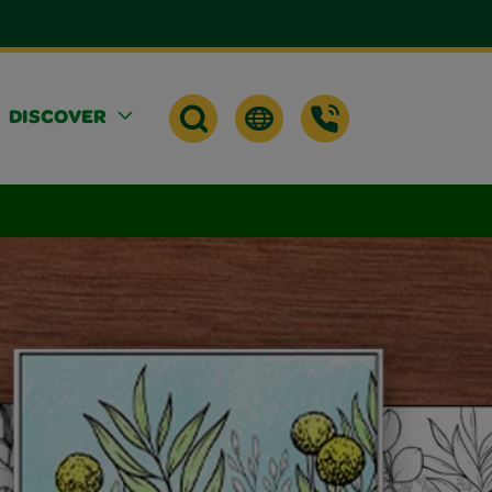
DISCOVER