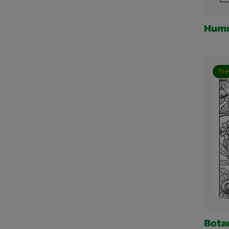
Humm
Tr
Botan