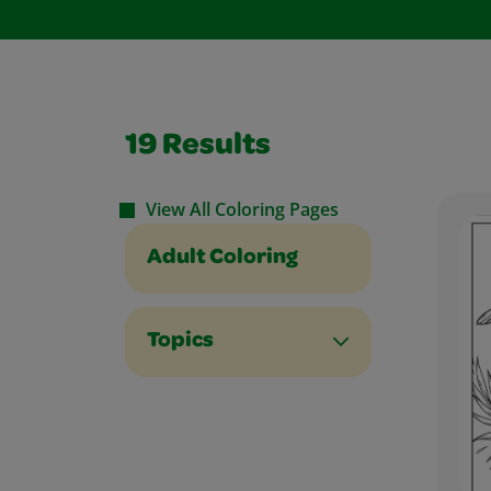
19
Results
View All Coloring Pages
Adult Coloring
Topics