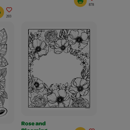
878
203
Rose and