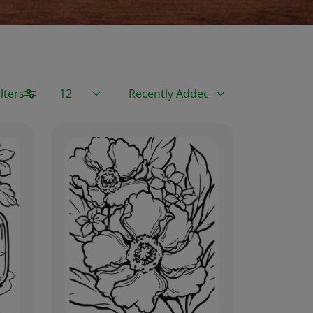
Items / Page
Sort By
lters