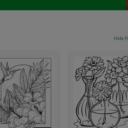
Hide Fi