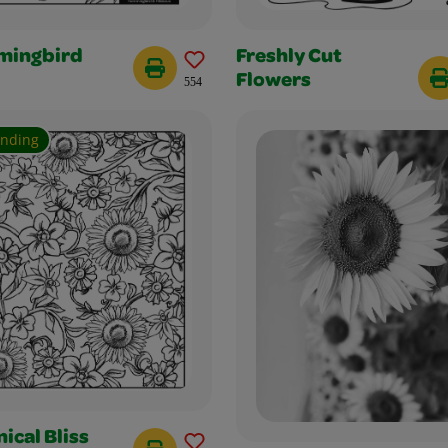
ingbird
Freshly Cut
Flowers
554
ending
ical Bliss