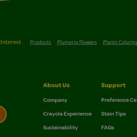
 Interest
Products
Plumeria Flowers
Plants Colorin
About Us
Support
Company
Preference Ce
Crayola Experience
Stain Tips
Sustainability
FAQs
 Privacy Policy.
 Use and Privacy Policy.