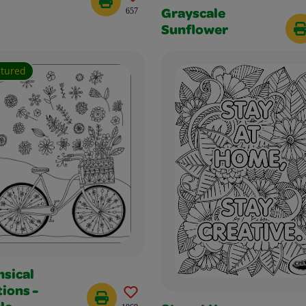
657
Grayscale
Sunflower
atured
sical
ions -