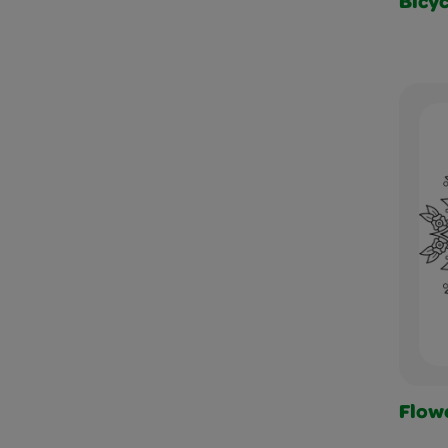
Bicyc
Flow