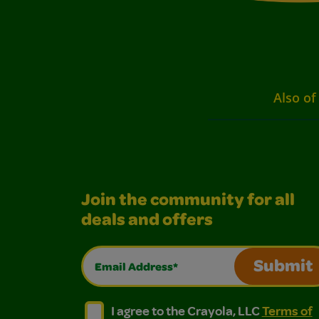
Also of
Join the community for all
deals and offers
Email Address*
Submit
I agree to the Crayola, LLC Terms of Use and
I agree to the Crayola, LLC Terms of
I agree to the Crayola, LLC
Terms of