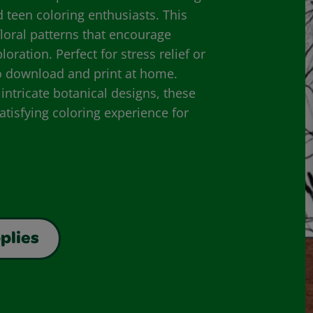
d teen coloring enthusiasts. This
 floral patterns that encourage
oration. Perfect for stress relief or
to download and print at home.
ntricate botanical designs, these
atisfying coloring experience for
plies