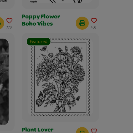
Poppy Flower
Boho Vibes
778
460
Featured
Plant Lover