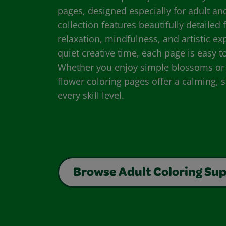
pages, designed especially for adult an
collection features beautifully detailed
relaxation, mindfulness, and artistic expl
quiet creative time, each page is easy 
Whether you enjoy simple blossoms or i
flower coloring pages offer a calming, s
every skill level.
Browse Adult Coloring Sup