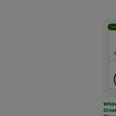
Fe
Whim
Creat