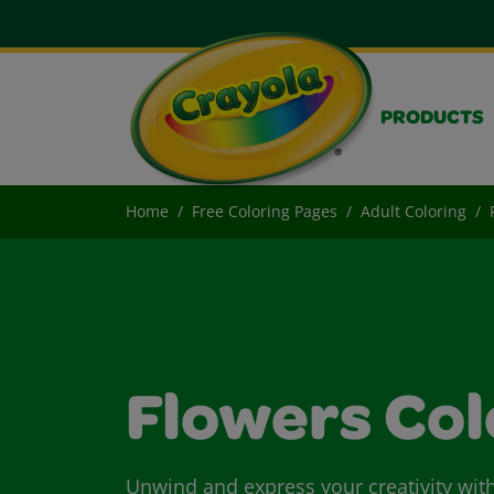
PRODUCTS
Home
Free Coloring Pages
Adult Coloring
Flowers Col
Unwind and express your creativity with