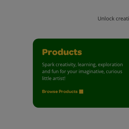
Unlock creati
Products
Spark creativity, learning, exploration
and fun for your imaginative, curious
little artist!
Browse Products