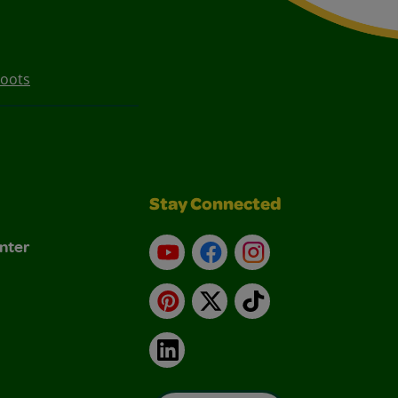
Boots
Stay Connected
nter
YouTube
Facebook
Instagram
Pinterest
X
TikTok
LinkedIn