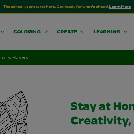
The school year starts here. Get ready for what's ahead.
Learn More
COLORING
CREATE
LEARNING
ivity, Flowers
Stay at Ho
Creativity,