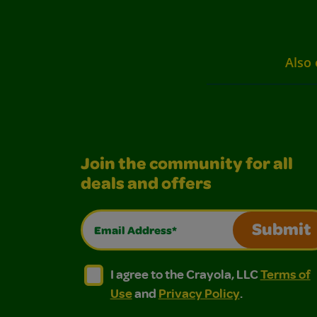
Also 
Join the community for all
deals and offers
Email Address*
Submit
I agree to the Crayola, LLC Terms of Use and
I agree to the Crayola, LLC Terms of
I agree to the Crayola, LLC
Terms of
Use
and
Privacy Policy
.