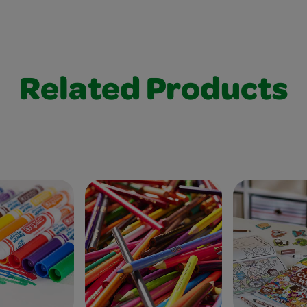
Related Products