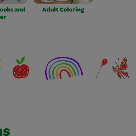
Books and
Adult Coloring
er
as