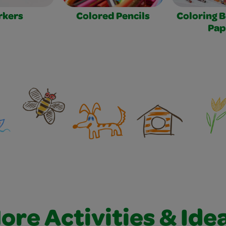
rkers
Colored Pencils
Coloring 
Pap
ore Activities & Ide