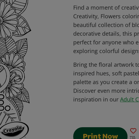
Find a moment of creativ
Creativity, Flowers color
beautiful collection of 
decorative details, this p
perfect for anyone who e
exploring colorful design
Bring the floral artwork t
inspired hues, soft paste
palette as you create a o
Discover even more intri
inspiration in our
Adult 
Print Now
735