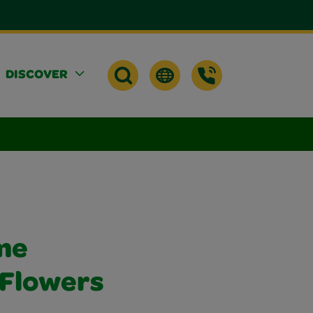
DISCOVER
me
 Flowers