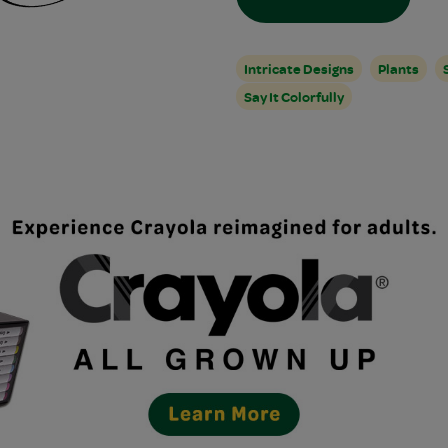
Intricate Designs
Plants
Say It Colorfully