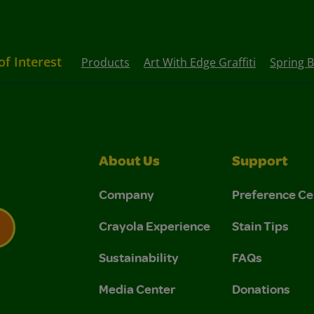
of Interest
Products
Art With Edge Graffiti
Spring 
About Us
Support
Company
Preference Ce
Crayola Experience
Stain Tips
Sustainability
FAQs
 Privacy Policy.
 Use and Privacy Policy.
Media Center
Donations