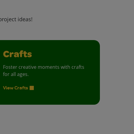
project ideas!
Crafts
Foster creative moments with crafts
for all ages.
View Crafts