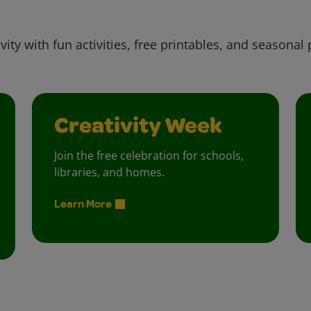
vity with fun activities, free printables, and seasonal 
Creativity Week
Join the free celebration for schools,
libraries, and homes.
Learn More