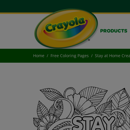
PRODUCTS
Home
Free Coloring Pages
Stay at Home Creat