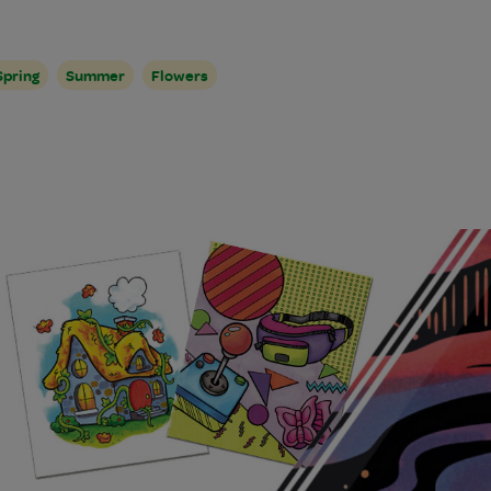
Spring
Summer
Flowers