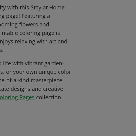
ity with this Stay at Home
ing page! Featuring a
blooming flowers and
rintable coloring page is
njoys relaxing with art and
s.
o life with vibrant garden-
ls, or your own unique color
ne-of-a-kind masterpiece.
cate designs and creative
Coloring Pages
collection.