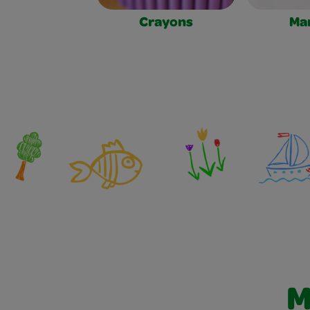
Crayons
Ma
M