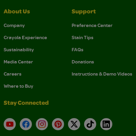
About Us
Support
Company
Preference Center
Crayola Experience
Stain Tips
Sustainability
FAQs
Media Center
Donations
Careers
Instructions & Demo Videos
Where to Buy
Stay Connected
YouTube
Facebook
Instagram
Pinterest
X
TikTok
LinkedIn