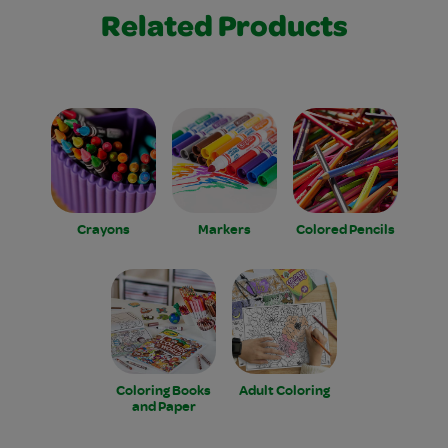
Related Products
Crayons
Markers
Colored Pencils
Coloring Books
Adult Coloring
and Paper