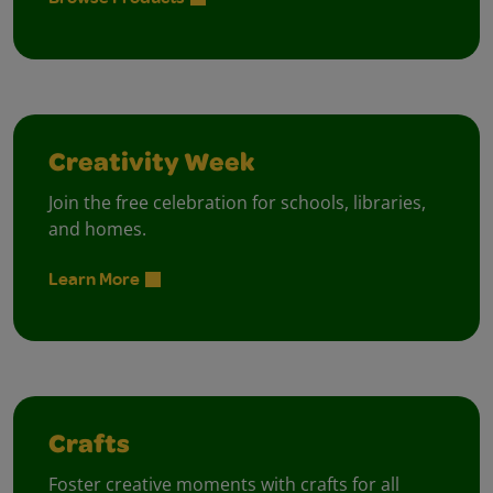
Creativity Week
Join the free celebration for schools, libraries,
and homes.
Learn More
Crafts
Foster creative moments with crafts for all