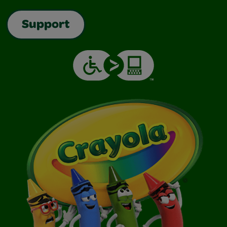
Support