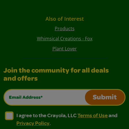
Also of Interest
Products
Whimsical Creations - Fox
Plant Lover
Join the community for all deals
and offers
Email Address*
Submit
I agree to the Crayola, LLC Terms of Use and Privacy Polic
I agree to the Crayola, LLC Terms of Use and Pri
I agree to the Crayola, LLC
Terms of Use
and
Privacy Policy
.