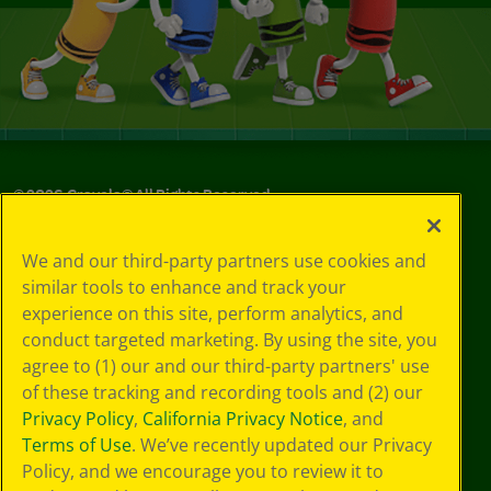
©
2026
Crayola® All Rights Reserved.
Your Privacy
We and our third-party partners use cookies and
Choices
similar tools to enhance and track your
Privacy Policy
experience on this site, perform analytics, and
SMS Terms
GDPR
conduct targeted marketing. By using the site, you
CA Privacy Notice
agree to (1) our and our third-party partners' use
Cookie
of these tracking and recording tools and (2) our
Preferences
Privacy Policy
,
California Privacy Notice
, and
Terms of Use
Terms of Use
. We’ve recently updated our Privacy
Web Accessibility
Policy, and we encourage you to review it to