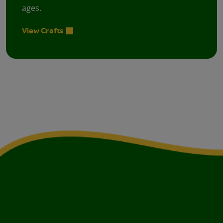
ages.
View Crafts