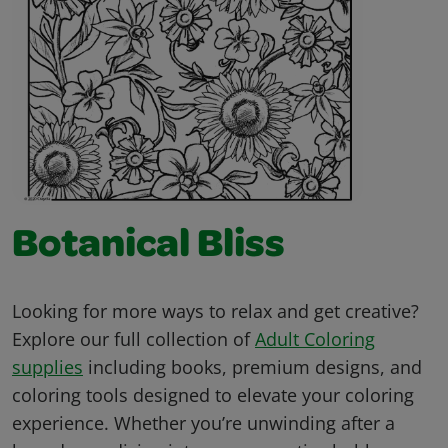
Botanical Bliss
Looking for more ways to relax and get creative?
Explore our full collection of
Adult Coloring
supplies
including books, premium designs, and
coloring tools designed to elevate your coloring
experience. Whether you’re unwinding after a