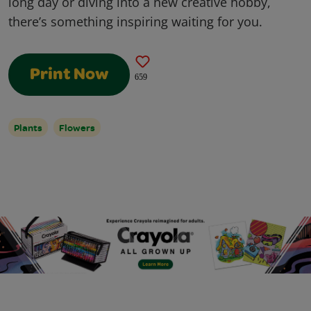
long day or diving into a new creative hobby,
there’s something inspiring waiting for you.
Print Now
659
Plants
Flowers