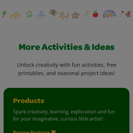
More Activities & Ideas
Unlock creativity with fun activities, free
printables, and seasonal project ideas!
Products
Spark creativity, learning, exploration and fun
for your imaginative, curious little artist!
Browse Products