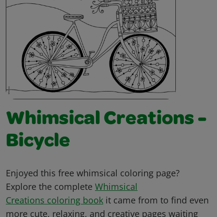
Whimsical Creations -
Bicycle
Enjoyed this free whimsical coloring page?
Explore the complete
Whimsical
Creations coloring book
it came from to find even
more cute, relaxing, and creative pages waiting