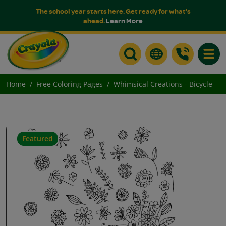
The school year starts here. Get ready for what's
ahead.
Learn More
Toggle
Home
Free Coloring Pages
Whimsical Creations - Bicycle
Featured