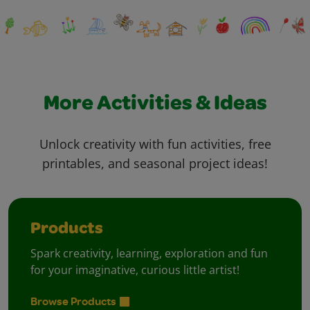
More Activities & Ideas
Unlock creativity with fun activities, free
printables, and seasonal project ideas!
Products
Spark creativity, learning, exploration and fun
for your imaginative, curious little artist!
Browse Products