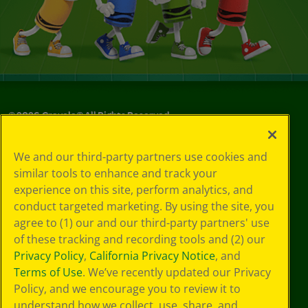
©
2026
Crayola® All Rights Reserved.
Your Privacy
We and our third-party partners use cookies and
Choices
similar tools to enhance and track your
Privacy Policy
experience on this site, perform analytics, and
SMS Terms
GDPR
conduct targeted marketing. By using the site, you
CA Privacy Notice
agree to (1) our and our third-party partners' use
Cookie
of these tracking and recording tools and (2) our
Preferences
Privacy Policy
,
California Privacy Notice
, and
Terms of Use
Terms of Use
. We’ve recently updated our Privacy
Web Accessibility
Policy, and we encourage you to review it to
understand how we collect, use, share, and