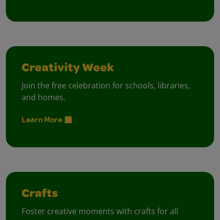
Creativity Week
Join the free celebration for schools, libraries,
and homes.
Learn More
Crafts
Foster creative moments with crafts for all