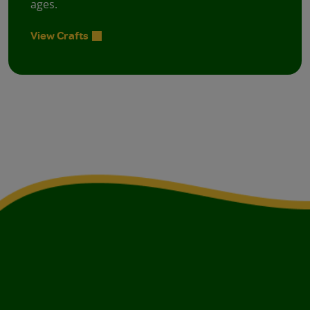
ages.
View Crafts