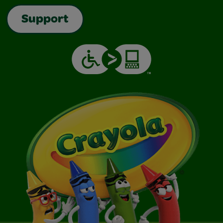
Support