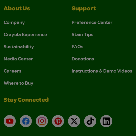
About Us
Support
Company
Preference Center
Crayola Experience
Stain Tips
Sustainability
FAQs
Media Center
Donations
Careers
Instructions & Demo Videos
Where to Buy
Stay Connected
YouTube
Facebook
Instagram
Pinterest
X
TikTok
LinkedIn