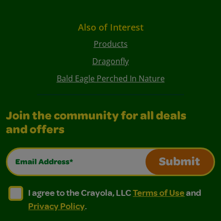
Also of Interest
Products
Dragonfly
Bald Eagle Perched In Nature
Join the community for all deals
and offers
Email Address*
Submit
I agree to the Crayola, LLC Terms of Use and Privacy Polic
I agree to the Crayola, LLC Terms of Use and Pri
I agree to the Crayola, LLC
Terms of Use
and
Privacy Policy
.