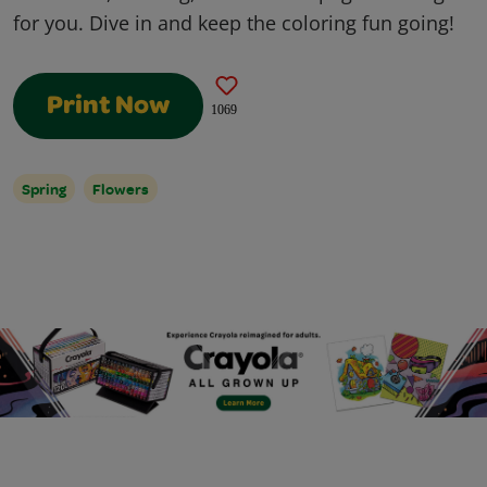
for you. Dive in and keep the coloring fun going!
Print Now
1069
Spring
Flowers