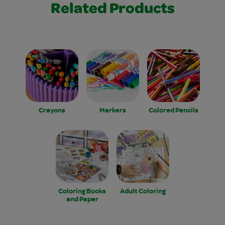
Related Products
Crayons
Markers
Colored Pencils
Coloring Books
Adult Coloring
and Paper