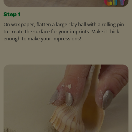
Step 1
On wax paper, flatten a large clay ball with a rolling pin
to create the surface for your imprints. Make it thick
enough to make your impressions!