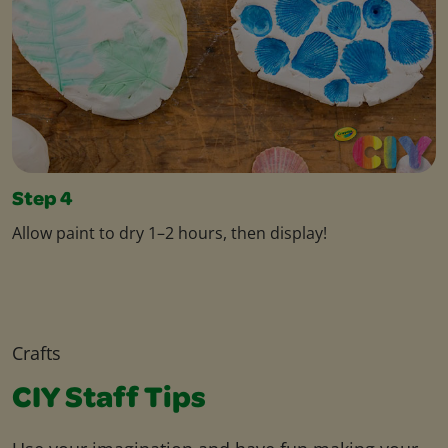
Step 4
Allow paint to dry 1–2 hours, then display!
Crafts
CIY Staff Tips