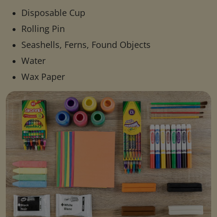
Disposable Cup
Rolling Pin
Seashells, Ferns, Found Objects
Water
Wax Paper