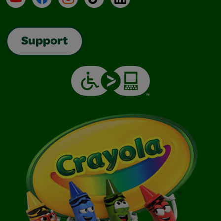
Support