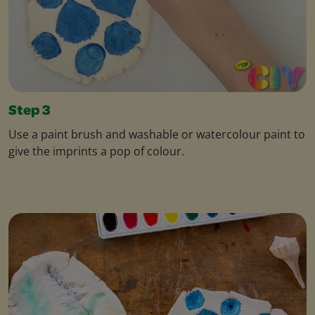
Step 3
Use a paint brush and washable or watercolour paint to
give the imprints a pop of colour.