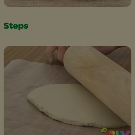
Steps