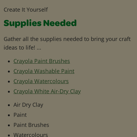
Create It Yourself
Supplies Needed
Gather all the supplies needed to bring your craft
ideas to life! ...
Crayola Paint Brushes
Crayola Washable Paint
Crayola Watercolours
Crayola White Air-Dry Clay
Air Dry Clay
Paint
Paint Brushes
Watercolours