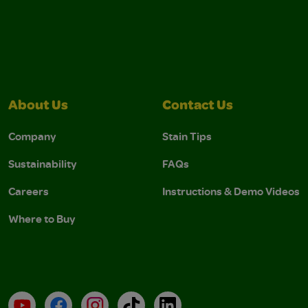
About Us
Contact Us
Company
Stain Tips
Sustainability
FAQs
Careers
Instructions & Demo Videos
Where to Buy
YouTube
Facebook
Instagram
TikTok
LinkedIn