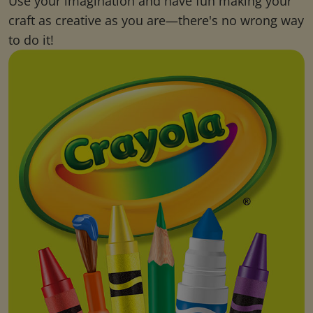
Use your imagination and have fun making your
craft as creative as you are—there's no wrong way
to do it!