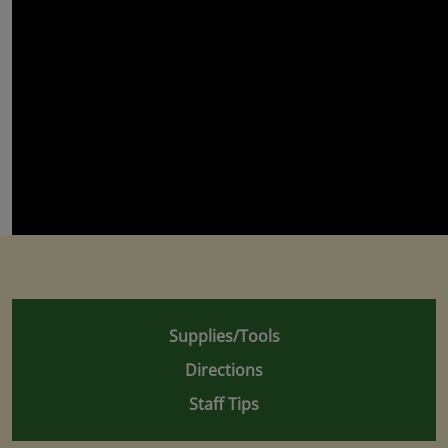
Supplies/Tools
Directions
Staff Tips