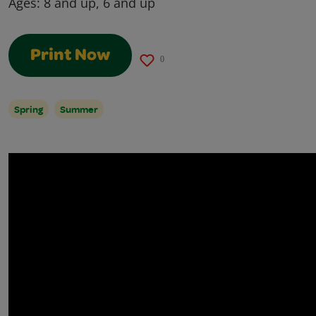
Ages:
8 and up, 6 and up
Print Now
0
Spring
Summer