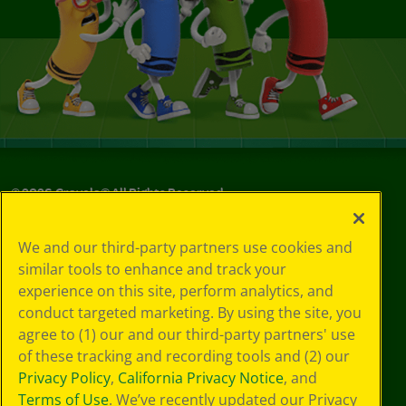
©
2026
Crayola® All Rights Reserved.
Your Privacy
We and our third-party partners use cookies and
Choices
similar tools to enhance and track your
Privacy Policy
experience on this site, perform analytics, and
SMS Terms
GDPR
conduct targeted marketing. By using the site, you
Cookie
agree to (1) our and our third-party partners' use
Preferences
of these tracking and recording tools and (2) our
Terms of Use
Privacy Policy
,
California Privacy Notice
, and
Web Accessibility
Terms of Use
. We’ve recently updated our Privacy