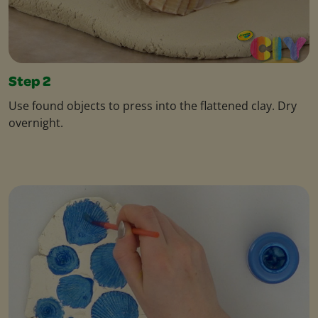
Step 2
Use found objects to press into the flattened clay. Dry
overnight.