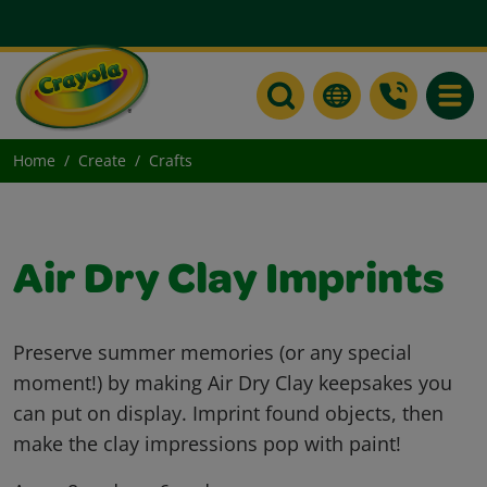
Toggle
Home
Create
Crafts
Air Dry Clay Imprints
Preserve summer memories (or any special
moment!) by making Air Dry Clay keepsakes you
can put on display. Imprint found objects, then
make the clay impressions pop with paint!