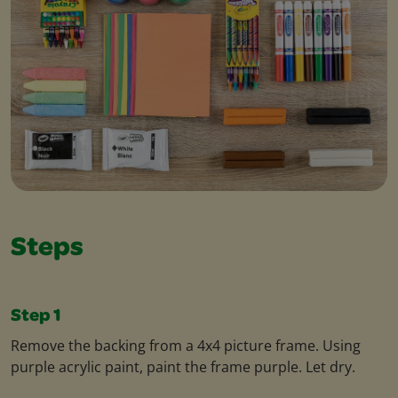
Steps
Step 1
Remove the backing from a 4x4 picture frame. Using
purple acrylic paint, paint the frame purple. Let dry.