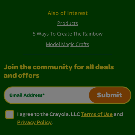
Also of Interest
Products
5 Ways To Create The Rainbow
Model Magic Crafts
Join the community for all deals
and offers
Email Address*
Submit
I agree to the Crayola, LLC Terms of Use and Privacy Polic
I agree to the Crayola, LLC Terms of Use and Pri
I agree to the Crayola, LLC
Terms of Use
and
Privacy Policy
.