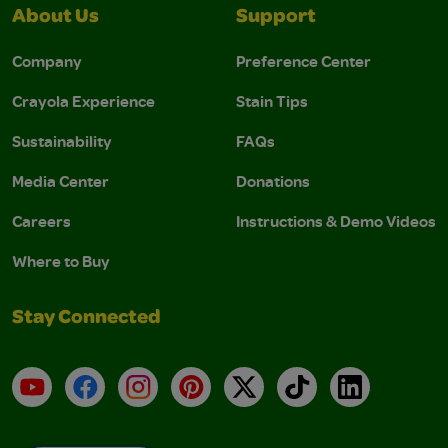
About Us
Support
Company
Preference Center
Crayola Experience
Stain Tips
Sustainability
FAQs
Media Center
Donations
Careers
Instructions & Demo Videos
Where to Buy
Stay Connected
YouTube
Facebook
Instagram
Pinterest
X
TikTok
LinkedIn