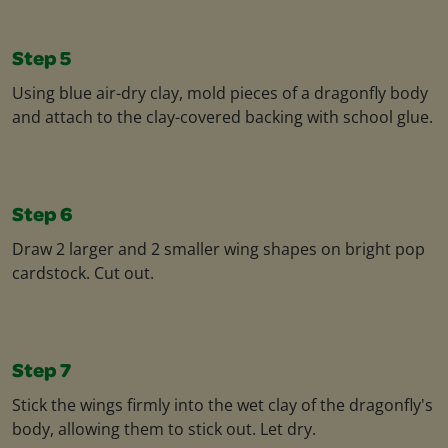
Step 5
Using blue air-dry clay, mold pieces of a dragonfly body
and attach to the clay-covered backing with school glue.
Step 6
Draw 2 larger and 2 smaller wing shapes on bright pop
cardstock. Cut out.
Step 7
Stick the wings firmly into the wet clay of the dragonfly's
body, allowing them to stick out. Let dry.