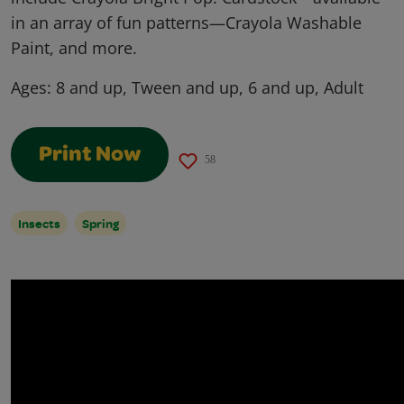
in an array of fun patterns—Crayola Washable
Paint, and more.
Ages:
8 and up, Tween and up, 6 and up, Adult
Print Now
58
Insects
Spring