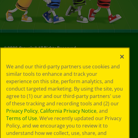
©
2026
Crayola® All Rights Reserved.
Your Privacy
We and our third-party partners use cookies and
Choices
similar tools to enhance and track your
Privacy Policy
experience on this site, perform analytics, and
SMS Terms
GDPR
conduct targeted marketing. By using the site, you
CA Privacy Notice
agree to (1) our and our third-party partners' use
Cookie
of these tracking and recording tools and (2) our
Preferences
Privacy Policy
,
California Privacy Notice
, and
Terms of Use
Terms of Use
. We’ve recently updated our Privacy
Web Accessibility
Policy, and we encourage you to review it to
understand how we collect, use, share, and