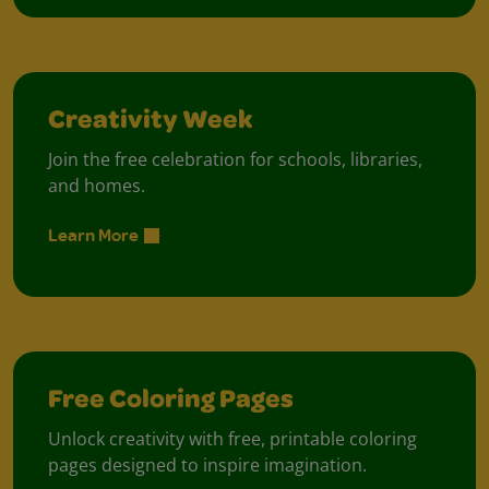
Creativity Week
Join the free celebration for schools, libraries,
and homes.
Learn More
Free Coloring Pages
Unlock creativity with free, printable coloring
pages designed to inspire imagination.