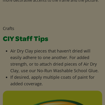
more decorative accents to the frame and the picture.
Crafts
CIY Staff Tips
Air Dry Clay pieces that haven’t dried will
easily adhere to one another. For added
strength, or to attach dried pieces of Air Dry
Clay, use our No-Run Washable School Glue.
If desired, apply multiple coats of paint for
added coverage.