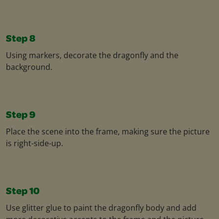
Step 8
Using markers, decorate the dragonfly and the
background.
Step 9
Place the scene into the frame, making sure the picture
is right-side-up.
Step 10
Use glitter glue to paint the dragonfly body and add