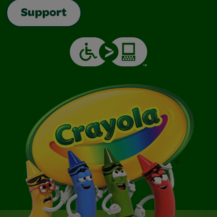
Support