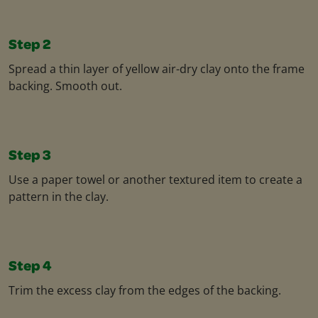
Step 2
Spread a thin layer of yellow air-dry clay onto the frame
backing. Smooth out.
Step 3
Use a paper towel or another textured item to create a
pattern in the clay.
Step 4
Trim the excess clay from the edges of the backing.