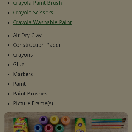
Crayola Paint Brush
Crayola Scissors
Crayola Washable Paint
Air Dry Clay
Construction Paper
Crayons
Glue
Markers
Paint
Paint Brushes
Picture Frame(s)