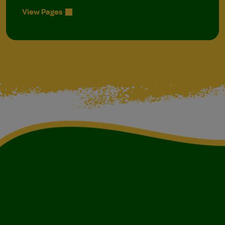
View Pages