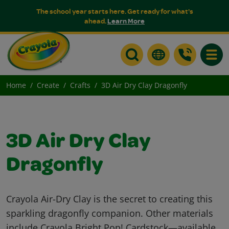
The school year starts here. Get ready for what's
ahead.
Learn More
Toggle
Home
Create
Crafts
3D Air Dry Clay Dragonfly
3D Air Dry Clay
Dragonfly
Crayola Air-Dry Clay is the secret to creating this
sparkling dragonfly companion. Other materials
include Crayola Bright Pop! Cardstock—available