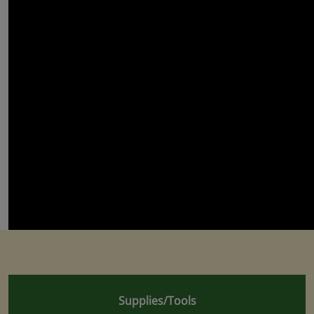
Supplies/Tools