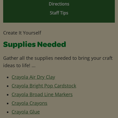
Directions
Staff Tips
Create It Yourself
Supplies Needed
Gather all the supplies needed to bring your craft
ideas to life! ...
Crayola Air Dry Clay
Crayola Bright Pop Cardstock
Crayola Broad Line Markers
Crayola Crayons
Crayola Glue