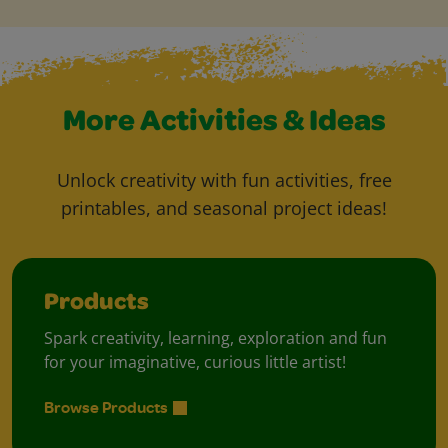
More Activities & Ideas
Unlock creativity with fun activities, free
printables, and seasonal project ideas!
Products
Spark creativity, learning, exploration and fun
for your imaginative, curious little artist!
Browse Products