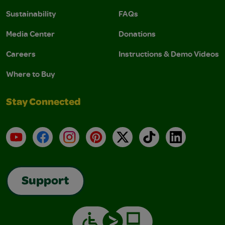
Sustainability
FAQs
Media Center
Donations
Careers
Instructions & Demo Videos
Where to Buy
Stay Connected
YouTube
Facebook
Instagram
Pinterest
X
TikTok
LinkedIn
Support