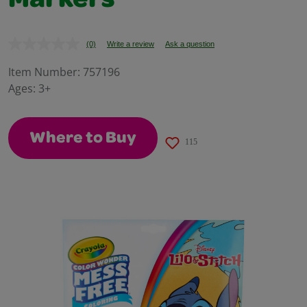
Markers
(0)
Write a review
Ask a question
No
rating
value.
Item Number:
757196
Same
Ages:
3+
page
link.
Where to Buy
115