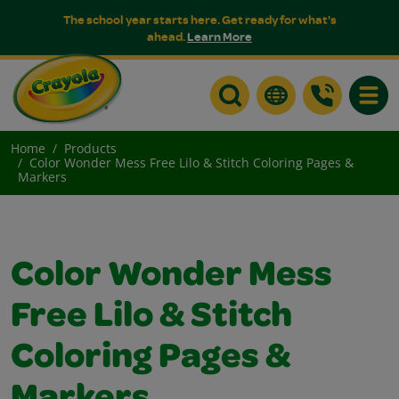
The school year starts here. Get ready for what's
ahead.
Learn More
Toggle
Home
Products
Color Wonder Mess Free Lilo & Stitch Coloring Pages &
Markers
Color Wonder Mess
Free Lilo & Stitch
Coloring Pages &