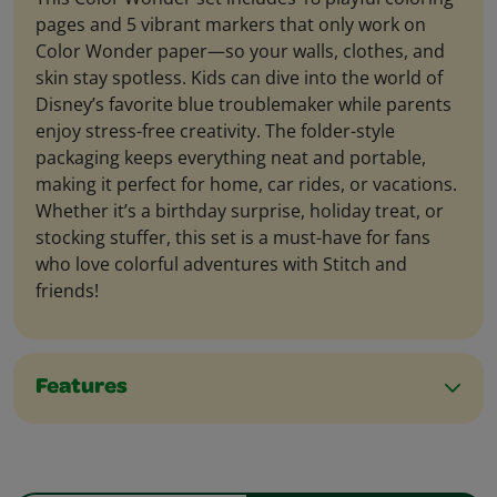
pages and 5 vibrant markers that only work on
Color Wonder paper—so your walls, clothes, and
skin stay spotless. Kids can dive into the world of
Disney’s favorite blue troublemaker while parents
enjoy stress-free creativity. The folder-style
packaging keeps everything neat and portable,
making it perfect for home, car rides, or vacations.
Whether it’s a birthday surprise, holiday treat, or
stocking stuffer, this set is a must-have for fans
who love colorful adventures with Stitch and
friends!
Features