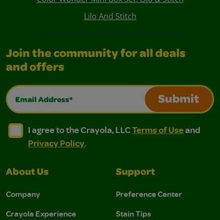
Lilo And Stitch
Join the community for all deals
and offers
Email Address*
Submit
I agree to the Crayola, LLC Terms of Use and Privacy Polic
I agree to the Crayola, LLC Terms of Use and Pri
I agree to the Crayola, LLC
Terms of Use
and
Privacy Policy
.
About Us
Support
Company
Preference Center
Crayola Experience
Stain Tips