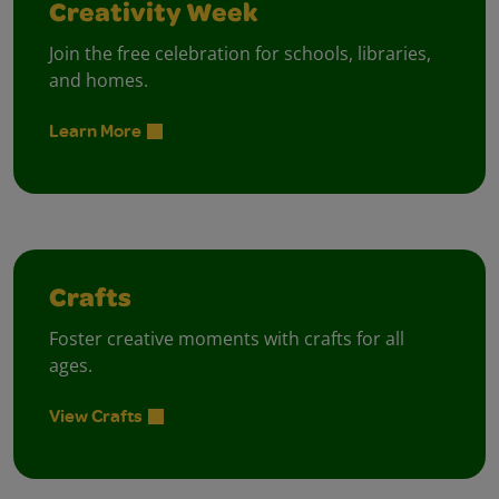
Creativity Week
Join the free celebration for schools, libraries,
and homes.
Learn More
Crafts
Foster creative moments with crafts for all
ages.
View Crafts