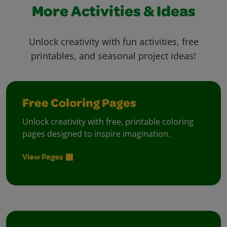
More Activities & Ideas
Unlock creativity with fun activities, free
printables, and seasonal project ideas!
Free Coloring Pages
Unlock creativity with free, printable coloring
pages designed to inspire imagination.
View Pages