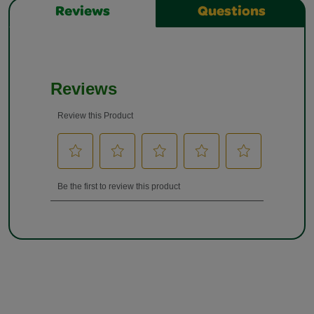
Reviews
Questions