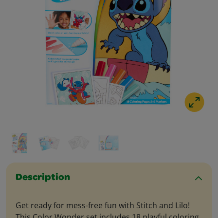
Description
Get ready for mess-free fun with Stitch and Lilo!
This Color Wonder set includes 18 playful coloring