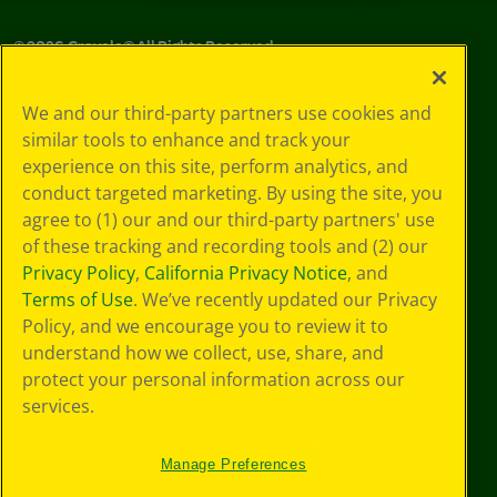
©
2026
Crayola® All Rights Reserved.
Your Privacy
We and our third-party partners use cookies and
Choices
similar tools to enhance and track your
Privacy Policy
experience on this site, perform analytics, and
SMS Terms
GDPR
conduct targeted marketing. By using the site, you
CA Privacy Notice
agree to (1) our and our third-party partners' use
Cookie
of these tracking and recording tools and (2) our
Preferences
Privacy Policy
,
California Privacy Notice
, and
Terms of Use
Terms of Use
. We’ve recently updated our Privacy
Web Accessibility
Policy, and we encourage you to review it to
understand how we collect, use, share, and
protect your personal information across our
services.
Manage Preferences