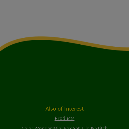
Also of Interest
Products
Color Wonder Mini Box Set, Lilo & Stitch