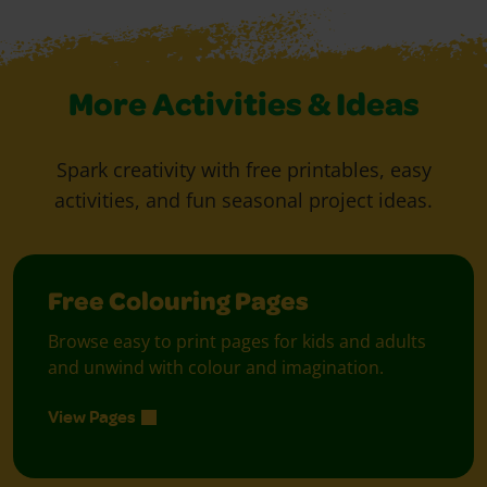
More Activities & Ideas
Spark creativity with free printables, easy
activities, and fun seasonal project ideas.
Free Colouring Pages
Browse easy to print pages for kids and adults
and unwind with colour and imagination.
View Pages