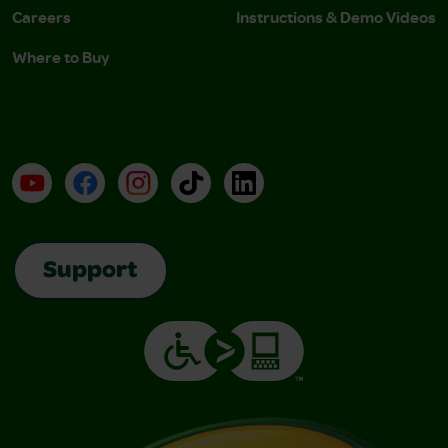
Careers
Instructions & Demo Videos
Where to Buy
YouTube
Facebook
Instagram
TikTok
LinkedIn
Support