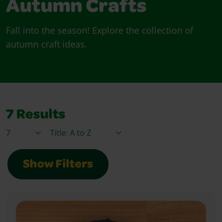
Autumn Crafts
Fall into the season! Explore the collection of
autumn craft ideas.
7
Results
Items / Page
Sort By
Show Filters