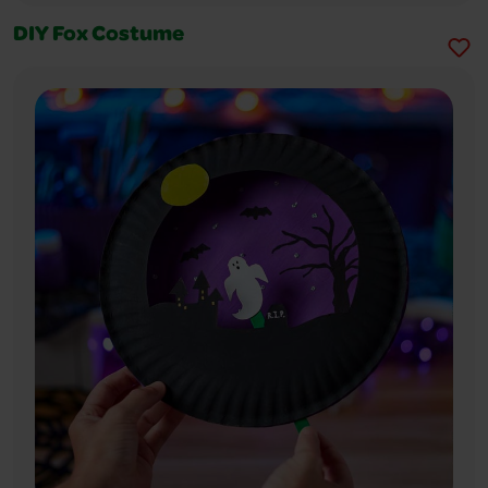
DIY Fox Costume