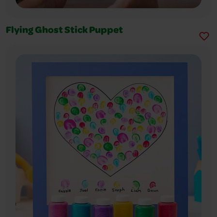
Flying Ghost Stick Puppet