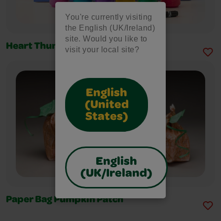
You're currently visiting
the English (UK/Ireland)
site. Would you like to
Heart Thumbprint Art
visit your local site?
English
(United
States)
English
(UK/Ireland)
Paper Bag Pumpkin Patch