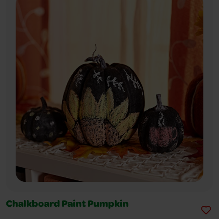
Chalkboard Paint Pumpkin