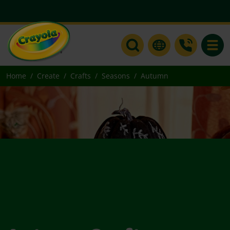
Toggle
Home
Create
Crafts
Seasons
Autumn