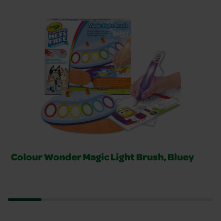
Related Products Slider
Colour Wonder Magic Light Brush, Bluey