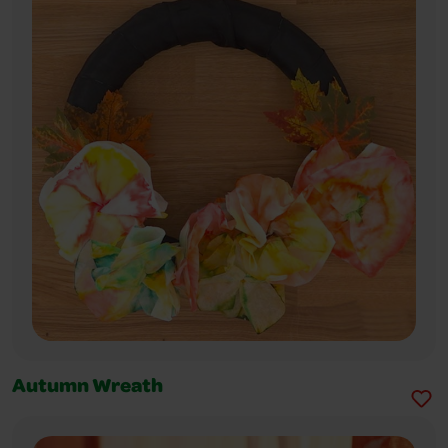
Autumn Wreath