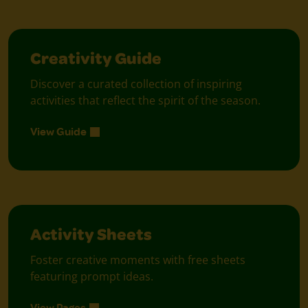
Creativity Guide
Discover a curated collection of inspiring
activities that reflect the spirit of the season.
View Guide
Activity Sheets
Foster creative moments with free sheets
featuring prompt ideas.
View Pages