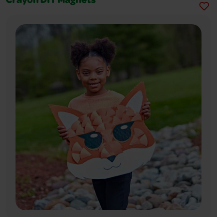
Crayon DIY Magnets