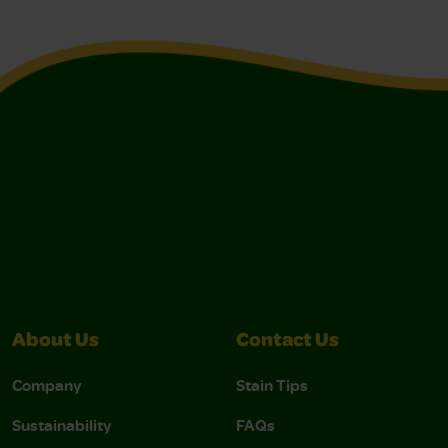
About Us
Contact Us
Company
Stain Tips
Sustainability
FAQs