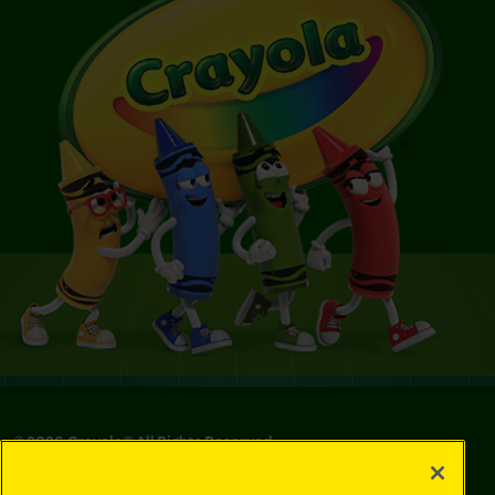
©
2026
Crayola® All Rights Reserved.
Your Privacy