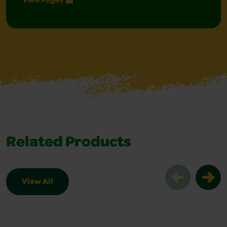
Related Products
View All