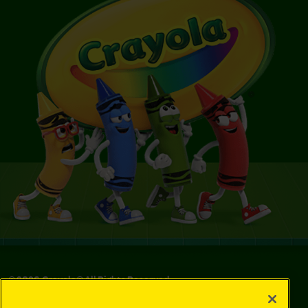
©
2026
Crayola® All Rights Reserved.