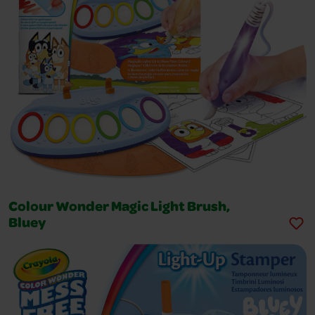
Colour Wonder Magic Light Brush,
Bluey