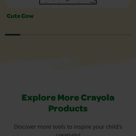
Cute Cow
Explore More Crayola
Products
Discover more tools to inspire your child's
creativity!