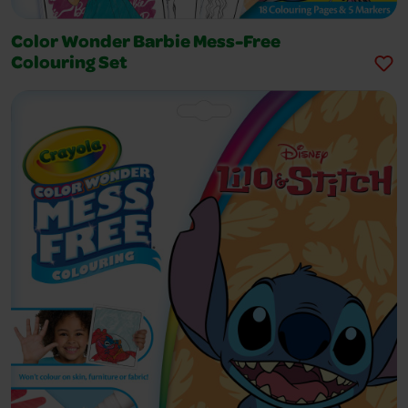
Color Wonder Barbie Mess-Free
Colouring Set