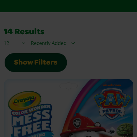
14
Results
Items / Page
Sort By
Show Filters