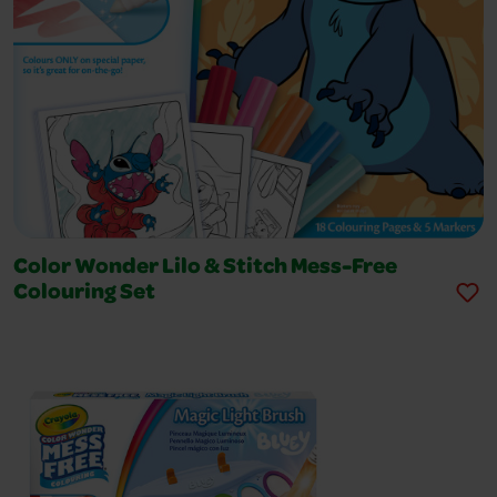
Color Wonder Lilo & Stitch Mess-Free
Colouring Set