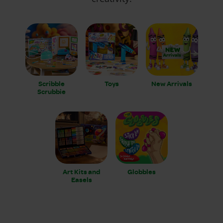
Scribble
Toys
New Arrivals
Scrubbie
Art Kits and
Globbles
Easels