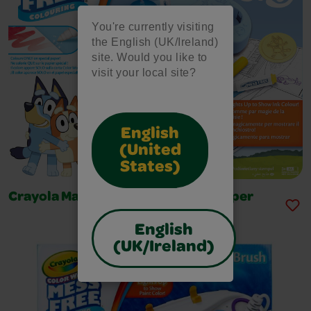
You're currently visiting
the English (UK/Ireland)
site. Would you like to
visit your local site?
English
(United
States)
Crayola Magic Light Up Bluey Stamper
English
(UK/Ireland)