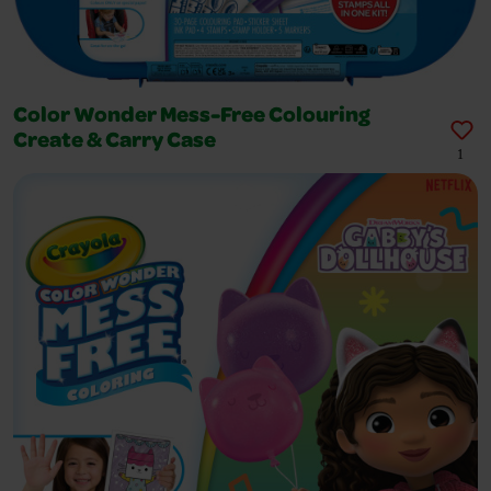
Color Wonder Mess-Free Colouring
Create & Carry Case
1