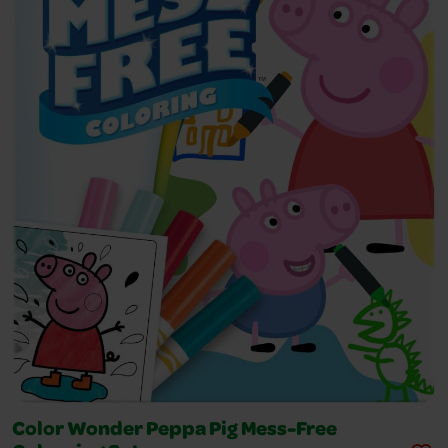
Color Wonder Peppa Pig Mess-Free