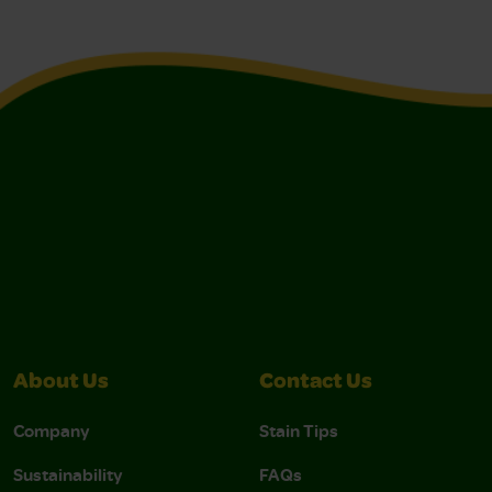
About Us
Contact Us
Company
Stain Tips
Sustainability
FAQs