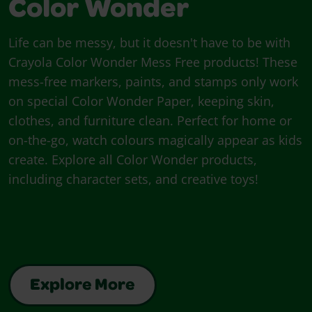
Color Wonder
Life can be messy, but it doesn't have to be with
Crayola Color Wonder Mess Free products! These
mess-free markers, paints, and stamps only work
on special Color Wonder Paper, keeping skin,
clothes, and furniture clean. Perfect for home or
on-the-go, watch colours magically appear as kids
create. Explore all Color Wonder products,
including character sets, and creative toys!
Explore More