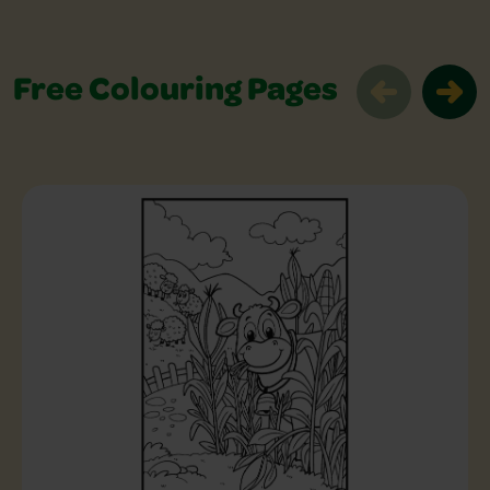
Free Colouring Pages
Free Colouring Pages Slider