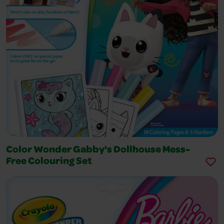
Color Wonder Gabby's Dollhouse Mess-
Free Colouring Set