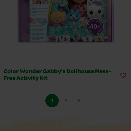
Color Wonder Gabby's Dollhouse Mess-
Free Activity Kit
1
1
2