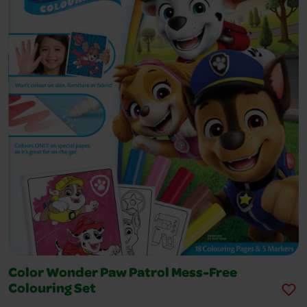
Color Wonder Paw Patrol Mess-Free
Colouring Set