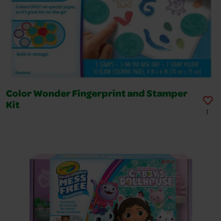
Color Wonder Fingerprint and Stamper
Kit
1