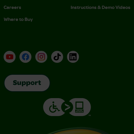
Careers
Instructions & Demo Videos
Where to Buy
YouTube
Facebook
Instagram
TikTok
LinkedIn
Support