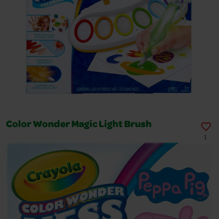
Color Wonder Magic Light Brush
1