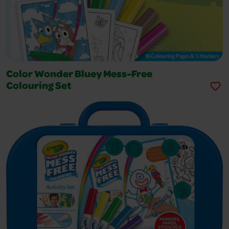
Color Wonder Bluey Mess-Free
Colouring Set