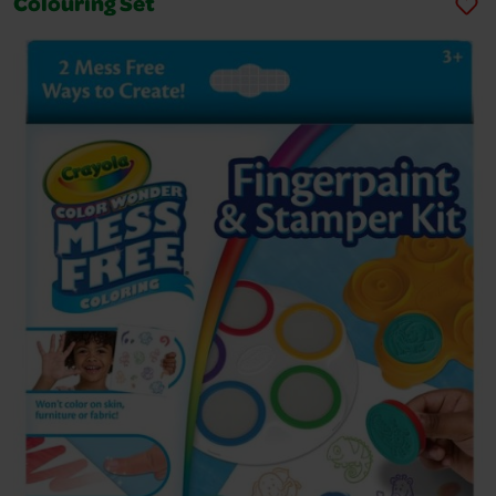
Colouring Set