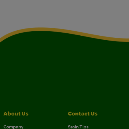
About Us
Contact Us
Company
Stain Tips