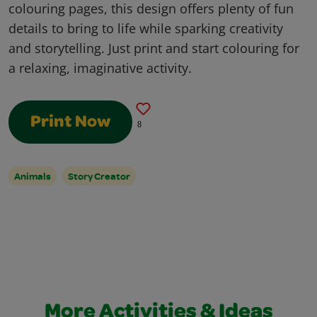
colouring pages, this design offers plenty of fun
details to bring to life while sparking creativity
and storytelling. Just print and start colouring for
a relaxing, imaginative activity.
Print Now
8
Animals
Story Creator
More Activities & Ideas