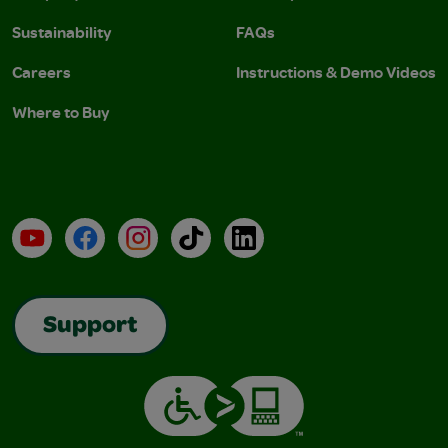
Sustainability
FAQs
Careers
Instructions & Demo Videos
Where to Buy
YouTube
Facebook
Instagram
TikTok
LinkedIn
Support