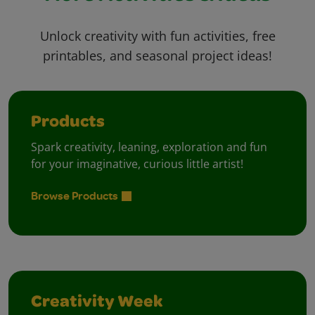
Unlock creativity with fun activities, free
printables, and seasonal project ideas!
Products
Spark creativity, leaning, exploration and fun
for your imaginative, curious little artist!
Browse Products
Creativity Week