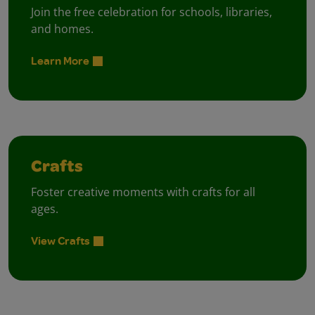
Join the free celebration for schools, libraries,
and homes.
Learn More
Crafts
Foster creative moments with crafts for all
ages.
View Crafts