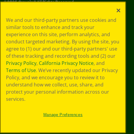
©
2026
Crayola® All Rights Reserved.
Your Privacy
We and our third-party partners use cookies and
Choices
similar tools to enhance and track your
Privacy Policy
experience on this site, perform analytics, and
SMS Terms
GDPR
conduct targeted marketing. By using the site, you
Cookie
agree to (1) our and our third-party partners' use
Preferences
of these tracking and recording tools and (2) our
Terms of Use
Privacy Policy
,
California Privacy Notice
, and
Web Accessibility
Terms of Use
. We’ve recently updated our Privacy
Policy, and we encourage you to review it to
understand how we collect, use, share, and
protect your personal information across our
services.
Manage Preferences