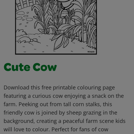
Cute Cow
Download this free printable colouring page
featuring a curious cow enjoying a snack on the
farm. Peeking out from tall corn stalks, this
friendly cow is joined by sheep grazing in the
background, creating a peaceful farm scene kids
will love to colour. Perfect for fans of cow