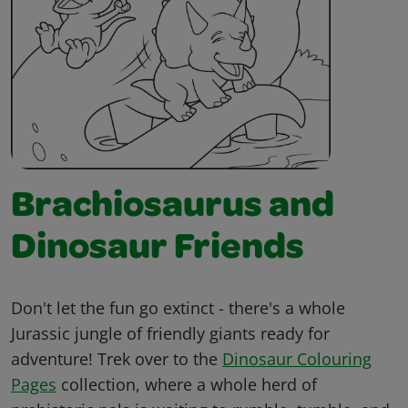
Brachiosaurus and
Dinosaur Friends
Don't let the fun go extinct - there's a whole
Jurassic jungle of friendly giants ready for
adventure! Trek over to the
Dinosaur Colouring
Pages
collection, where a whole herd of