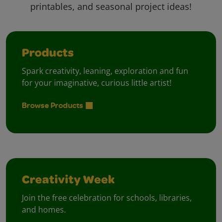
printables, and seasonal project ideas!
Products
Spark creativity, leaning, exploration and fun
for your imaginative, curious little artist!
Browse Products
Creativity Week
Join the free celebration for schools, libraries,
and homes.