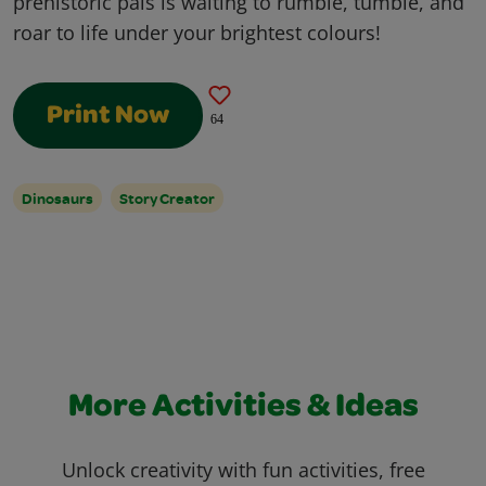
prehistoric pals is waiting to rumble, tumble, and
roar to life under your brightest colours!
Print Now
64
Dinosaurs
Story Creator
More Activities & Ideas
Unlock creativity with fun activities, free