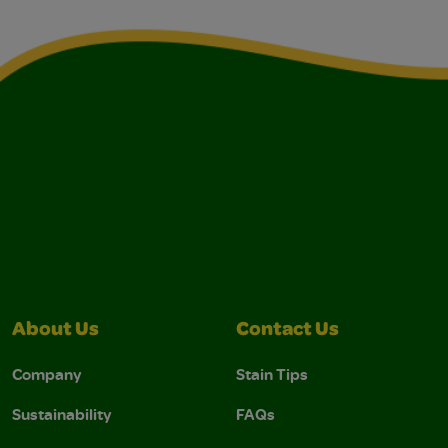
About Us
Contact Us
Company
Stain Tips
Sustainability
FAQs