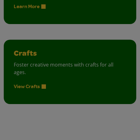
Learn More
Crafts
Foster creative moments with crafts for all
ages.
View Crafts