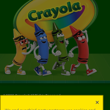
©
2026
Crayola® All Rights Reserved.
Your Privacy