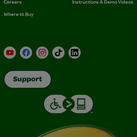
Careers
Instructions & Demo Videos
Where to Buy
YouTube
Facebook
Instagram
TikTok
LinkedIn
Support