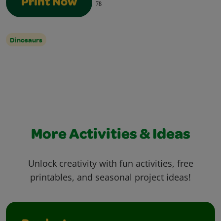
Print Now
78
Dinosaurs
More Activities & Ideas
Unlock creativity with fun activities, free
printables, and seasonal project ideas!