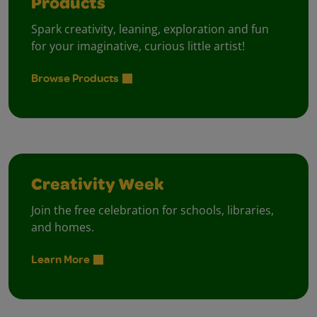
Products
Spark creativity, leaning, exploration and fun
for your imaginative, curious little artist!
Browse Products
Creativity Week
Join the free celebration for schools, libraries,
and homes.
Learn More