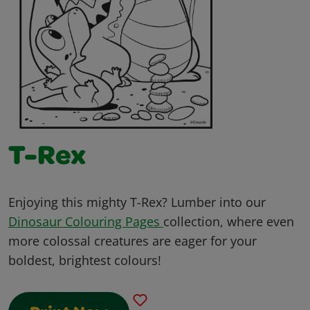
T-Rex
Enjoying this mighty T-Rex? Lumber into our
Dinosaur Colouring Pages
collection, where even
more colossal creatures are eager for your
boldest, brightest colours!