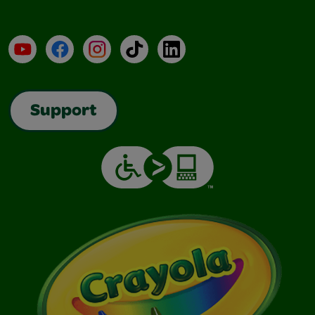
YouTube
Facebook
Instagram
TikTok
LinkedIn
Support