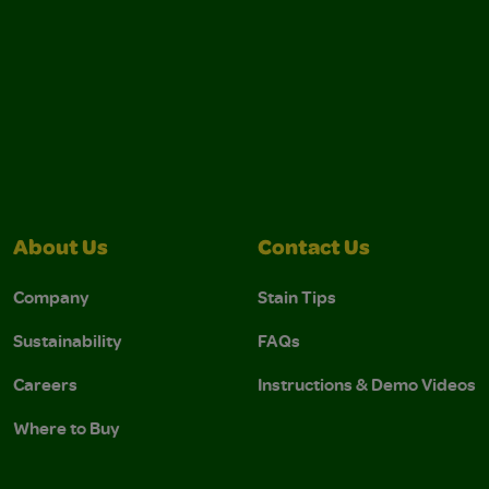
About Us
Contact Us
Company
Stain Tips
Sustainability
FAQs
Careers
Instructions & Demo Videos
Where to Buy