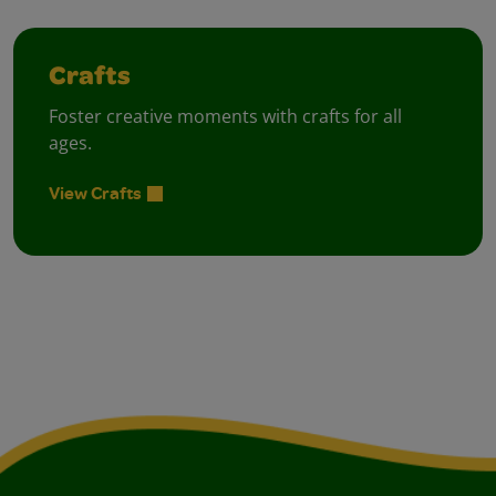
Crafts
Foster creative moments with crafts for all
ages.
View Crafts