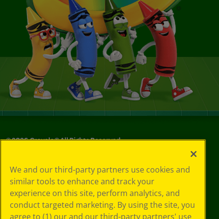
©
2026
Crayola® All Rights Reserved.
Your Privacy
We and our third-party partners use cookies and
Choices
similar tools to enhance and track your
Privacy Policy
experience on this site, perform analytics, and
SMS Terms
GDPR
conduct targeted marketing. By using the site, you
Cookie
agree to (1) our and our third-party partners' use