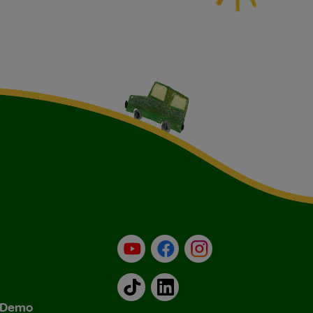
YouTube
Facebook
Instagram
TikTok
LinkedIn
& Demo