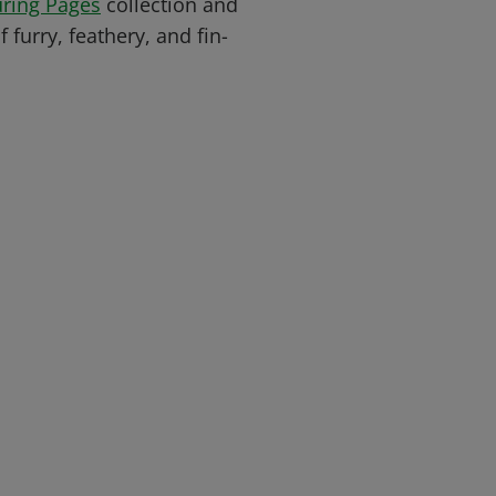
ring Pages
collection and
furry, feathery, and fin-