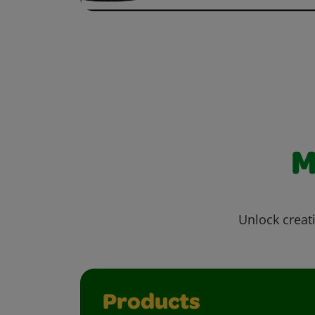
M
Unlock creati
Products