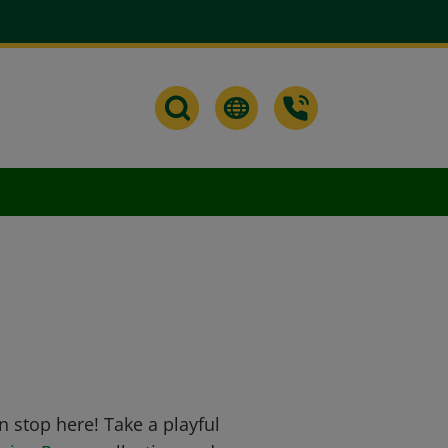
n stop here! Take a playful