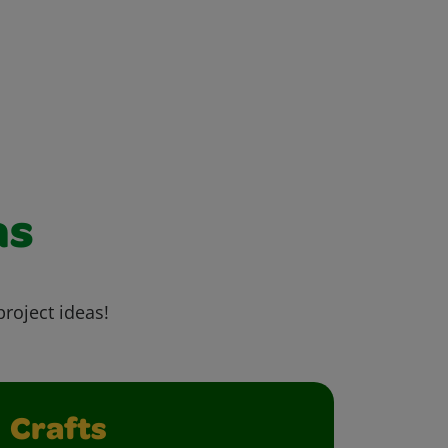
as
project ideas!
Crafts