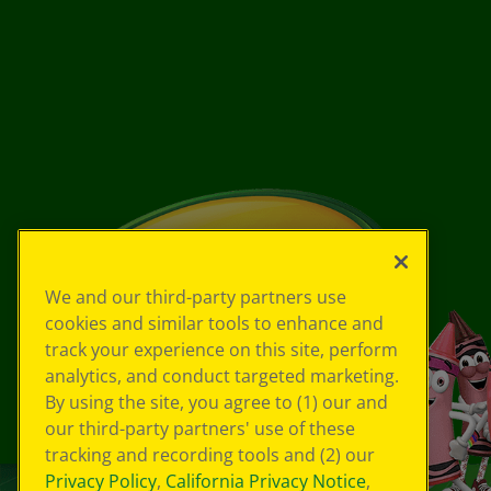
We and our third-party partners use
cookies and similar tools to enhance and
track your experience on this site, perform
analytics, and conduct targeted marketing.
By using the site, you agree to (1) our and
our third-party partners' use of these
tracking and recording tools and (2) our
Privacy Policy
,
California Privacy Notice
,