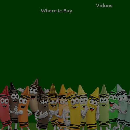
Videos
Where to Buy