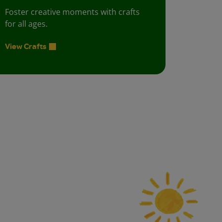
Foster creative moments with crafts
for all ages.
View Crafts