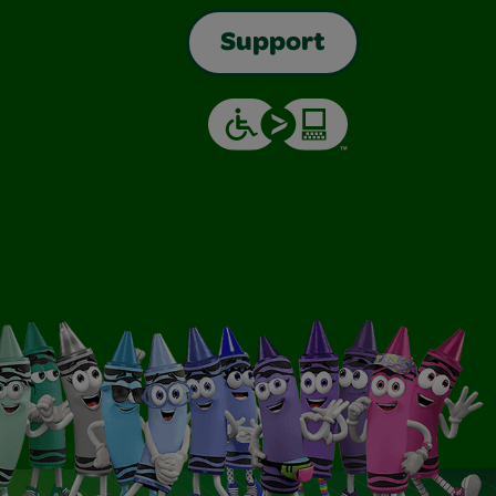
Support