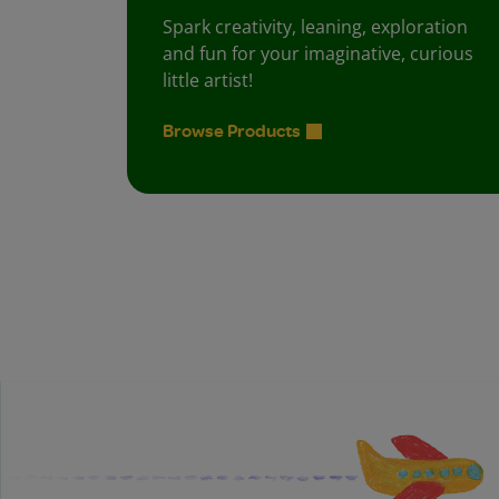
Spark creativity, leaning, exploration
and fun for your imaginative, curious
little artist!
Browse Products