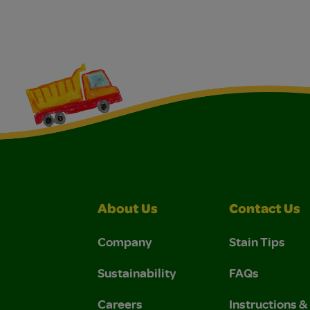
About Us
Contact Us
Company
Stain Tips
Sustainability
FAQs
Careers
Instructions 