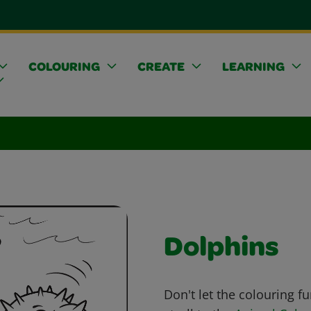
COLOURING
CREATE
LEARNING
Dolphins
Don't let the colouring fu