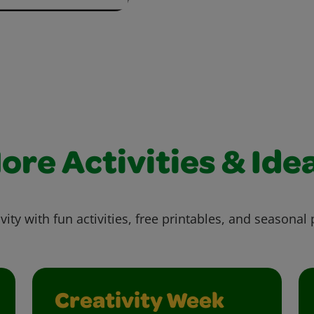
ore Activities & Ide
vity with fun activities, free printables, and seasonal 
Creativity Week