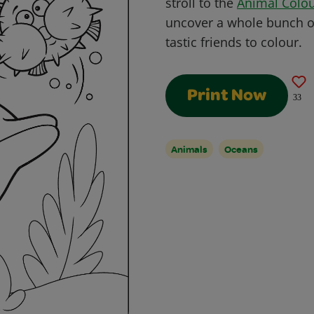
stroll to the
Animal Colou
uncover a whole bunch of 
tastic friends to colour.
Print Now
33
Animals
Oceans