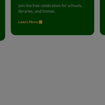
Join the free celebration for schools,
libraries, and homes.
Learn More