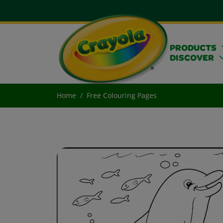
PRODUCTS
DISCOVER
Home
Free Colouring Pages