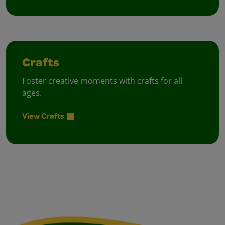
Crafts
Foster creative moments with crafts for all
ages.
View Crafts