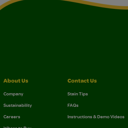
About Us
Contact Us
Company
Stain Tips
Sustainability
FAQs
Careers
Instructions & Demo Videos