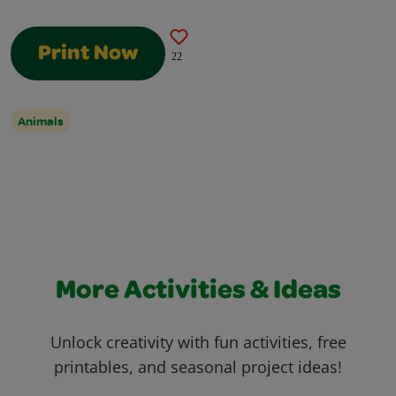
Print Now
22
Animals
More Activities & Ideas
Unlock creativity with fun activities, free
printables, and seasonal project ideas!