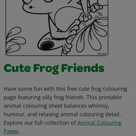
Cute Frog Friends
Have some fun with this free cute frog colouring
page featuring silly frog friends. This printable
animal colouring sheet balances whimsy,
humour, and relaxing animal colouring detail.
Explore our full collection of
Animal Colouring
Pages
.