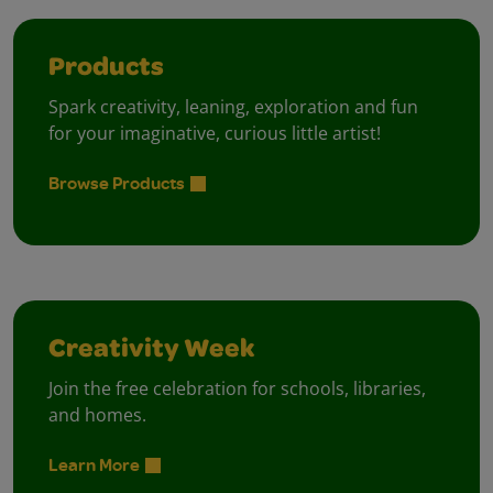
Products
Spark creativity, leaning, exploration and fun
for your imaginative, curious little artist!
Browse Products
Creativity Week
Join the free celebration for schools, libraries,
and homes.
Learn More