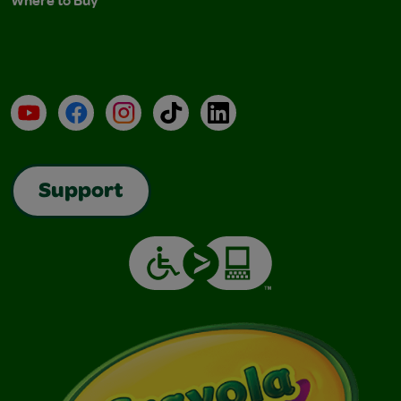
Where to Buy
YouTube
Facebook
Instagram
TikTok
LinkedIn
Support