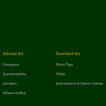
About Us
Contact Us
Company
Stain Tips
Sustainability
FAQs
Careers
Instructions & Demo Videos
Where to Buy