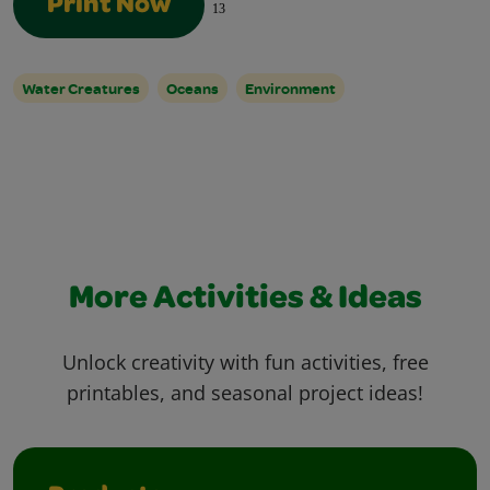
Print Now
13
Water Creatures
Oceans
Environment
More Activities & Ideas
Unlock creativity with fun activities, free
printables, and seasonal project ideas!