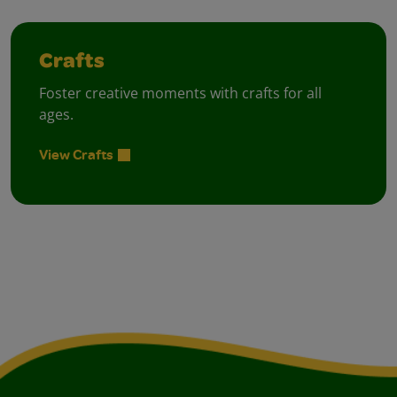
Crafts
Foster creative moments with crafts for all
ages.
View Crafts