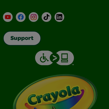
YouTube
Facebook
Instagram
TikTok
LinkedIn
Support