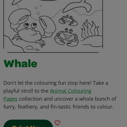
Whale
Don't let the colouring fun stop here! Take a
playful stroll to the
Animal Colouring
Pages
collection and uncover a whole bunch of
furry, feathery, and fin-tastic friends to colour.