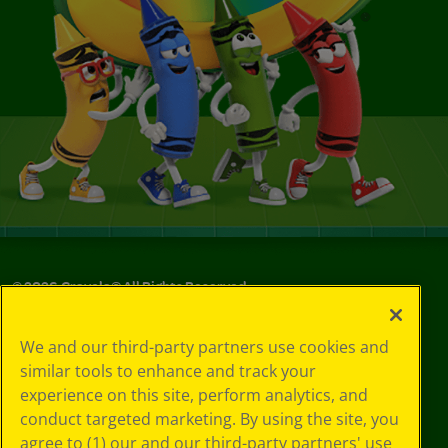
©
2026
Crayola® All Rights Reserved.
Your Privacy
We and our third-party partners use cookies and
Choices
similar tools to enhance and track your
Privacy Policy
experience on this site, perform analytics, and
SMS Terms
GDPR
conduct targeted marketing. By using the site, you
Cookie
agree to (1) our and our third-party partners' use