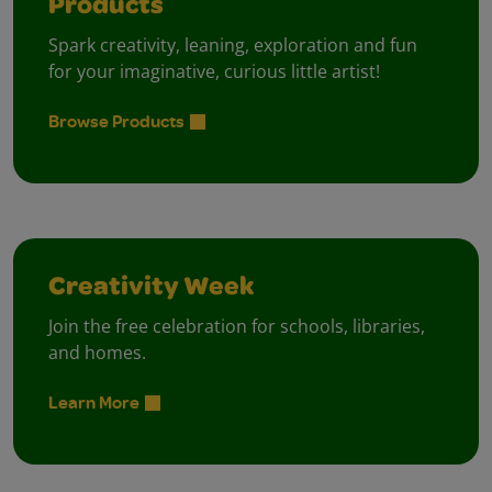
Products
Spark creativity, leaning, exploration and fun
for your imaginative, curious little artist!
Browse Products
Creativity Week
Join the free celebration for schools, libraries,
and homes.
Learn More