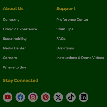
About Us
Support
Company
Preference Center
Crayola Experience
Stain Tips
Sustainability
FAQs
Media Center
Donations
Careers
Instructions & Demo Videos
Where to Buy
Stay Connected
YouTube
Facebook
Instagram
Pinterest
X
TikTok
LinkedIn