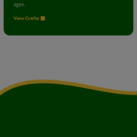
ages.
View Crafts