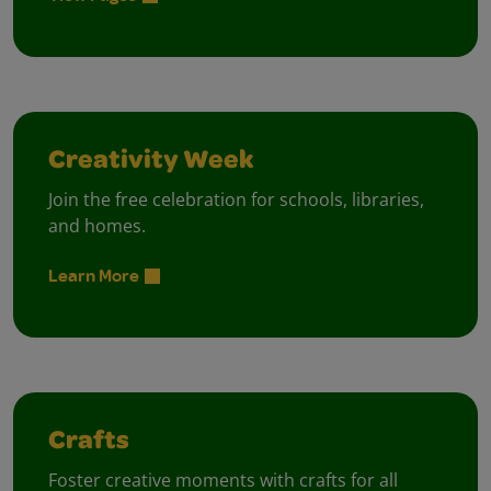
Creativity Week
Join the free celebration for schools, libraries,
and homes.
Learn More
Crafts
Foster creative moments with crafts for all