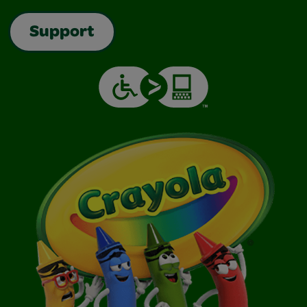
Support