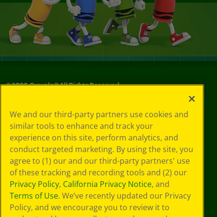
©
2026
Crayola® All Rights Reserved.
Your Privacy
We and our third-party partners use cookies and
Choices
similar tools to enhance and track your
Privacy Policy
experience on this site, perform analytics, and
SMS Terms
GDPR
conduct targeted marketing. By using the site, you
CA Privacy Notice
agree to (1) our and our third-party partners' use
Cookie
of these tracking and recording tools and (2) our
Preferences
Privacy Policy
,
California Privacy Notice
, and
Terms of Use
Terms of Use
. We’ve recently updated our Privacy
Web Accessibility
Policy, and we encourage you to review it to