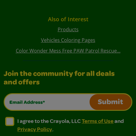
Also of Interest
Products
Vehicles Coloring Pages
Color Wonder Mess Free PAW Patrol Rescue...
Join the community for all deals
and offers
Email Address*
Submit
I agree to the Crayola, LLC Terms of Use and Privacy Polic
I agree to the Crayola, LLC Terms of Use and Pri
I agree to the Crayola, LLC
Terms of Use
and
Privacy Policy
.