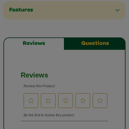
Features
Reviews
Questions