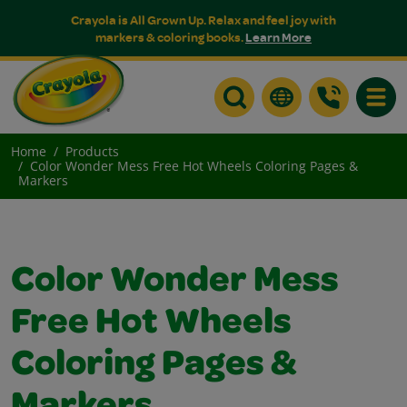
Crayola is All Grown Up. Relax and feel joy with
markers & coloring books.
Learn More
Toggle
Home
Products
Color Wonder Mess Free Hot Wheels Coloring Pages &
Markers
Color Wonder Mess
Free Hot Wheels
Coloring Pages &