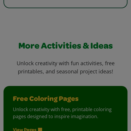
More Activities & Ideas
Unlock creativity with fun activities, free
printables, and seasonal project ideas!
Free Coloring Pages
Unlock creativity with free, printable coloring
pages designed to inspire imagination.
View Pages