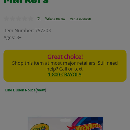
Markers
(0)
Write a review
Ask a question
No
rating
value.
Item Number:
757203
Same
Ages:
3+
page
link.
Great choice!
Shop this item at most major retailers. Still need
help? Call or text
1-800-CRAYOLA
.
(
)
Like Button Notice
view