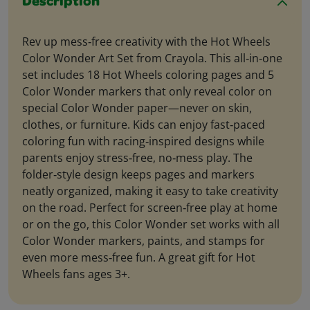
Description
Rev up mess‑free creativity with the Hot Wheels
Color Wonder Art Set from Crayola. This all‑in‑one
set includes 18 Hot Wheels coloring pages and 5
Color Wonder markers that only reveal color on
special Color Wonder paper—never on skin,
clothes, or furniture. Kids can enjoy fast‑paced
coloring fun with racing‑inspired designs while
parents enjoy stress‑free, no‑mess play. The
folder‑style design keeps pages and markers
neatly organized, making it easy to take creativity
on the road. Perfect for screen‑free play at home
or on the go, this Color Wonder set works with all
Color Wonder markers, paints, and stamps for
even more mess‑free fun. A great gift for Hot
Wheels fans ages 3+.