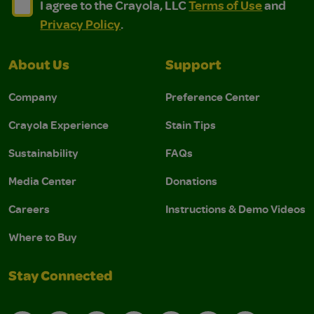
I agree to the Crayola, LLC Terms of Use and Privacy Polic
I agree to the Crayola, LLC Terms of Use and Pri
I agree to the Crayola, LLC
Terms of Use
and
Privacy Policy
.
About Us
Support
Company
Preference Center
Crayola Experience
Stain Tips
Sustainability
FAQs
Media Center
Donations
Careers
Instructions & Demo Videos
Where to Buy
Stay Connected