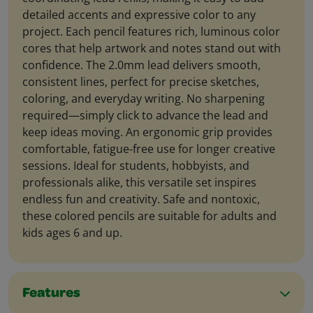
detailed accents and expressive color to any
project. Each pencil features rich, luminous color
cores that help artwork and notes stand out with
confidence. The 2.0mm lead delivers smooth,
consistent lines, perfect for precise sketches,
coloring, and everyday writing. No sharpening
required—simply click to advance the lead and
keep ideas moving. An ergonomic grip provides
comfortable, fatigue‑free use for longer creative
sessions. Ideal for students, hobbyists, and
professionals alike, this versatile set inspires
endless fun and creativity. Safe and nontoxic,
these colored pencils are suitable for adults and
kids ages 6 and up.
Features