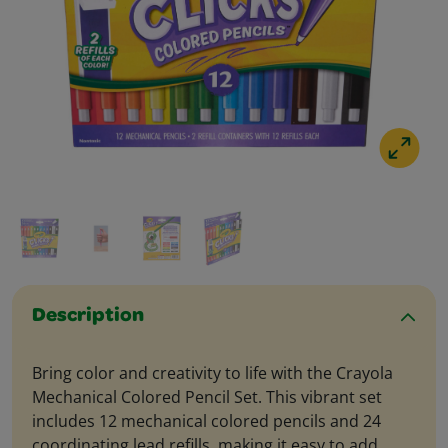
Description
Bring color and creativity to life with the Crayola
Mechanical Colored Pencil Set. This vibrant set
includes 12 mechanical colored pencils and 24
coordinating lead refills, making it easy to add