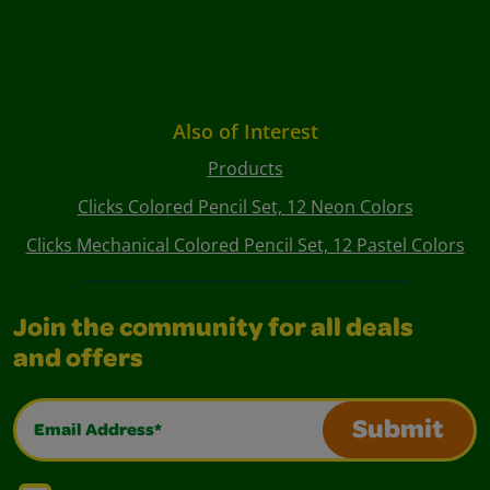
Also of Interest
Products
Clicks Colored Pencil Set, 12 Neon Colors
Clicks Mechanical Colored Pencil Set, 12 Pastel Colors
Join the community for all deals
and offers
Email Address*
Submit