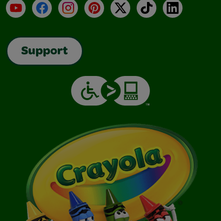
YouTube
Facebook
Instagram
Pinterest
X
TikTok
LinkedIn
Support