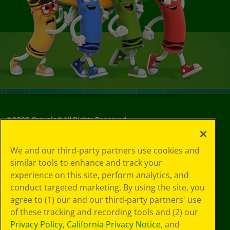
©
2026
Crayola® All Rights Reserved.
Your Privacy
We and our third-party partners use cookies and
Choices
similar tools to enhance and track your
Privacy Policy
experience on this site, perform analytics, and
SMS Terms
GDPR
conduct targeted marketing. By using the site, you
CA Privacy Notice
agree to (1) our and our third-party partners' use
Cookie
of these tracking and recording tools and (2) our
Preferences
Privacy Policy
,
California Privacy Notice
, and
Terms of Use