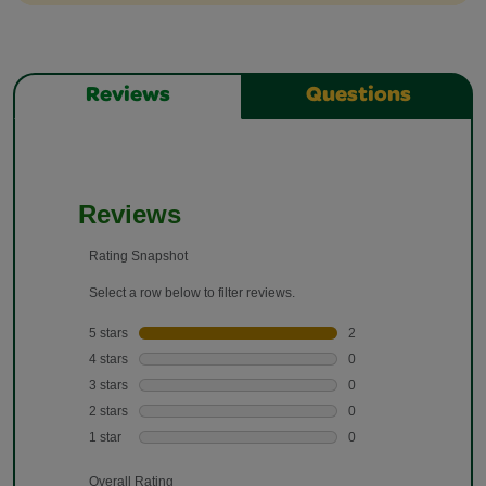
Reviews
Questions