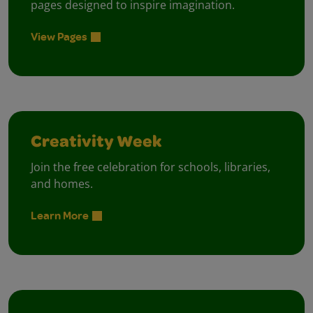
pages designed to inspire imagination.
View Pages
Creativity Week
Join the free celebration for schools, libraries,
and homes.
Learn More