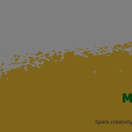
M
Spark creativit