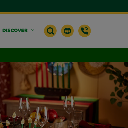
DISCOVER