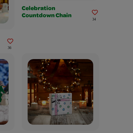
Celebration
Countdown Chain
34
36