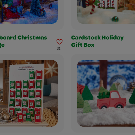
board Christmas
Cardstock Holiday
ge
Gift Box
31