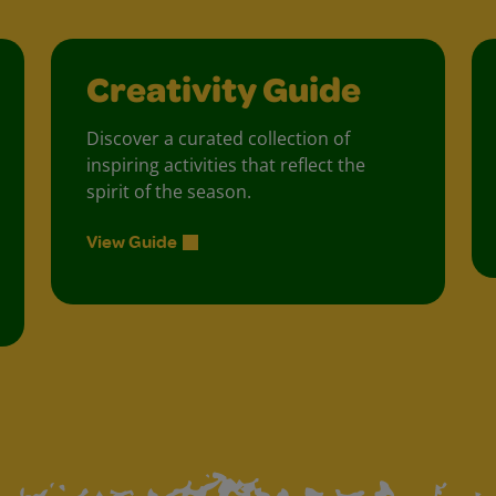
Creativity Guide
Discover a curated collection of
inspiring activities that reflect the
spirit of the season.
View Guide