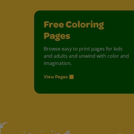
Free Coloring
Pages
Browse easy to print pages for kids
and adults and unwind with color and
imagination.
View Pages