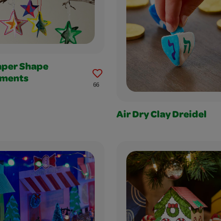
aper Shape
ments
66
Air Dry Clay Dreidel