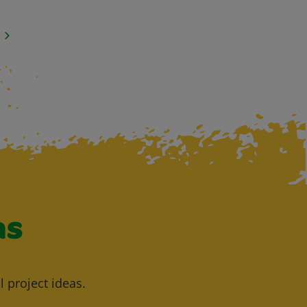
as
l project ideas.