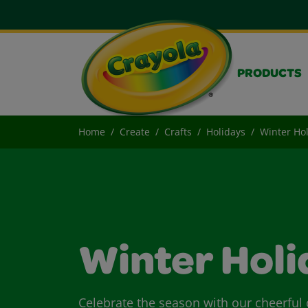
PRODUCTS
Home
Create
Crafts
Holidays
Winter Hol
Winter Holi
Celebrate the season with our cheerful c