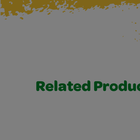
Related Produ
Related Products 