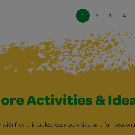
1
2
3
4
ore Activities & Ide
y with free printables, easy activities, and fun seasona