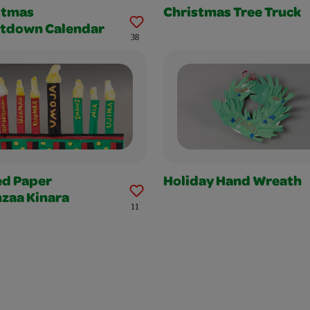
stmas
Christmas Tree Truck
tdown Calendar
38
ed Paper
Holiday Hand Wreath
zaa Kinara
11