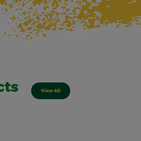
cts
View All
Slider