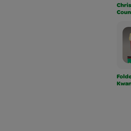
Chri
Coun
Fold
Kwan