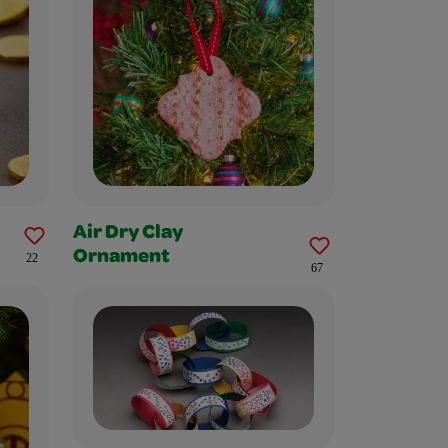
Air Dry Clay
Ornament
22
67