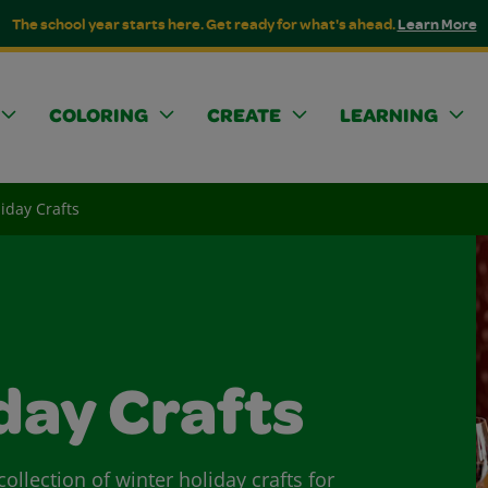
The school year starts here. Get ready for what's ahead.
Learn More
COLORING
CREATE
LEARNING
iday Crafts
day Crafts
ollection of winter holiday crafts for