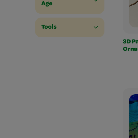
Age
Tools
3D P
Orna