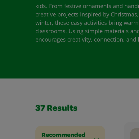
kids. From festive ornaments and hand
creative projects inspired by Christmas
winter, these easy activities bring wa
classrooms. Using simple materials and 
encourages creativity, connection, and 
37
Results
Recommended