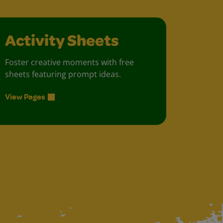
Activity Sheets
Foster creative moments with free
sheets featuring prompt ideas.
View Pages