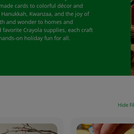
made cards to colorful décor and
, Hanukkah, Kwanzaa, and the joy of
rmth and wonder to homes and
favorite Crayola supplies, each craft
hands‑on holiday fun for all.
Hide Fi