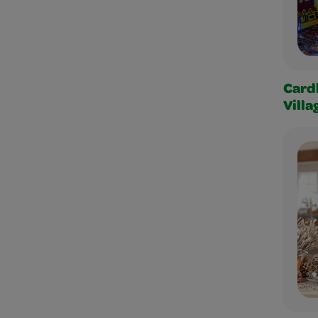
Card
Villa