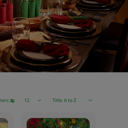
Items / Page
Sort By
lters