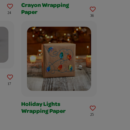
Crayon Wrapping
Paper
24
36
17
Holiday Lights
Wrapping Paper
25