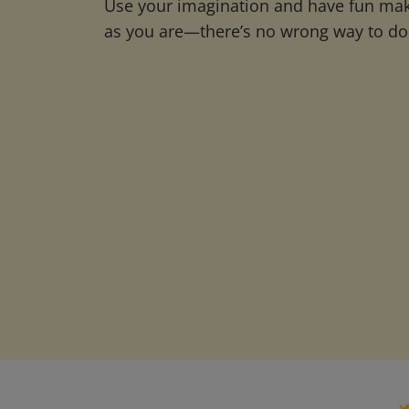
Use your imagination and have fun maki
as you are—there’s no wrong way to do 