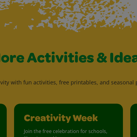
ore Activities & Ide
vity with fun activities, free printables, and seasonal 
Creativity Week
Join the free celebration for schools,