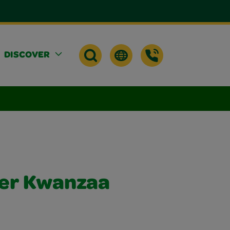
DISCOVER
per Kwanzaa