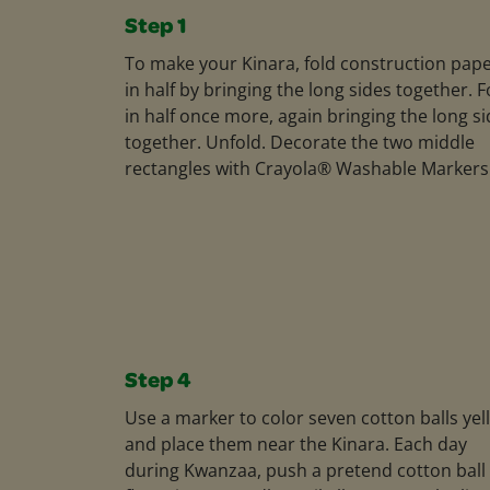
Step 1
To make your Kinara, fold construction pap
in half by bringing the long sides together. F
in half once more, again bringing the long s
together. Unfold. Decorate the two middle
rectangles with Crayola® Washable Markers
Step 4
Use a marker to color seven cotton balls yel
and place them near the Kinara. Each day
during Kwanzaa, push a pretend cotton ball