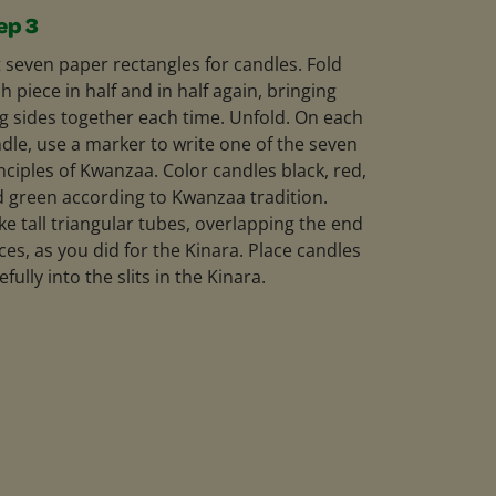
ep 3
 seven paper rectangles for candles. Fold
h piece in half and in half again, bringing
g sides together each time. Unfold. On each
dle, use a marker to write one of the seven
nciples of Kwanzaa. Color candles black, red,
 green according to Kwanzaa tradition.
e tall triangular tubes, overlapping the end
ces, as you did for the Kinara. Place candles
efully into the slits in the Kinara.