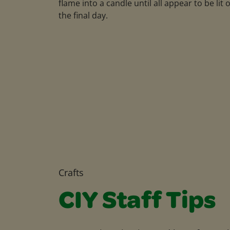
flame into a candle until all appear to be lit 
the final day.
Crafts
CIY Staff Tips