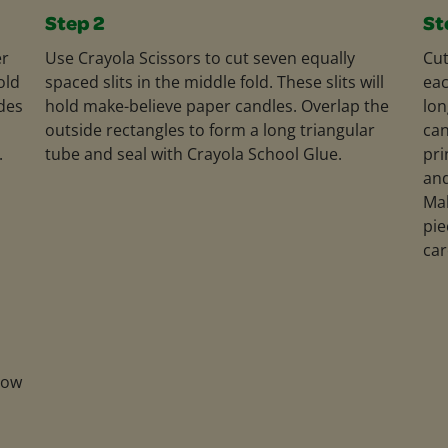
Step 2
St
er
Use Crayola Scissors to cut seven equally
Cut
old
spaced slits in the middle fold. These slits will
eac
ides
hold make-believe paper candles. Overlap the
lon
outside rectangles to form a long triangular
can
.
tube and seal with Crayola School Glue.
pri
and
Mak
pie
car
low