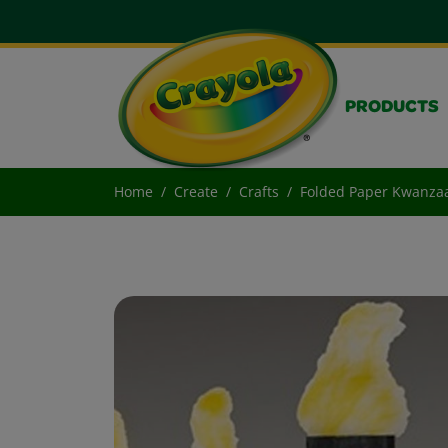
PRODUCTS
Home
Create
Crafts
Folded Paper Kwanza