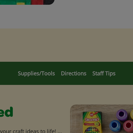
Supplies/Tools
Directions
Staff Tips
ed
ur craft ideas to life! ...