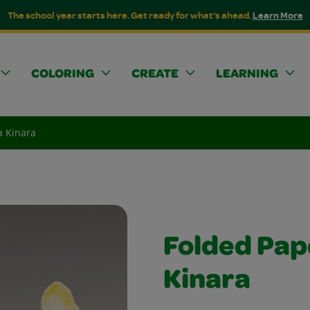
The school year starts here. Get ready for what's ahead.
Learn More
COLORING
CREATE
LEARNING
a Kinara
Folded Pa
Kinara