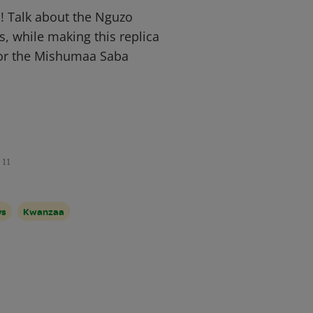
! Talk about the Nguzo
s, while making this replica
for the Mishumaa Saba
11
ys
Kwanzaa