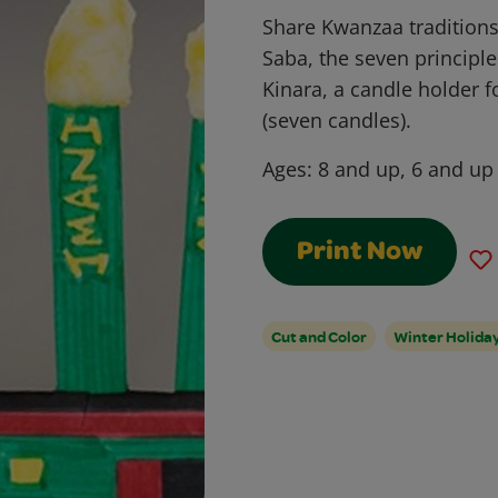
Share Kwanzaa traditions
Saba, the seven principle
Kinara, a candle holder 
(seven candles).
Ages:
8 and up, 6 and up
Print Now
Cut and Color
Winter Holida