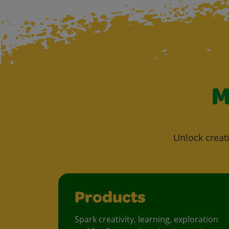
M
Unlock creati
Products
Spark creativity, learning, exploration