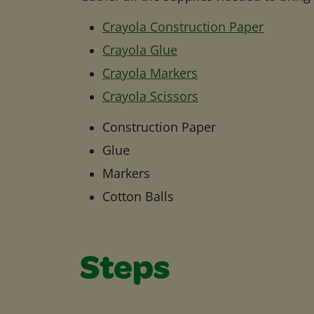
Crayola Construction Paper
Crayola Glue
Crayola Markers
Crayola Scissors
Construction Paper
Glue
Markers
Cotton Balls
Steps