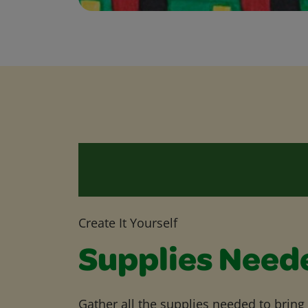
Create It Yourself
Supplies Need
Gather all the supplies needed to bring yo