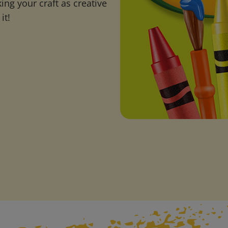
ng your craft as creative
it!