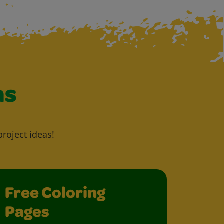
as
project ideas!
Free Coloring
Pages