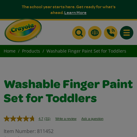
The school year starts here. Get ready for what's
ahead.
Learn More
Toggle
Home
Products
Washable Finger Paint Set for Toddlers
Washable Finger Paint
Set for Toddlers
4.7
(31)
Write a review
Ask a question
Read
31
Reviews.
Item Number:
811452
Same