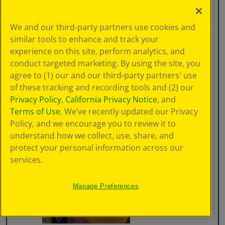
We and our third-party partners use cookies and
similar tools to enhance and track your
experience on this site, perform analytics, and
conduct targeted marketing. By using the site, you
agree to (1) our and our third-party partners' use
of these tracking and recording tools and (2) our
Privacy Policy
,
California Privacy Notice
, and
Terms of Use
. We’ve recently updated our Privacy
Policy, and we encourage you to review it to
understand how we collect, use, share, and
protect your personal information across our
services.
Manage Preferences