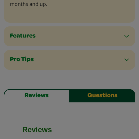
months and up.
Features
Pro Tips
Reviews
Questions