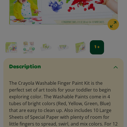
1 +
Description
The Crayola Washable Finger Paint Kit is the
perfect set of art tools for your toddler to begin
exploring color. The Washable Paints come in 4
tubes of bright colors (Red, Yellow, Green, Blue)
that are easy to clean up. Also includes 10 Large
Sheets of Special Paper with plenty of room for
little fingers to spread, swirl, and mix colors. For 12