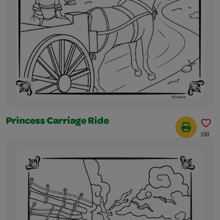
Princess Carriage Ride
100