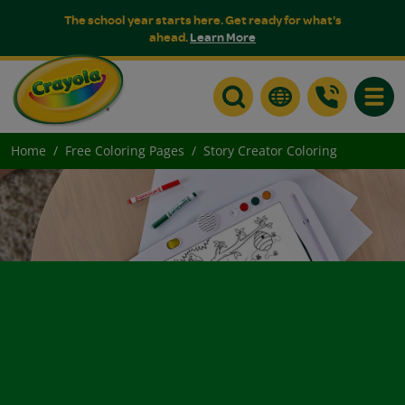
The school year starts here. Get ready for what's
ahead.
Learn More
Toggle
Home
Free Coloring Pages
Story Creator Coloring