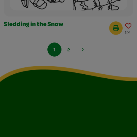
Sledding in the Snow
196
1
2