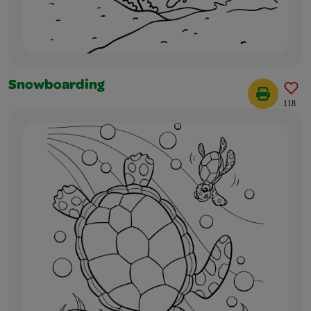
Snowboarding
118