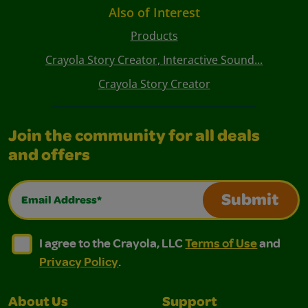
Also of Interest
Products
Crayola Story Creator, Interactive Sound...
Crayola Story Creator
Join the community for all deals
and offers
Email Address*
Submit
I agree to the Crayola, LLC Terms of Use and Privacy Polic
I agree to the Crayola, LLC Terms of Use and Pri
I agree to the Crayola, LLC
Terms of Use
and
Privacy Policy
.
About Us
Support