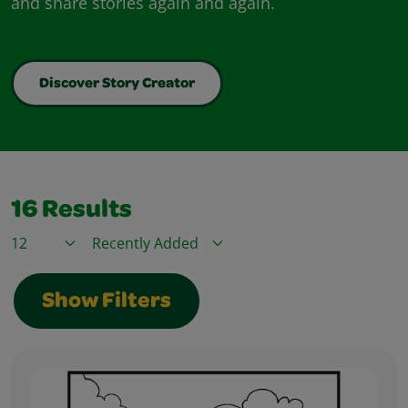
and share stories again and again.
Discover Story Creator
16
Results
Items / Page
Sort By
Show Filters