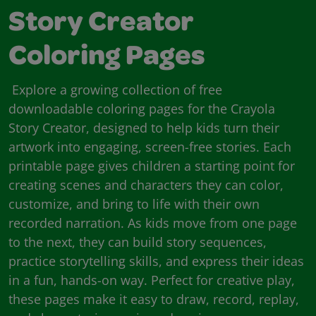
Story Creator
Coloring Pages
Explore a growing collection of free
downloadable coloring pages for the Crayola
Story Creator, designed to help kids turn their
artwork into engaging, screen-free stories. Each
printable page gives children a starting point for
creating scenes and characters they can color,
customize, and bring to life with their own
recorded narration. As kids move from one page
to the next, they can build story sequences,
practice storytelling skills, and express their ideas
in a fun, hands-on way. Perfect for creative play,
these pages make it easy to draw, record, replay,