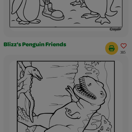
Blizz's Penguin Friends
385