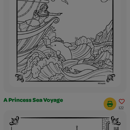
A Princess Sea Voyage
122