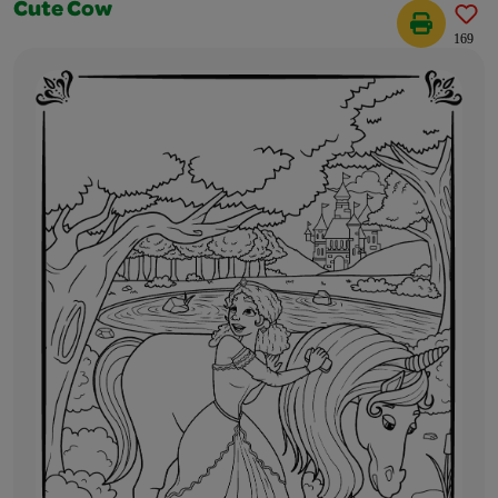
Cute Cow
169