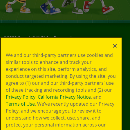
©
2026
Crayola® All Rights Reserved.
Your Privacy
We and our third-party partners use cookies and
Choices
similar tools to enhance and track your
Privacy Policy
experience on this site, perform analytics, and
SMS Terms
GDPR
conduct targeted marketing. By using the site, you
CA Privacy Notice
agree to (1) our and our third-party partners' use
Cookie
of these tracking and recording tools and (2) our
Preferences
Privacy Policy
,
California Privacy Notice
, and
Terms of Use
Terms of Use
. We’ve recently updated our Privacy
Web Accessibility
Policy, and we encourage you to review it to
understand how we collect, use, share, and
protect your personal information across our