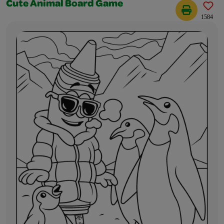
Cute Animal Board Game
1584