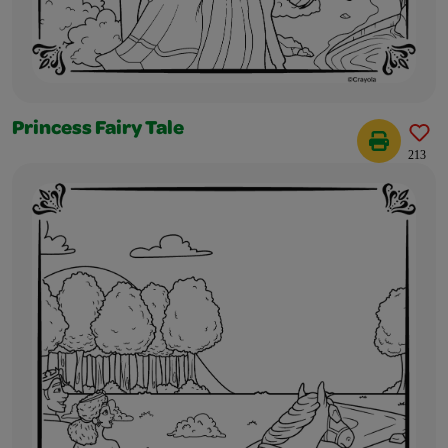
Princess Fairy Tale
213