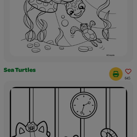
Sea Turtles
645