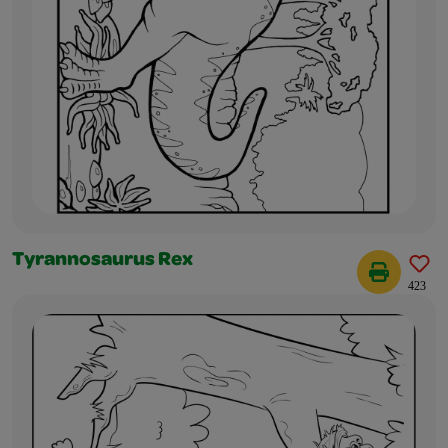
Tyrannosaurus Rex
423