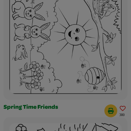
Spring Time Friends
380