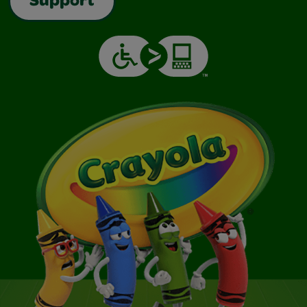
Support