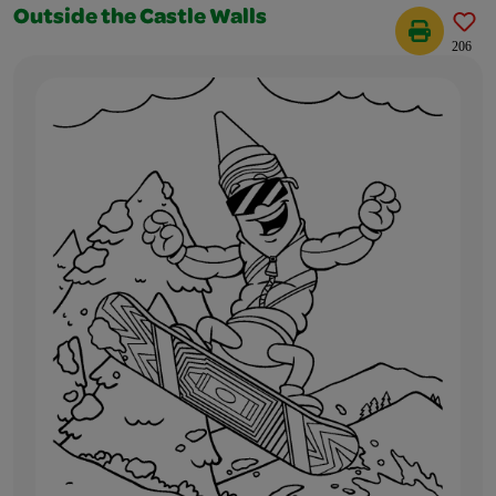
Outside the Castle Walls
206