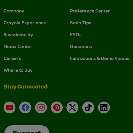
Company
Preference Center
Crayola Experience
Stain Tips
Sustainability
FAQs
Media Center
Donations
Careers
Instructions & Demo Videos
Where to Buy
Stay Connected
YouTube
Facebook
Instagram
Pinterest
X
TikTok
LinkedIn