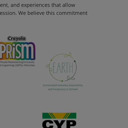
tent, and experiences that allow
pression. We believe this commitment