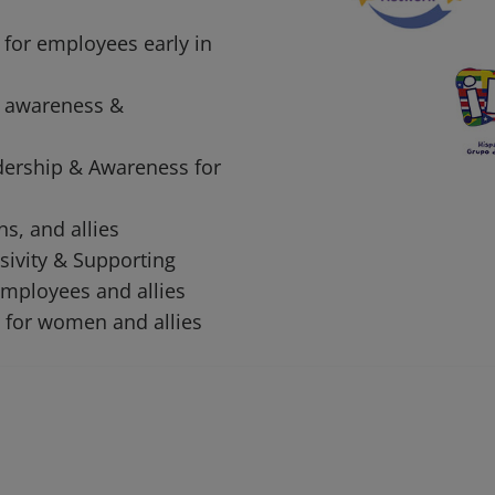
 for employees early in
 awareness &
dership & Awareness for
ns, and allies
sivity & Supporting
mployees and allies
 for women and allies