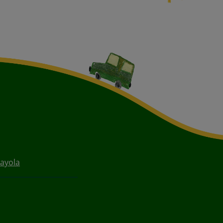
ayola