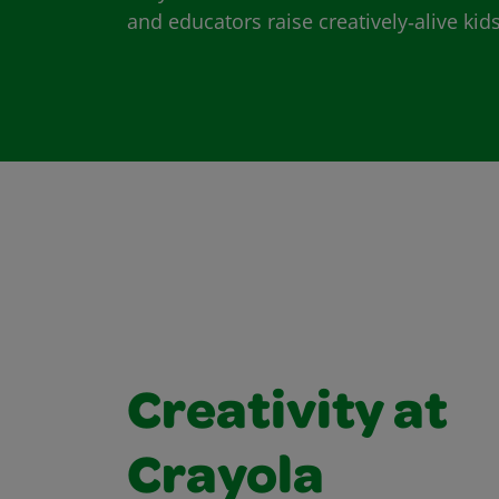
and educators raise creatively‑alive kids
Creativity at
Crayola