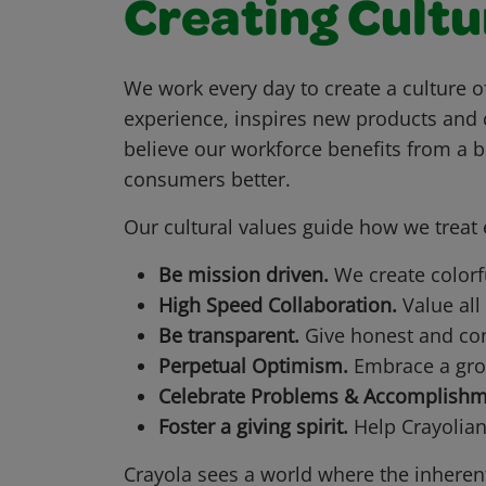
Creating Cultu
We work every day to create a culture o
experience, inspires new products and 
believe our workforce benefits from a 
consumers better.
Our cultural values guide how we trea
Be mission driven.
We create color
High Speed Collaboration.
Value all
Be transparent.
Give honest and cons
Perpetual Optimism.
Embrace a grow
Celebrate Problems & Accomplishm
Foster a giving spirit.
Help Crayolia
Crayola sees a world where the inherent 