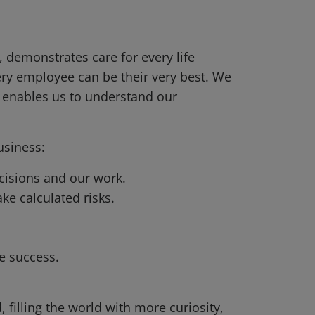
 demonstrates care for every life
ery employee can be their very best. We
d enables us to understand our
usiness:
cisions and our work.
ke calculated risks.
.
e success.
, filling the world with more curiosity,