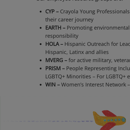
CYP –
Crayola Young Professionals
their career journey
EARTH –
Promoting environmental
responsibility
HOLA –
Hispanic Outreach for Lea
Hispanic, Latinx and allies
MVERG –
for active military, vetera
PRISM –
People Representing Inclu
LGBTQ+ Minorities – For LGBTQ+ e
WIN –
Women’s Interest Network –