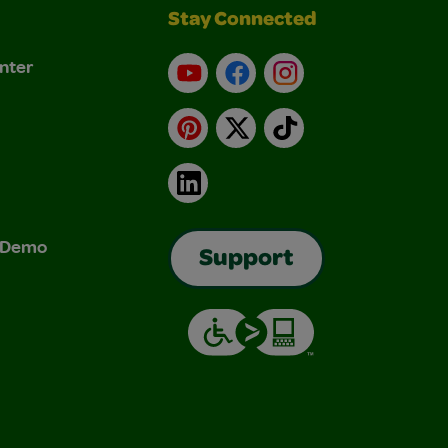
Stay Connected
nter
YouTube
Facebook
Instagram
Pinterest
X
TikTok
LinkedIn
& Demo
Support