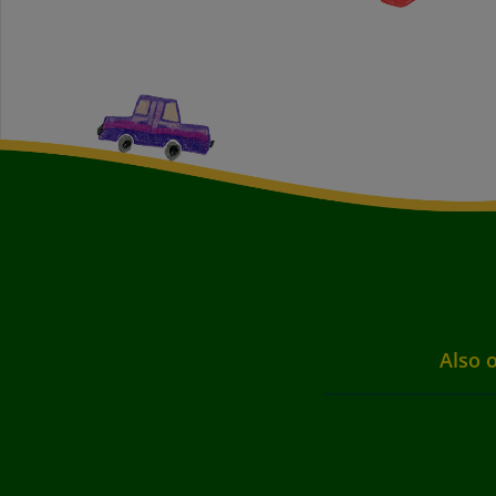
Also o