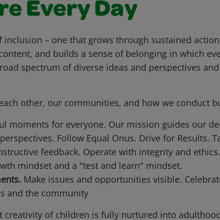
re Every Day
f inclusion – one that grows through sustained action,
content, and builds a sense of belonging in which ev
broad spectrum of diverse ideas and perspectives an
t each other, our communities, and how we conduct b
ful moments for everyone. Our mission guides our de
 perspectives. Follow Equal Onus. Drive for Results. Ta
tructive feedback. Operate with integrity and ethics
th mindset and a "test and learn" mindset.
ents.
Make issues and opportunities visible. Celebrat
ns and the community
creativity of children is fully nurtured into adulthood