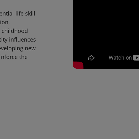
tial life skill
ion,
t childhood
ity influences
eveloping new
inforce the