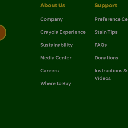
About Us
Support
Company
Preference Ce
Crayola Experience
Stain Tips
Sustainability
FAQs
 Privacy Policy.
 Use and Privacy Policy.
Media Center
Donations
Careers
Instructions 
Videos
Where to Buy