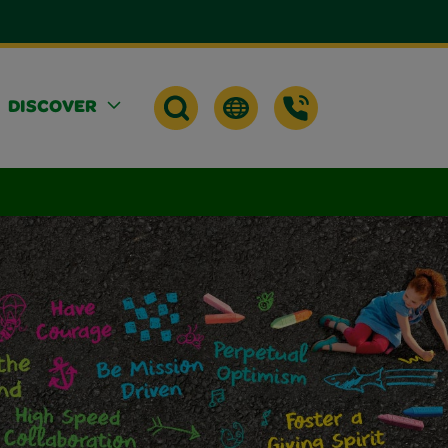
DISCOVER