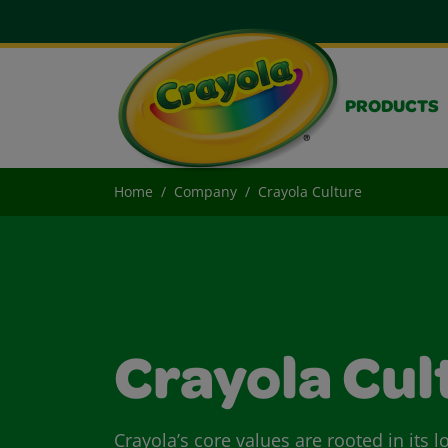
PRODUCTS
Home
Company
Crayola Culture
Crayola Cul
Crayola’s core values are rooted in its 