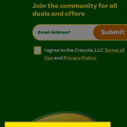
Join the community for all
deals and offers
Email Address*
Submit
I agree to the Crayola, LLC Terms of Use and
I agree to the Crayola, LLC Terms of
I agree to the Crayola, LLC
Terms of
Use
and
Privacy Policy
.