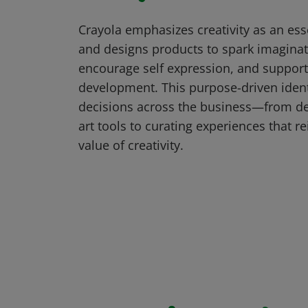
Crayola emphasizes creativity as an essen
and designs products to spark imaginat
encourage self expression, and suppor
development. This purpose-driven ident
decisions across the business—from d
art tools to curating experiences that re
value of creativity.