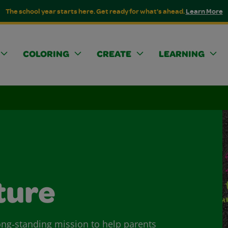
The school year starts here. Get ready for what's ahead.
Learn More
COLORING
CREATE
LEARNING
ture
long‑standing mission to help parents