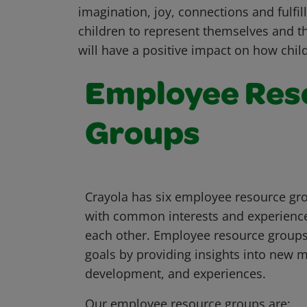
imagination, joy, connections and fulfil
children to represent themselves and t
will have a positive impact on how chil
Employee Res
Groups
Crayola has six employee resource gro
with common interests and experience
each other. Employee resource groups
goals by providing insights into new 
development, and experiences.
Our employee resource groups are: