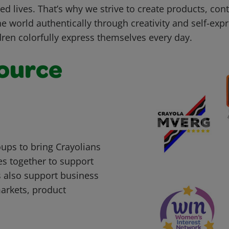
led lives. That’s why we strive to create products, con
he world authentically through creativity and self-ex
dren colorfully express themselves every day.
ource
ups to bring Crayolians
s together to support
 also support business
markets, product