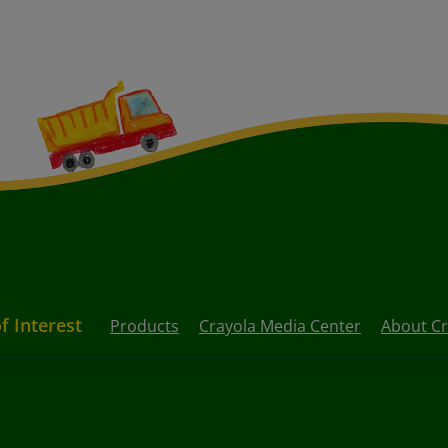
f Interest
Products
Crayola Media Center
About Cr