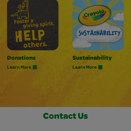
Donations
Sustainability
Learn More
Learn More
Contact Us