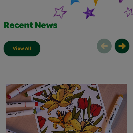
Recent News
View All
Recent News Slider