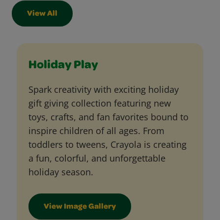
View All
Holiday Play
Spark creativity with exciting holiday
gift giving collection featuring new
toys, crafts, and fan favorites bound to
inspire children of all ages. From
toddlers to tweens, Crayola is creating
a fun, colorful, and unforgettable
holiday season.
View Image Gallery