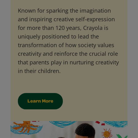
Known for sparking the imagination
and inspiring creative self-expression
for more than 120 years, Crayola is
uniquely positioned to lead the
transformation of how society values
creativity and reinforce the crucial role
that parents play in nurturing creativity
in their children.
Learn More