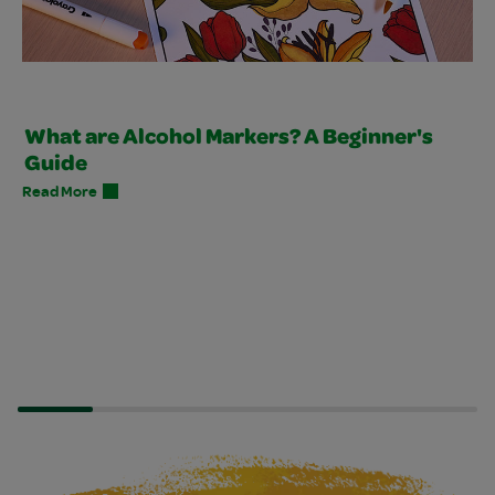
What are Alcohol Markers? A Beginner's
Guide
Read More