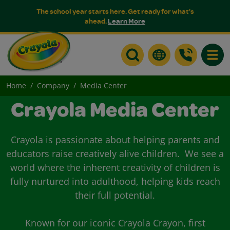
The school year starts here. Get ready for what's
ahead.
Learn More
Toggle
Home
Company
Media Center
Crayola Media Center
Crayola is passionate about helping parents and
educators raise creatively alive children. We see a
world where the inherent creativity of children is
fully nurtured into adulthood, helping kids reach
their full potential.
Known for our iconic Crayola Crayon, first