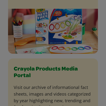
Crayola Products Media
Portal
Visit our archive of informational fact
sheets, images and videos categorized
by year highlighting new, trending and