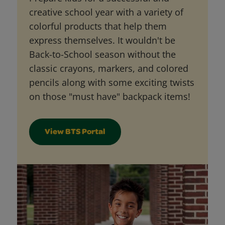
creative school year with a variety of
colorful products that help them
express themselves. It wouldn't be
Back-to-School season without the
classic crayons, markers, and colored
pencils along with some exciting twists
on those "must have" backpack items!
View BTS Portal