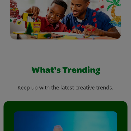
What's Trending
Keep up with the latest creative trends.