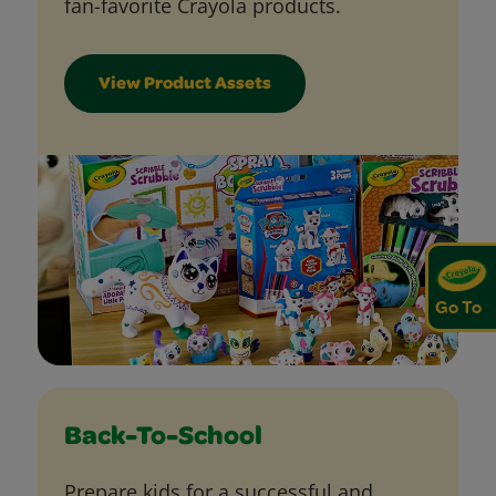
fan-favorite Crayola products.
View Product Assets
Go To
Back-To-School
Prepare kids for a successful and