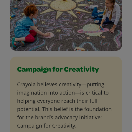
Campaign for Creativity
Crayola believes creativity—putting
imagination into action—is critical to
helping everyone reach their full
potential. This belief is the foundation
for the brand’s advocacy initiative:
Campaign for Creativity.