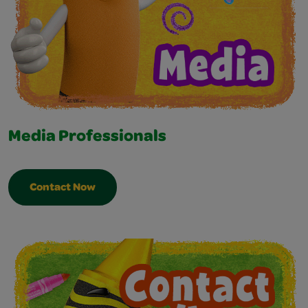
Media Professionals
Contact Now