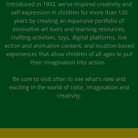
introduced in 1903, we've inspired creativity and
self expression in children for more than 120
years by creating an expansive portfolio of
innovative art tools and learning resources,
crafting activities, toys, digital platforms, live
action and animation content, and location-based
experiences that allow children of all ages to put
their imagination into action.
Be sure to visit often to see what's new and
exciting in the world of color, imagination and
creativity.