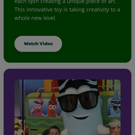
each spin creating a unique piece of art.
This innovative toy is taking creativity to a
whole new level.
Watch Video