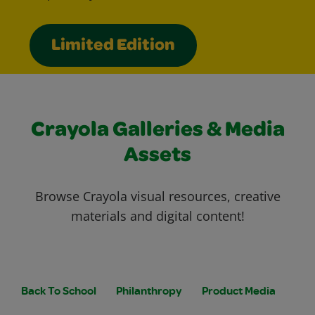
Limited Edition
Crayola Galleries & Media
Assets
Browse Crayola visual resources, creative
materials and digital content!
Back To School
Philanthropy
Product Media