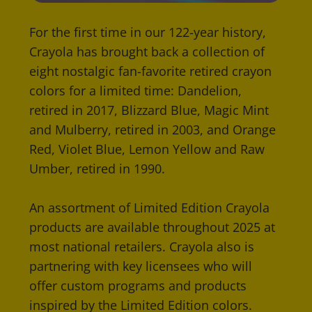
For the first time in our 122-year history,
Crayola has brought back a collection of
eight nostalgic fan-favorite retired crayon
colors for a limited time: Dandelion,
retired in 2017, Blizzard Blue, Magic Mint
and Mulberry, retired in 2003, and Orange
Red, Violet Blue, Lemon Yellow and Raw
Umber, retired in 1990.
An assortment of Limited Edition Crayola
products are available throughout 2025 at
most national retailers. Crayola also is
partnering with key licensees who will
offer custom programs and products
inspired by the Limited Edition colors.