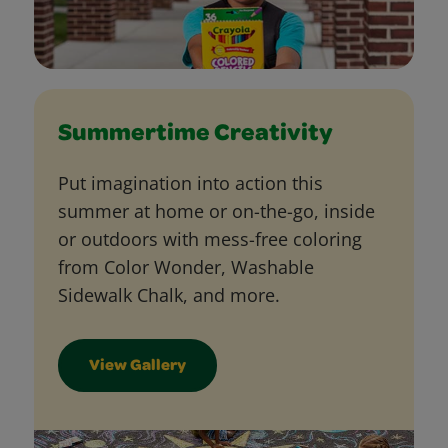
Summertime Creativity
Put imagination into action this
summer at home or on-the-go, inside
or outdoors with mess-free coloring
from Color Wonder, Washable
Sidewalk Chalk, and more.
View Gallery