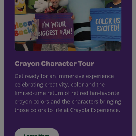
Crayon Character Tour
Get ready for an immersive experience
celebrating creativity, color and the
limited-time return of retired fan-favorite
crayon colors and the characters bringing
those colors to life at Crayola Experience.