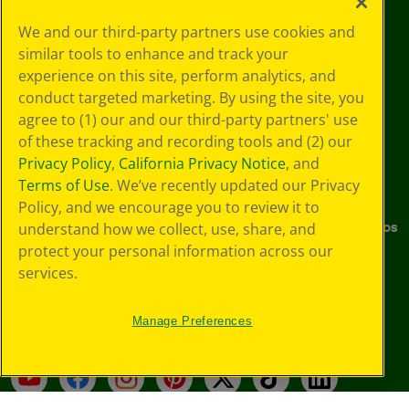
We and our third-party partners use cookies and
About Us
Support
similar tools to enhance and track your
experience on this site, perform analytics, and
Company
Preference Center
conduct targeted marketing. By using the site, you
Crayola Experience
Stain Tips
agree to (1) our and our third-party partners' use
of these tracking and recording tools and (2) our
Sustainability
FAQs
Privacy Policy
,
California Privacy Notice
, and
Terms of Use
. We’ve recently updated our Privacy
Media Center
Donations
Policy, and we encourage you to review it to
Careers
Instructions & Demo Videos
understand how we collect, use, share, and
protect your personal information across our
Where to Buy
services.
Stay Connected
Manage Preferences
YouTube
Facebook
Instagram
Pinterest
X
TikTok
LinkedIn