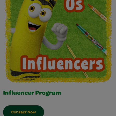
Influencer Program
Contact Now