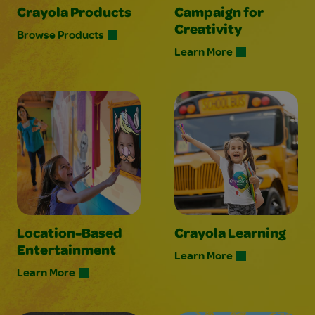
Crayola Products
Campaign for
Creativity
Browse Products
Learn More
Location-Based
Crayola Learning
Entertainment
Learn More
Learn More