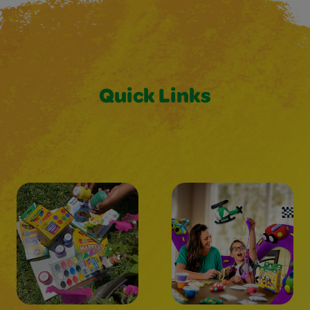
Quick Links