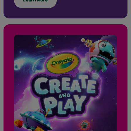
Learn More