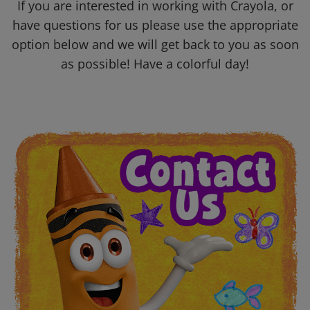
If you are interested in working with Crayola, or
have questions for us please use the appropriate
option below and we will get back to you as soon
as possible! Have a colorful day!