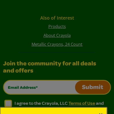
Also of Interest
Products
About Crayola
Metallic Crayons, 24 Count
Join the community for all deals
and offers
Email Address*
Submit
I agree to the Crayola, LLC Terms of Use and Privacy Polic
I agree to the Crayola, LLC Terms of Use and Pri
I agree to the Crayola, LLC
Terms of Use
and
Privacy Policy
.