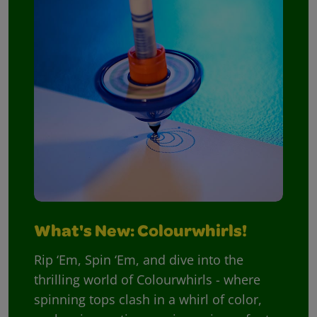
What's New: Colourwhirls!
Rip ‘Em, Spin ‘Em, and dive into the
thrilling world of Colourwhirls - where
spinning tops clash in a whirl of color,