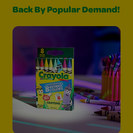
Back By Popular Demand!