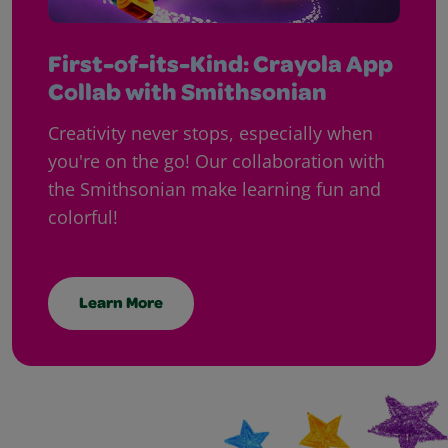
First-of-its-Kind: Crayola App
Collab with Smithsonian
Creativity never stops, especially when
you're on the go! Our collaboration with
the Smithsonian make learning fun and
colorful!
Learn More