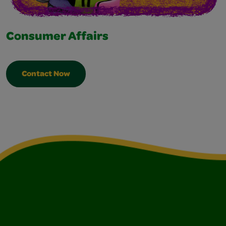
Consumer Affairs
Contact Now