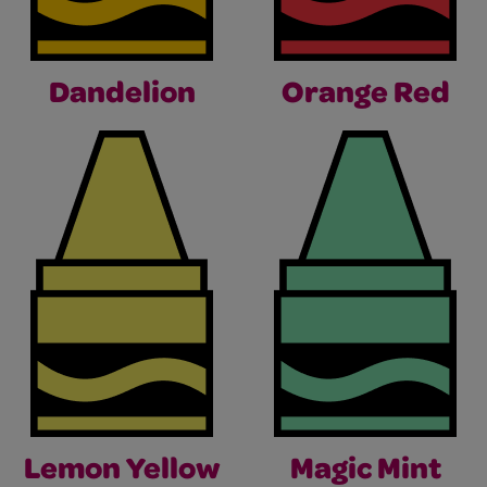
Dandelion
Orange Red
Lemon Yellow
Magic Mint