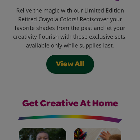
Relive the magic with our Limited Edition
Retired Crayola Colors! Rediscover your
favorite shades from the past and let your
creativity flourish with these exclusive sets,
available only while supplies last.
View All
Get Creative At Home