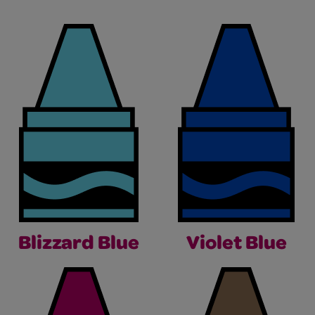
Blizzard Blue
Violet Blue