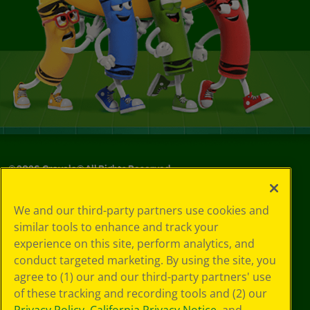
©
2026
Crayola® All Rights Reserved.
Your Privacy
We and our third-party partners use cookies and
Choices
similar tools to enhance and track your
Privacy Policy
experience on this site, perform analytics, and
SMS Terms
GDPR
conduct targeted marketing. By using the site, you
CA Privacy Notice
agree to (1) our and our third-party partners' use
Cookie
of these tracking and recording tools and (2) our
Preferences