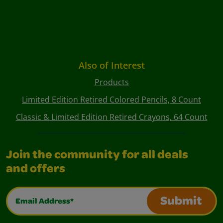
Also of Interest
Products
Limited Edition Retired Colored Pencils, 8 Count
Classic & Limited Edition Retired Crayons, 64 Count
Join the community for all deals
and offers
Email Address*
Submit