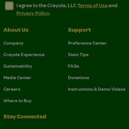
I agree to the Crayola, LLC Terms of Use and Privacy Polic
I agree to the Crayola, LLC Terms of Use and Pri
I agree to the Crayola, LLC
Terms of Use
and
Privacy Policy
.
About Us
Support
Company
Preference Center
Crayola Experience
Stain Tips
Sustainability
FAQs
Media Center
Donations
Careers
Instructions & Demo Videos
Where to Buy
Stay Connected