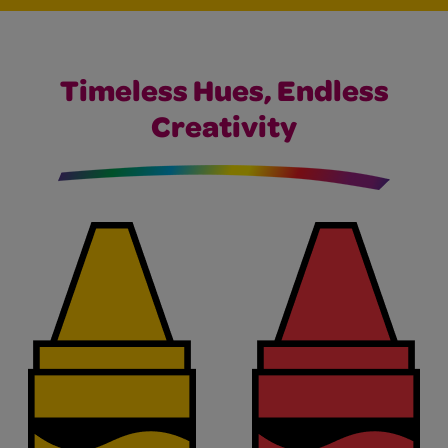
Timeless Hues, Endless
Creativity