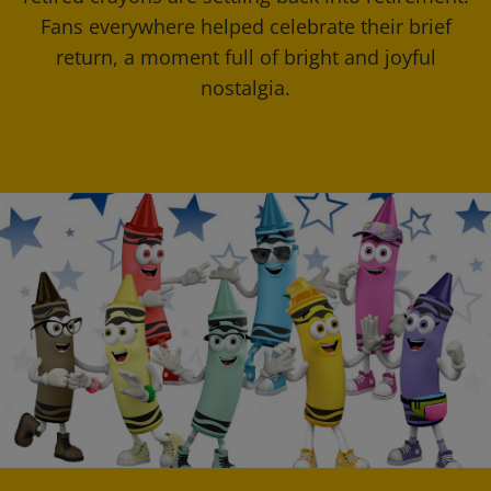
Fans everywhere helped celebrate their brief
return, a moment full of bright and joyful
nostalgia.