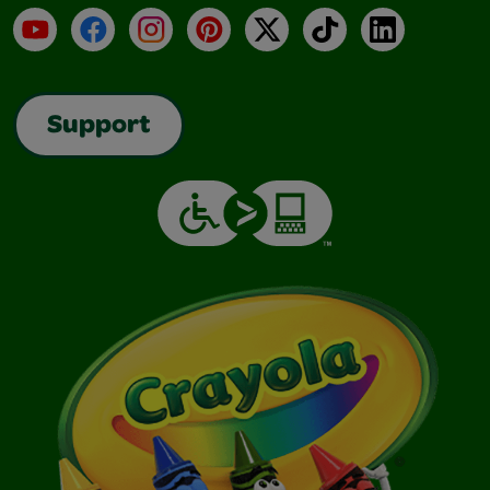
YouTube
Facebook
Instagram
Pinterest
X
TikTok
LinkedIn
Support