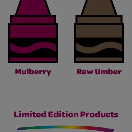
Mulberry
Raw Umber
Limited Edition Products