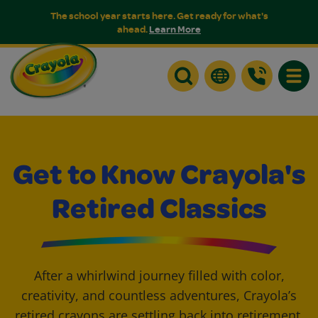
The school year starts here. Get ready for what's
ahead.
Learn More
Toggle
Get to Know Crayola's
Retired Classics
After a whirlwind journey filled with color,
creativity, and countless adventures, Crayola’s
retired crayons are settling back into retirement.