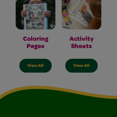
Coloring
Activity
Pages
Sheets
View All
View All