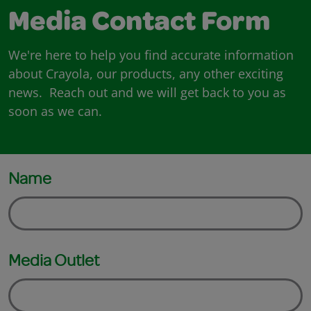
Media Contact Form
We're here to help you find accurate information
about Crayola, our products, any other exciting
news. Reach out and we will get back to you as
soon as we can.
Name
Media Outlet