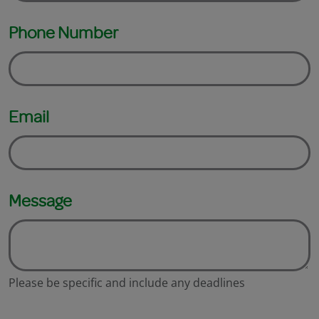
Phone Number
Email
Message
Please be specific and include any deadlines