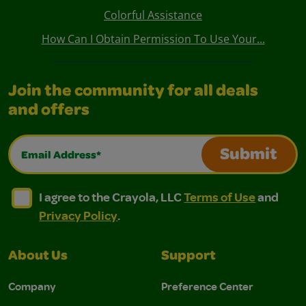
Colorful Assistance
How Can I Obtain Permission To Use Your...
Join the community for all deals
and offers
Email Address*
Submit
I agree to the Crayola, LLC Terms of Use and Privacy Polic
I agree to the Crayola, LLC Terms of Use and Pri
I agree to the Crayola, LLC
Terms of Use
and
Privacy Policy
.
About Us
Support
Company
Preference Center