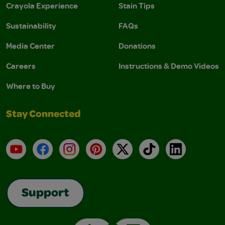
Crayola Experience
Stain Tips
Sustainability
FAQs
Media Center
Donations
Careers
Instructions & Demo Videos
Where to Buy
Stay Connected
YouTube
Facebook
Instagram
Pinterest
X
TikTok
LinkedIn
Support