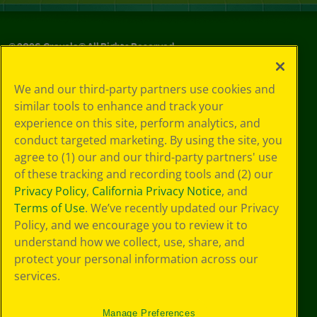
©
2026
Crayola® All Rights Reserved.
Your Privacy
We and our third-party partners use cookies and
Choices
similar tools to enhance and track your
Privacy Policy
experience on this site, perform analytics, and
SMS Terms
GDPR
conduct targeted marketing. By using the site, you
CA Privacy Notice
agree to (1) our and our third-party partners' use
Cookie
of these tracking and recording tools and (2) our
Preferences
Privacy Policy
,
California Privacy Notice
, and
Terms of Use
Terms of Use
. We’ve recently updated our Privacy
Web Accessibility
Policy, and we encourage you to review it to
understand how we collect, use, share, and
protect your personal information across our
services.
Manage Preferences