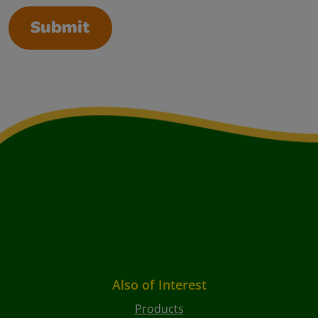
Submit
Also of Interest
Products