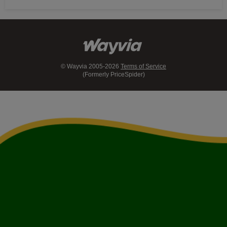
© Wayvia 2005-2026
Terms of Service
(Formerly PriceSpider)