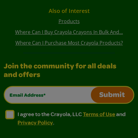
Also of Interest
Products
Where Can I Buy Crayola Crayons In Bulk And...
Where Can I Purchase Most Crayola Products?
Join the community for all deals
and offers
Email Address*
Submit
I agree to the Crayola, LLC Terms of Use and Privacy Polic
I agree to the Crayola, LLC Terms of Use and Pri
I agree to the Crayola, LLC
Terms of Use
and
Privacy Policy
.