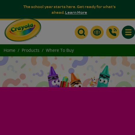
The school year starts here. Get ready for what's
ahead.
Learn More
Togg
Home
Products
Where To Buy