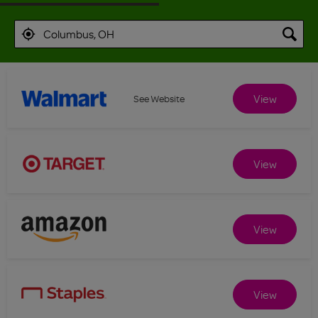
View
See Website
View
View
View