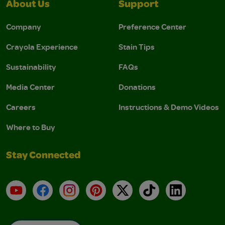
About Us
Support
Company
Preference Center
Crayola Experience
Stain Tips
Sustainability
FAQs
Media Center
Donations
Careers
Instructions & Demo Videos
Where to Buy
Stay Connected
YouTube
Facebook
Instagram
Pinterest
X
TikTok
LinkedIn