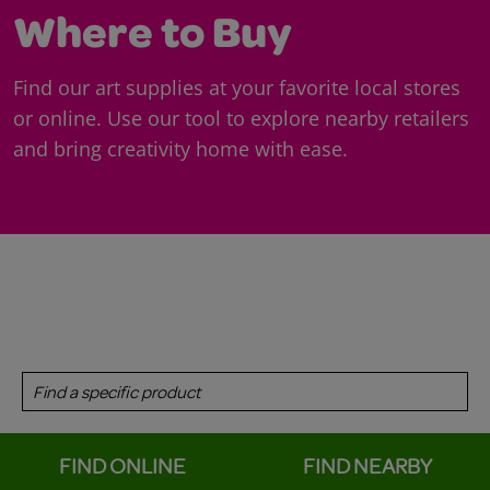
Where to Buy
Find our art supplies at your favorite local stores
or online. Use our tool to explore nearby retailers
and bring creativity home with ease.
FIND ONLINE
FIND NEARBY