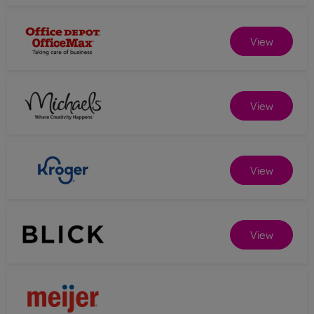
View
View
View
View