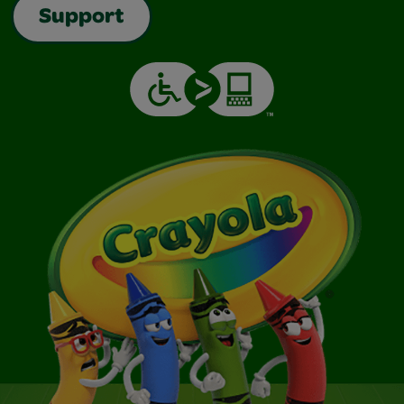
Support