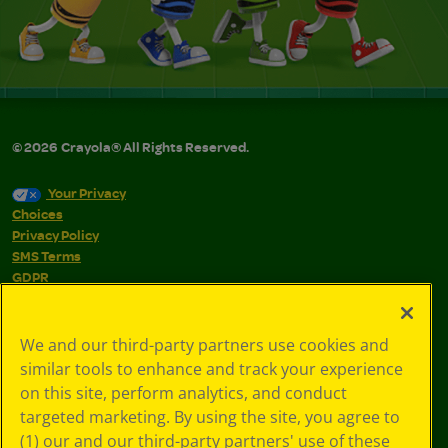
©
2026
Crayola® All Rights Reserved.
Your Privacy
Choices
Privacy Policy
SMS Terms
GDPR
CA Privacy Notice
Cookie
Preferences
We and our third-party partners use cookies and
Terms of Use
similar tools to enhance and track your experience
Web Accessibility
on this site, perform analytics, and conduct
targeted marketing. By using the site, you agree to
(1) our and our third-party partners' use of these