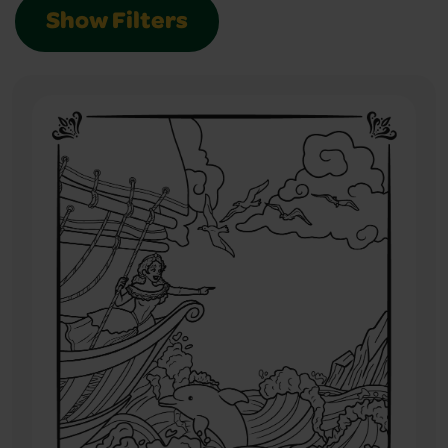
Show Filters