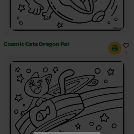
Cosmic Cats Dragon Pal
47