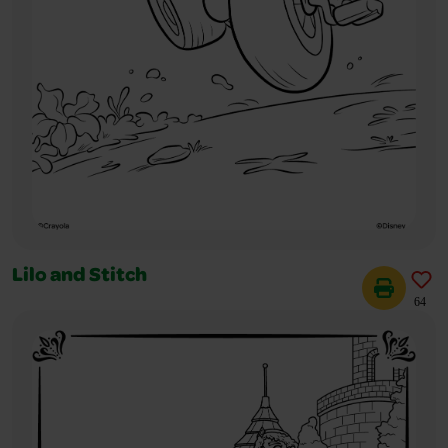
Lilo and Stitch
64