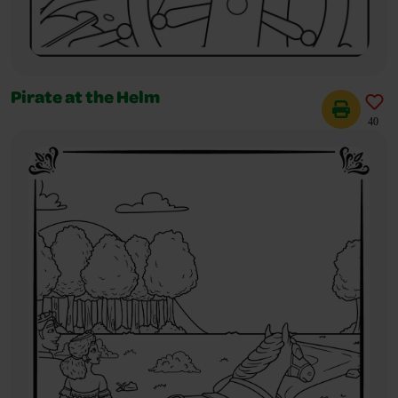
Pirate at the Helm
40