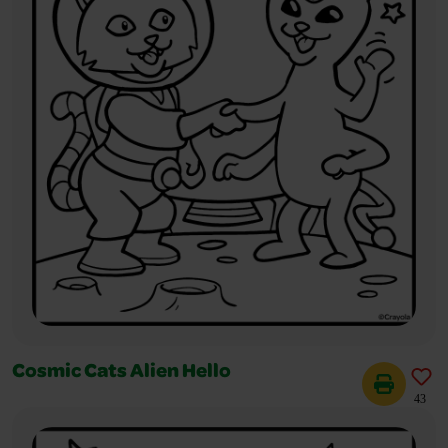
Cosmic Cats Alien Hello
43