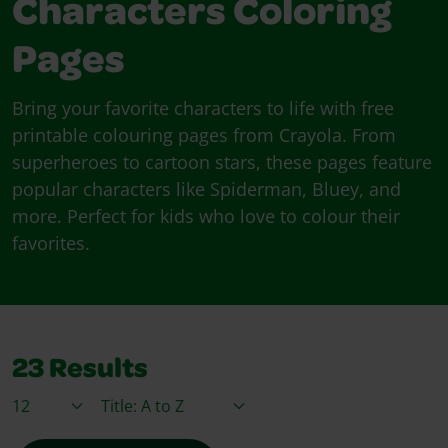
Characters Coloring
Pages
Bring your favorite characters to life with free
printable colouring pages from Crayola. From
superheroes to cartoon stars, these pages feature
popular characters like Spiderman, Bluey, and
more. Perfect for kids who love to colour their
favorites.
23
Results
Items / Page
Sort By