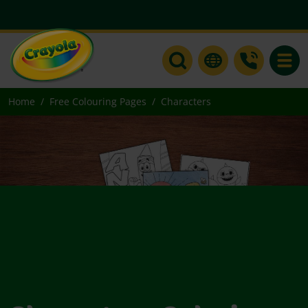
Toggle
Home
Free Colouring Pages
Characters