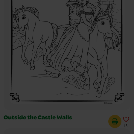
Outside the Castle Walls
15