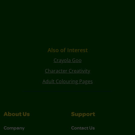
Also of Interest
Crayola Goo
Character Creativity
Adult Colouring Pages
About Us
Support
Company
Contact Us