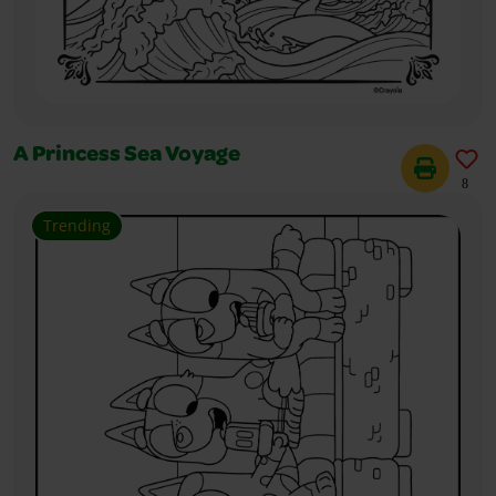
A Princess Sea Voyage
8
Trending