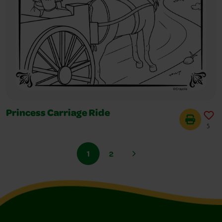
Princess Carriage Ride
5
1
2