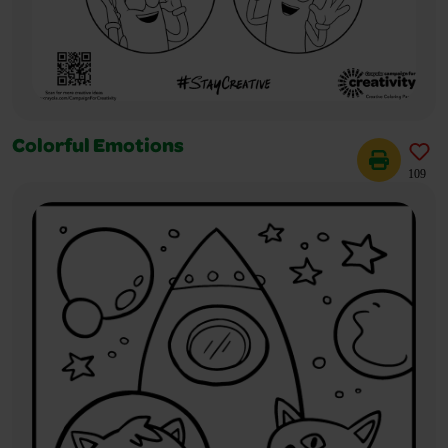
Colorful Emotions
109