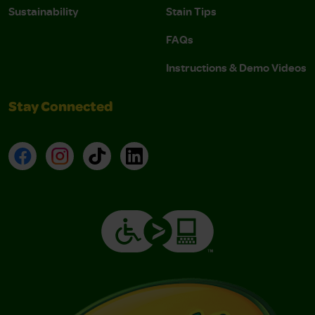
Sustainability
Stain Tips
FAQs
Instructions & Demo Videos
Stay Connected
Facebook
Instagram
TikTok
LinkedIn