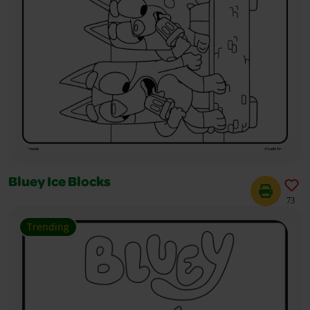
Bluey Ice Blocks
73
Trending