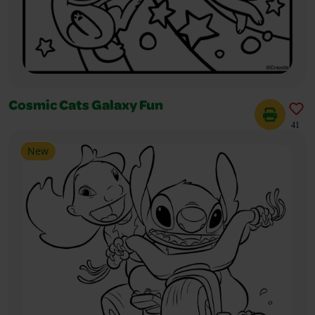
Cosmic Cats Galaxy Fun
41
New