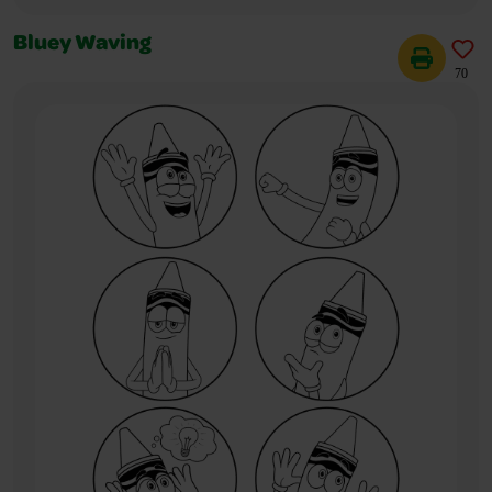
Bluey Waving
70