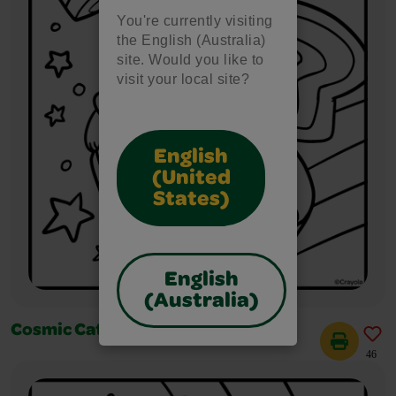
You're currently visiting
the English (Australia)
site. Would you like to
visit your local site?
English
(United
States)
English
(Australia)
Cosmic Cats Flying Saucers
46