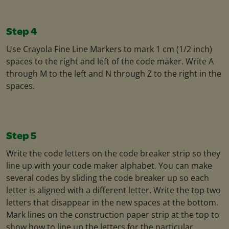
Step 4
Use Crayola Fine Line Markers to mark 1 cm (1/2 inch)
spaces to the right and left of the code maker. Write A
through M to the left and N through Z to the right in the
spaces.
Step 5
Write the code letters on the code breaker strip so they
line up with your code maker alphabet. You can make
several codes by sliding the code breaker up so each
letter is aligned with a different letter. Write the top two
letters that disappear in the new spaces at the bottom.
Mark lines on the construction paper strip at the top to
show how to line up the letters for the particular