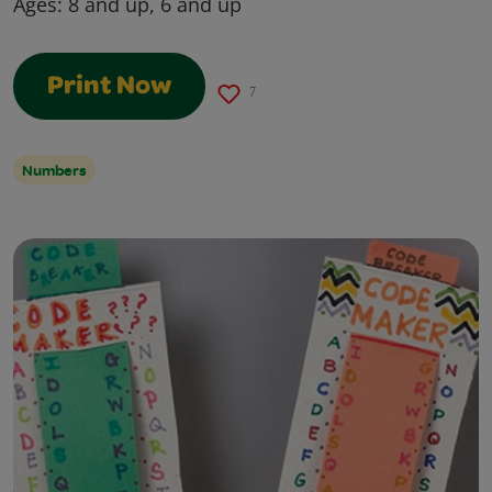
Ages:
8 and up, 6 and up
Print Now
7
Numbers