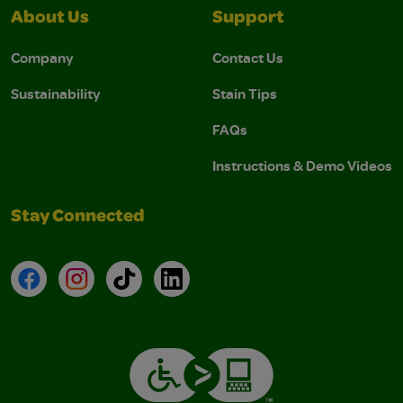
About Us
Support
Company
Contact Us
Sustainability
Stain Tips
FAQs
Instructions & Demo Videos
Stay Connected
Facebook
Instagram
TikTok
LinkedIn