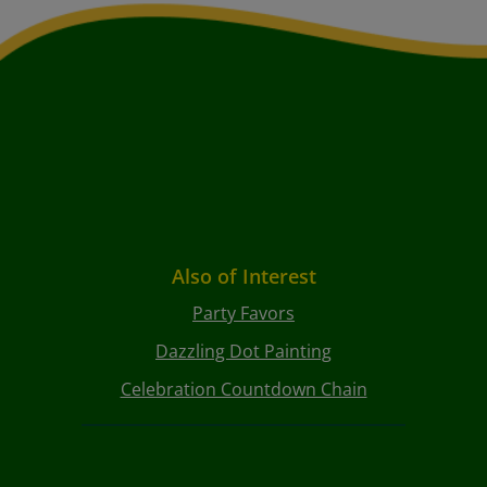
Also of Interest
Party Favors
Dazzling Dot Painting
Celebration Countdown Chain