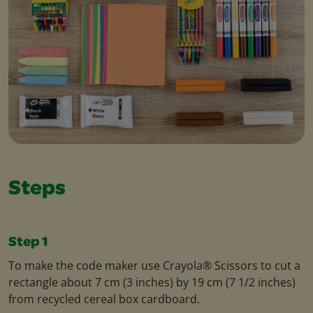
Steps
Step 1
To make the code maker use Crayola® Scissors to cut a
rectangle about 7 cm (3 inches) by 19 cm (7 1/2 inches)
from recycled cereal box cardboard.