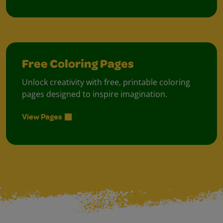
Free Coloring Pages
Unlock creativity with free, printable coloring
pages designed to inspire imagination.
View Pages