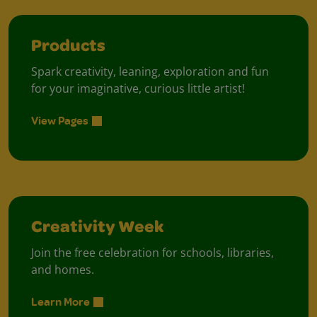
Products
Spark creativity, leaning, exploration and fun
for your imaginative, curious little artist!
View Pages
Creativity Week
Join the free celebration for schools, libraries,
and homes.
Learn More