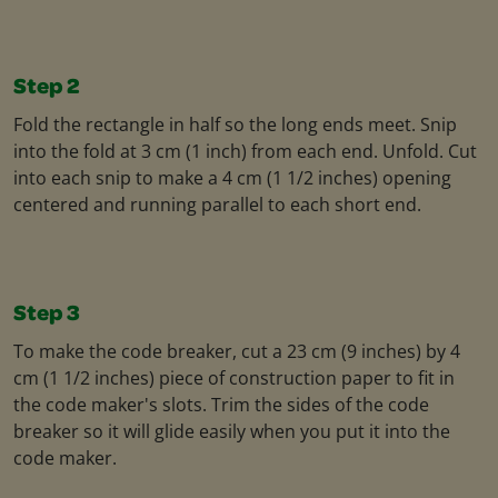
Step 2
Fold the rectangle in half so the long ends meet. Snip
into the fold at 3 cm (1 inch) from each end. Unfold. Cut
into each snip to make a 4 cm (1 1/2 inches) opening
centered and running parallel to each short end.
Step 3
To make the code breaker, cut a 23 cm (9 inches) by 4
cm (1 1/2 inches) piece of construction paper to fit in
the code maker's slots. Trim the sides of the code
breaker so it will glide easily when you put it into the
code maker.