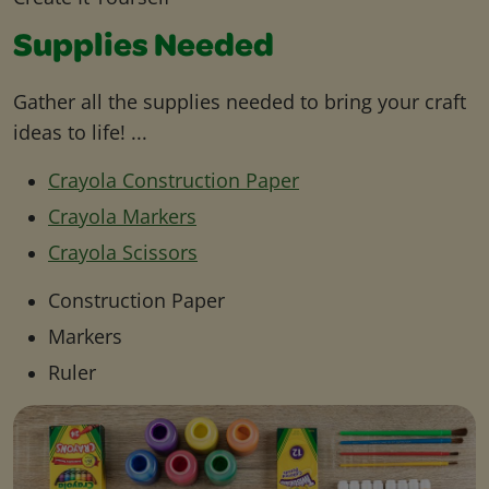
Supplies Needed
Gather all the supplies needed to bring your craft
ideas to life! ...
Crayola Construction Paper
Crayola Markers
Crayola Scissors
Construction Paper
Markers
Ruler