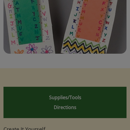
Supplies/Tools
Directions
Create It Yourself