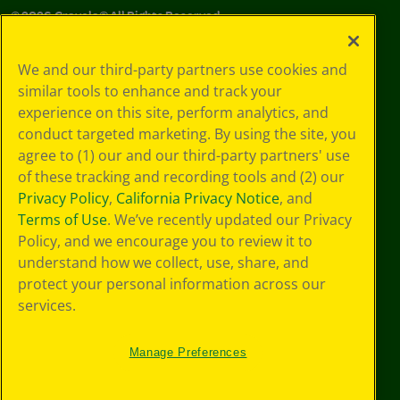
©
2026
Crayola® All Rights Reserved.
Your Privacy
We and our third-party partners use cookies and
Choices
similar tools to enhance and track your
Privacy Policy
experience on this site, perform analytics, and
SMS Terms
GDPR
conduct targeted marketing. By using the site, you
CA Privacy Notice
agree to (1) our and our third-party partners' use
Cookie
of these tracking and recording tools and (2) our
Preferences
Privacy Policy
,
California Privacy Notice
, and
Terms of Use
Terms of Use
. We’ve recently updated our Privacy
Web Accessibility
Policy, and we encourage you to review it to
Sitemap
understand how we collect, use, share, and
protect your personal information across our
services.
Manage Preferences