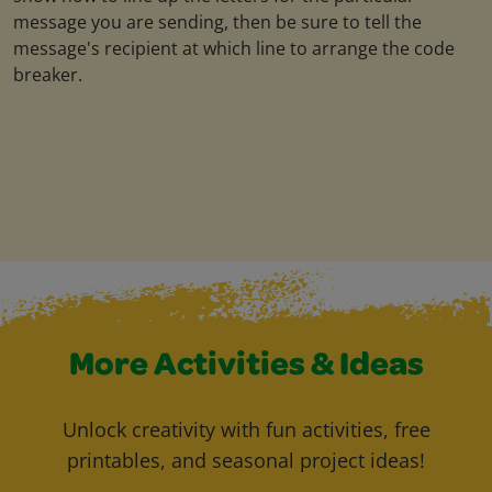
message you are sending, then be sure to tell the
message's recipient at which line to arrange the code
breaker.
More Activities & Ideas
Unlock creativity with fun activities, free
printables, and seasonal project ideas!