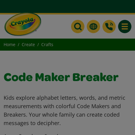
Toggle
Home
Create
Crafts
Code Maker Breaker
Kids explore alphabet letters, words, and metric
measurements with colorful Code Makers and
Breakers. Your whole family can create coded
messages to decipher.