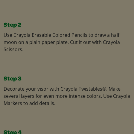
Step 2
Use Crayola Erasable Colored Pencils to draw a half
moon on a plain paper plate. Cut it out with Crayola
Scissors.
Step 3
Decorate your visor with Crayola Twistables®. Make
several layers for even more intense colors. Use Crayola
Markers to add details.
Step 4