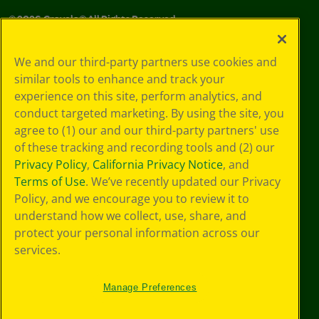
©
2026
Crayola® All Rights Reserved.
Your Privacy
We and our third-party partners use cookies and
Choices
similar tools to enhance and track your
Privacy Policy
experience on this site, perform analytics, and
SMS Terms
GDPR
conduct targeted marketing. By using the site, you
CA Privacy Notice
agree to (1) our and our third-party partners' use
Cookie
of these tracking and recording tools and (2) our
Preferences
Privacy Policy
,
California Privacy Notice
, and
Terms of Use
Terms of Use
. We’ve recently updated our Privacy
Web Accessibility
Policy, and we encourage you to review it to
Sitemap
understand how we collect, use, share, and
protect your personal information across our
services.
Manage Preferences