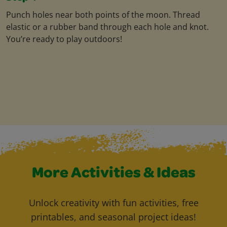
Punch holes near both points of the moon. Thread
elastic or a rubber band through each hole and knot.
You’re ready to play outdoors!
More Activities & Ideas
Unlock creativity with fun activities, free
printables, and seasonal project ideas!