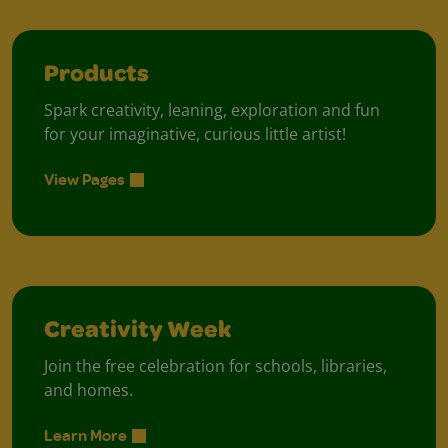
Products
Spark creativity, leaning, exploration and fun
for your imaginative, curious little artist!
View Pages
Creativity Week
Join the free celebration for schools, libraries,
and homes.
Learn More