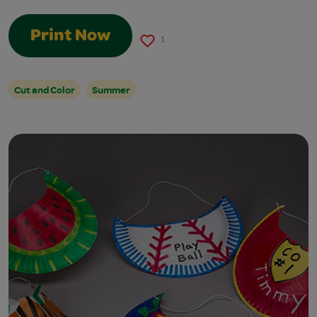
Print Now
1
Cut and Color
Summer