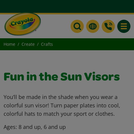
Toggle
Home
Create
Crafts
Fun in the Sun Visors
You’ll be made in the shade when you wear a
colorful sun visor! Turn paper plates into cool,
colorful hats to match your sport or clothes.
Ages:
8 and up, 6 and up