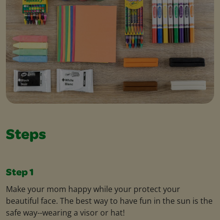
Steps
Step 1
Make your mom happy while your protect your
beautiful face. The best way to have fun in the sun is the
safe way--wearing a visor or hat!