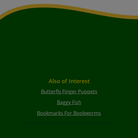
Also of Interest
Butterfly Finger Puppets
Baggy Fish
Bookmarks For Bookworms