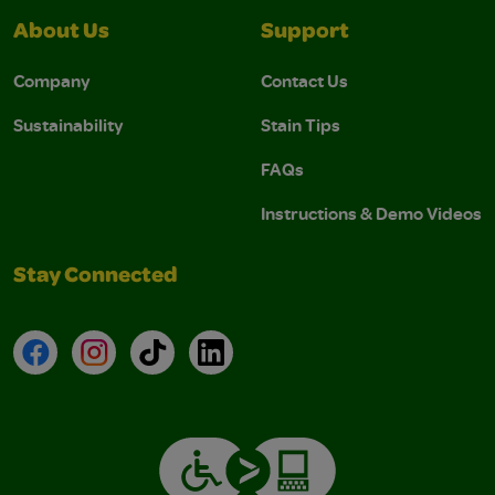
About Us
Support
Company
Contact Us
Sustainability
Stain Tips
FAQs
Instructions & Demo Videos
Stay Connected
Facebook
Instagram
TikTok
LinkedIn