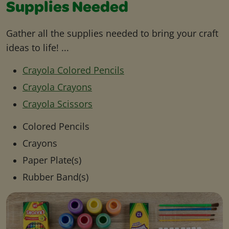
Supplies Needed
Gather all the supplies needed to bring your craft
ideas to life! ...
Crayola Colored Pencils
Crayola Crayons
Crayola Scissors
Colored Pencils
Crayons
Paper Plate(s)
Rubber Band(s)