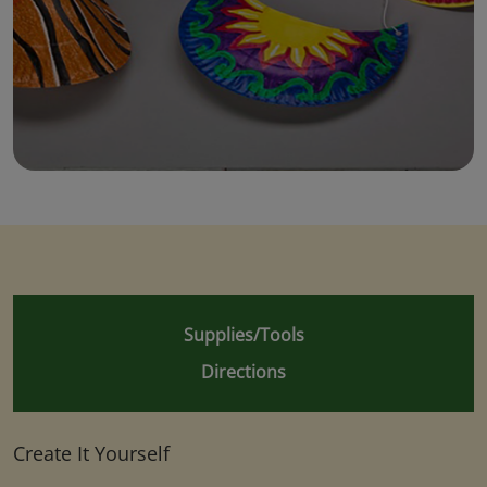
Supplies/Tools
Directions
Create It Yourself