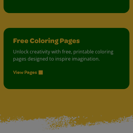
Free Coloring Pages
Unlock creativity with free, printable coloring
pages designed to inspire imagination.
View Pages