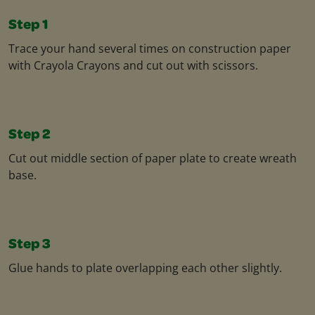
Step 1
Trace your hand several times on construction paper
with Crayola Crayons and cut out with scissors.
Step 2
Cut out middle section of paper plate to create wreath
base.
Step 3
Glue hands to plate overlapping each other slightly.