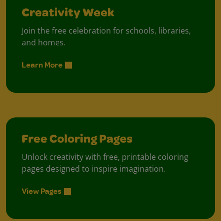
Creativity Week
Join the free celebration for schools, libraries,
and homes.
Learn More
Free Coloring Pages
Unlock creativity with free, printable coloring
pages designed to inspire imagination.
View Pages