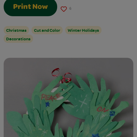
Print Now
6
Christmas
Cut and Color
Winter Holidays
Decorations