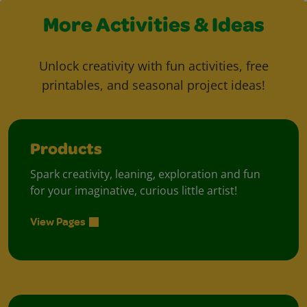
More Activities & Ideas
Unlock creativity with fun activities, free
printables, and seasonal project ideas!
Products
Spark creativity, leaning, exploration and fun
for your imaginative, curious little artist!
View Pages