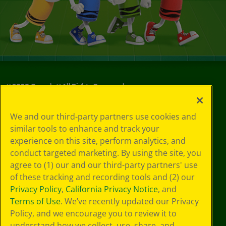
©
2026
Crayola® All Rights Reserved.
Your Privacy
We and our third-party partners use cookies and
Choices
similar tools to enhance and track your
Privacy Policy
experience on this site, perform analytics, and
SMS Terms
GDPR
conduct targeted marketing. By using the site, you
CA Privacy Notice
agree to (1) our and our third-party partners' use
Cookie
of these tracking and recording tools and (2) our
Preferences
Privacy Policy
,
California Privacy Notice
, and
Terms of Use
Terms of Use
. We’ve recently updated our Privacy
Web Accessibility
Policy, and we encourage you to review it to
Sitemap
understand how we collect, use, share, and