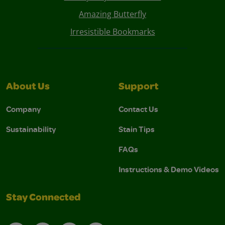
Amazing Butterfly
Irresistible Bookmarks
About Us
Support
Company
Contact Us
Sustainability
Stain Tips
FAQs
Instructions & Demo Videos
Stay Connected