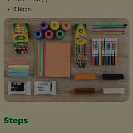
Ribbon
Steps