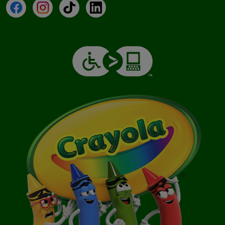
Facebook
Instagram
TikTok
LinkedIn