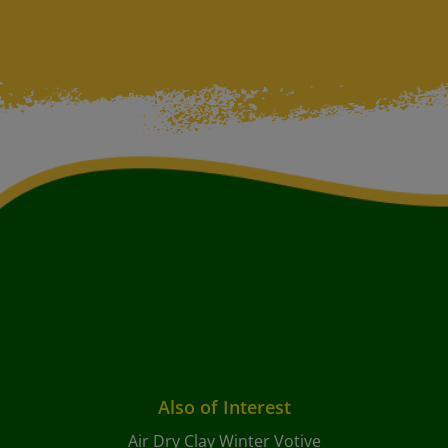
Also of Interest
Air Dry Clay Winter Votive