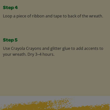
Step 4
Loop a piece of ribbon and tape to back of the wreath.
Step 5
Use Crayola Crayons and glitter glue to add accents to
your wreath. Dry 3–4 hours.