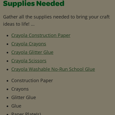
Supplies Needed
Gather all the supplies needed to bring your craft
ideas to life! ...
Crayola Construction Paper
Crayola Crayons
Crayola Glitter Glue
Crayola Scissors
Crayola Washable No-Run School Glue
Construction Paper
Crayons
Glitter Glue
Glue
Paper Plate(s)