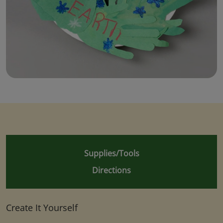
Supplies/Tools
Directions
Create It Yourself