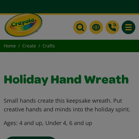
Toggle
Home
Create
Crafts
Holiday Hand Wreath
Small hands create this keepsake wreath. Put
creative hands and minds into the holiday spirit.
Ages:
4 and up, Under 4, 6 and up