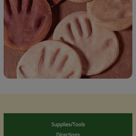
Supplies/Tools
Directions