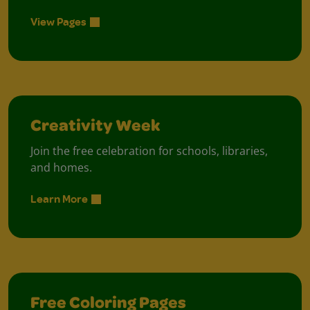
View Pages
Creativity Week
Join the free celebration for schools, libraries,
and homes.
Learn More
Free Coloring Pages