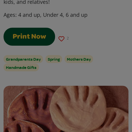
kids, and relatives!
Ages:
4 and up, Under 4, 6 and up
Print Now
2
Grandparents Day
Spring
Mothers Day
Handmade Gifts