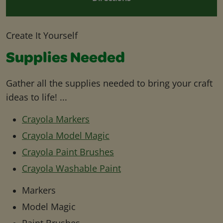
Create It Yourself
Supplies Needed
Gather all the supplies needed to bring your craft
ideas to life! ...
Crayola Markers
Crayola Model Magic
Crayola Paint Brushes
Crayola Washable Paint
Markers
Model Magic