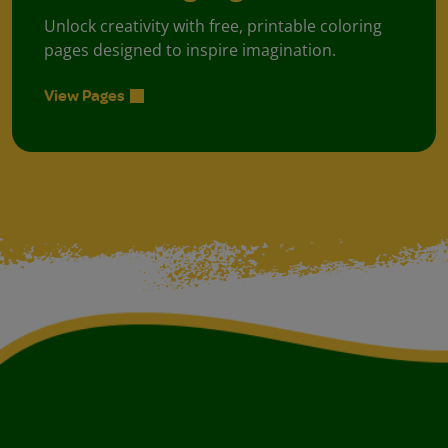
Unlock creativity with free, printable coloring
pages designed to inspire imagination.
View Pages