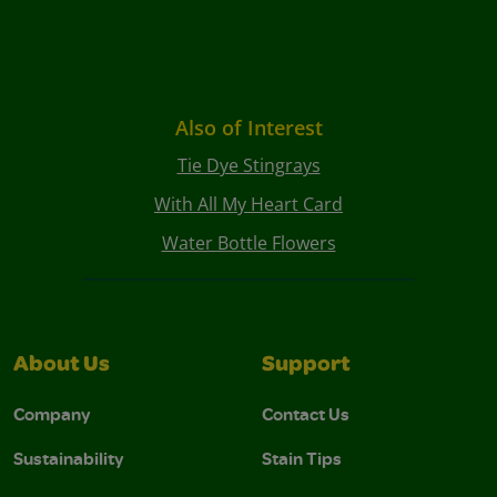
Also of Interest
Tie Dye Stingrays
With All My Heart Card
Water Bottle Flowers
About Us
Support
Company
Contact Us
Sustainability
Stain Tips