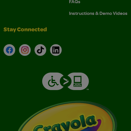
FAQs
Instructions & Demo Videos
Stay Connected
Facebook
Instagram
TikTok
LinkedIn