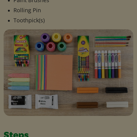
Paint Brushes
Rolling Pin
Toothpick(s)
Steps