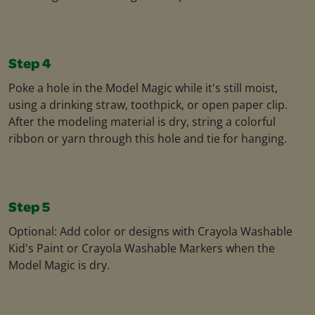
Step 4
Poke a hole in the Model Magic while it's still moist,
using a drinking straw, toothpick, or open paper clip.
After the modeling material is dry, string a colorful
ribbon or yarn through this hole and tie for hanging.
Step 5
Optional: Add color or designs with Crayola Washable
Kid's Paint or Crayola Washable Markers when the
Model Magic is dry.