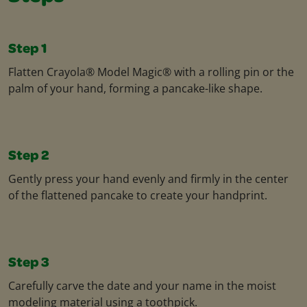
Step 1
Flatten Crayola® Model Magic® with a rolling pin or the
palm of your hand, forming a pancake-like shape.
Step 2
Gently press your hand evenly and firmly in the center
of the flattened pancake to create your handprint.
Step 3
Carefully carve the date and your name in the moist
modeling material using a toothpick.