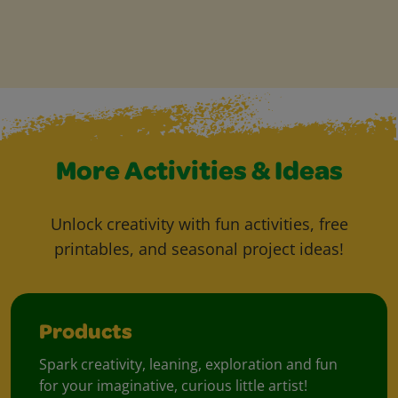
More Activities & Ideas
Unlock creativity with fun activities, free
printables, and seasonal project ideas!
Products
Spark creativity, leaning, exploration and fun
for your imaginative, curious little artist!