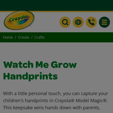
Toggle
Home
Create
Crafts
Watch Me Grow
Handprints
With a little personal touch, you can capture your
children's handprints in Crayola® Model Magic®.
This keepsake wins hands down with parents,