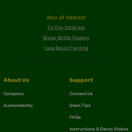
Also of Interest
Tie Dye Stingrays
Water Bottle Flowers
Tape Resist Painting
About Us
Support
Company
Contact Us
Sustainability
Stain Tips
FAQs
Instructions & Demo Videos