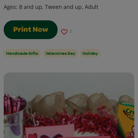
Ages:
8 and up, Tween and up, Adult
Print Now
2
Handmade Gifts
Valentines Day
Holiday