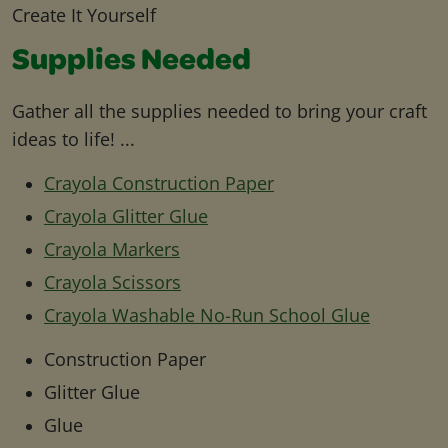
Create It Yourself
Supplies Needed
Gather all the supplies needed to bring your craft
ideas to life! ...
Crayola Construction Paper
Crayola Glitter Glue
Crayola Markers
Crayola Scissors
Crayola Washable No-Run School Glue
Construction Paper
Glitter Glue
Glue