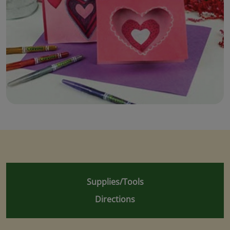
Supplies/Tools
Directions