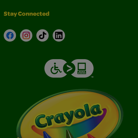
Stay Connected
Facebook
Instagram
TikTok
LinkedIn