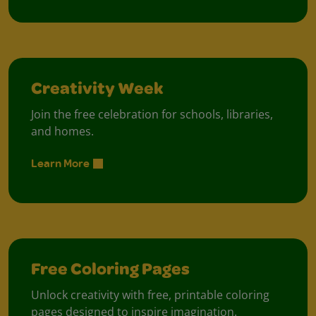
Creativity Week
Join the free celebration for schools, libraries,
and homes.
Learn More
Free Coloring Pages
Unlock creativity with free, printable coloring
pages designed to inspire imagination.