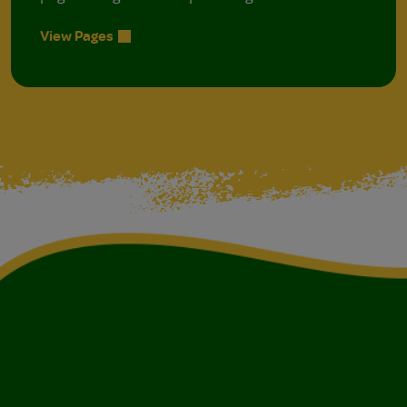
View Pages