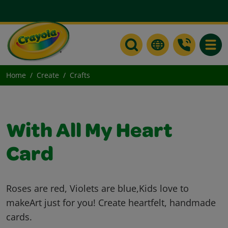
Toggle
Home
Create
Crafts
With All My Heart
Card
Roses are red, Violets are blue,Kids love to
makeArt just for you! Create heartfelt, handmade
cards.