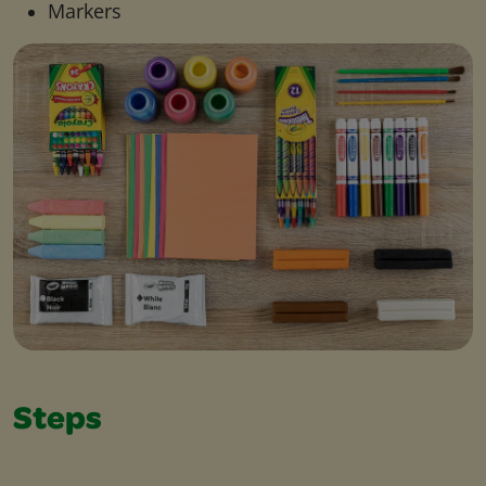
Markers
Steps