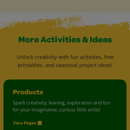
More Activities & Ideas
Unlock creativity with fun activities, free
printables, and seasonal project ideas!
Products
Spark creativity, leaning, exploration and fun
for your imaginative, curious little artist!
View Pages