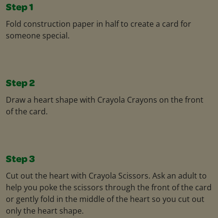
Step 1
Fold construction paper in half to create a card for
someone special.
Step 2
Draw a heart shape with Crayola Crayons on the front
of the card.
Step 3
Cut out the heart with Crayola Scissors. Ask an adult to
help you poke the scissors through the front of the card
or gently fold in the middle of the heart so you cut out
only the heart shape.