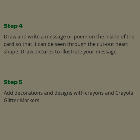
Step 4
Draw and write a message or poem on the inside of the
card so that it can be seen through the cut-out heart
shape. Draw pictures to illustrate your message.
Step 5
Add decorations and designs with crayons and Crayola
Glitter Markers.