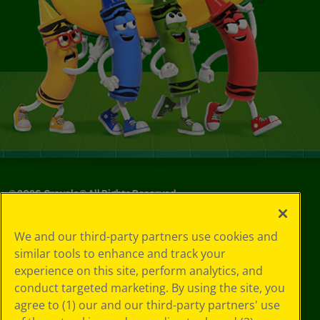
©
2026
Crayola® All Rights Reserved.
Your Privacy
We and our third-party partners use cookies and
Choices
similar tools to enhance and track your
Privacy Policy
experience on this site, perform analytics, and
SMS Terms
GDPR
conduct targeted marketing. By using the site, you
CA Privacy Notice
agree to (1) our and our third-party partners' use
Cookie