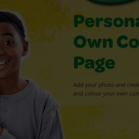
Persona
Own Co
Page
Add your photo and creat
and colour your own cus