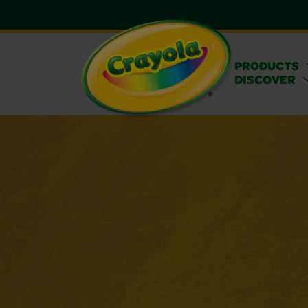
PRODUCTS
DISCOVER