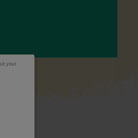
sit your