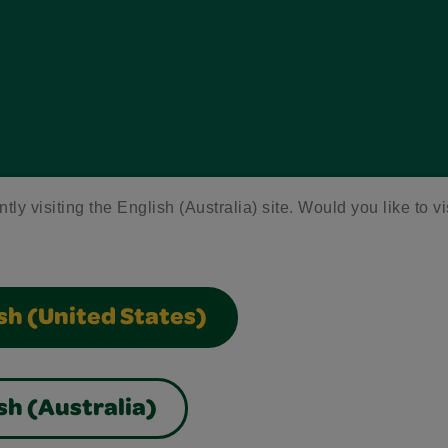
tly visiting the English (Australia) site. Would you like to vi
sh (United States)
sh (Australia)