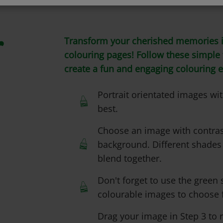
Transform your cherished memories i
r
colouring pages! Follow these simple t
create a fun and engaging colouring 
Portrait orientated images w
best.
Choose an image with contras
background. Different shades
blend together.
Don't forget to use the green s
colourable images to choose 
Drag your image in Step 3 to re