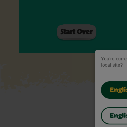
You're curren
local site?
Engli
Engli