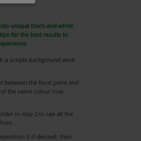
nto unique black-and-white
ips for the best results to
experience.
ith a simple background work
t between the focal point and
 of the same colour may
lider in step 2 to see all the
from.
position it if desired; then