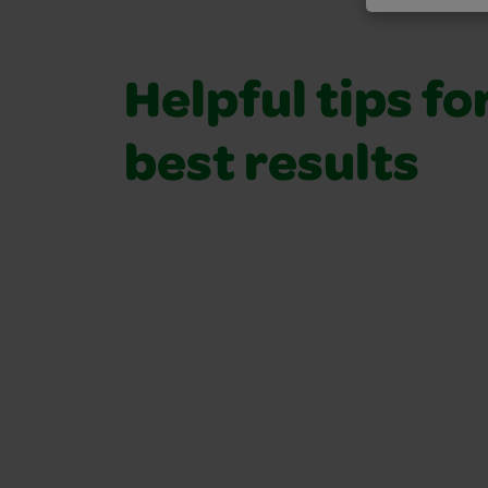
Helpful tips fo
best results