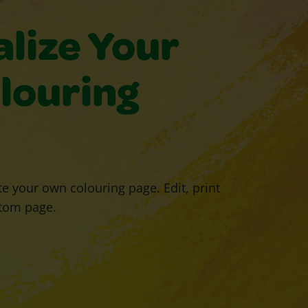
lize Your
louring
e your own colouring page. Edit, print
tom page.