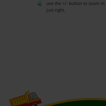
use the +/- button to zoom in 
just right.