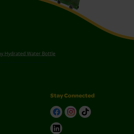
ay Hydrated Water Bottle
Stay Connected
Facebook
Instagram
TikTok
LinkedIn