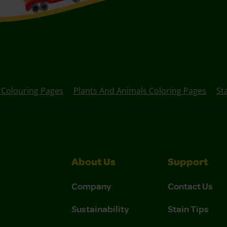
 Colouring Pages
Plants And Animals Coloring Pages
St
About Us
Support
Company
Contact Us
Sustainability
Stain Tips