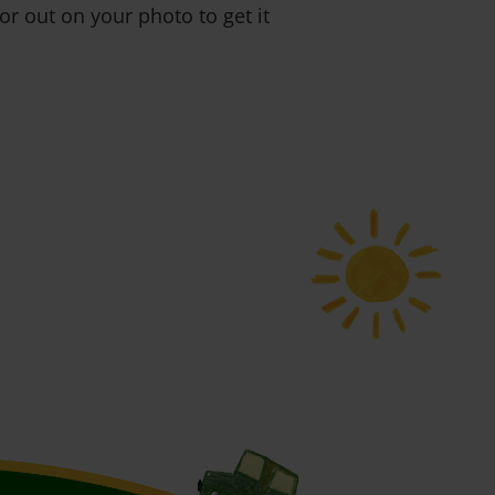
or out on your photo to get it