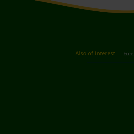
Also of Interest
Free