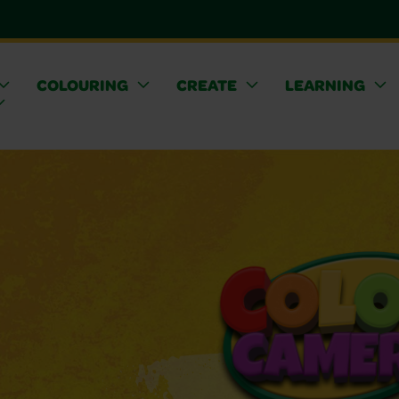
COLOURING
CREATE
LEARNING