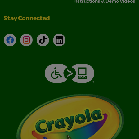
Instructions & Demo Videos
Stay Connected
Facebook
Instagram
TikTok
LinkedIn