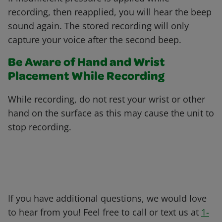
recording, then reapplied, you will hear the beep
sound again. The stored recording will only
capture your voice after the second beep.
Be Aware of Hand and Wrist
Placement While Recording
While recording, do not rest your wrist or other
hand on the surface as this may cause the unit to
stop recording.
If you have additional questions, we would love
to hear from you! Feel free to call or text us at
1-