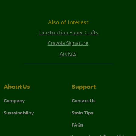
Also of Interest
Construction Paper Crafts
Crayola Signature
Art Kits
About Us
Support
Company
Contact Us
Sustainability
Stain Tips
FAQs