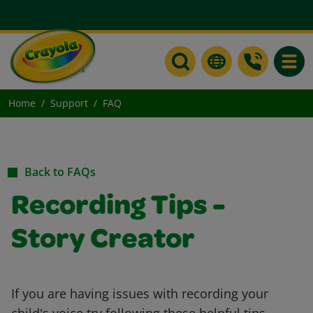
Toggle
Home
Support
FAQ
Back to FAQs
Recording Tips -
Story Creator
If you are having issues with recording your