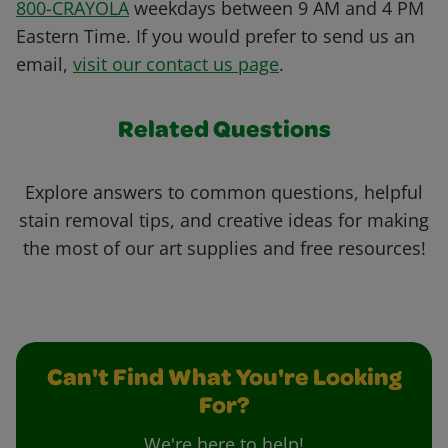
800-CRAYOLA
weekdays between 9 AM and 4 PM
Eastern Time. If you would prefer to send us an
email,
visit our contact us page
.
Related Questions
Explore answers to common questions, helpful
stain removal tips, and creative ideas for making
the most of our art supplies and free resources!
Can't Find What You're Looking
For?
We're here to help!