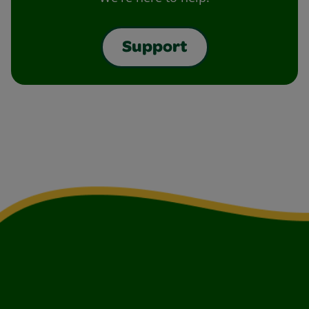
Support