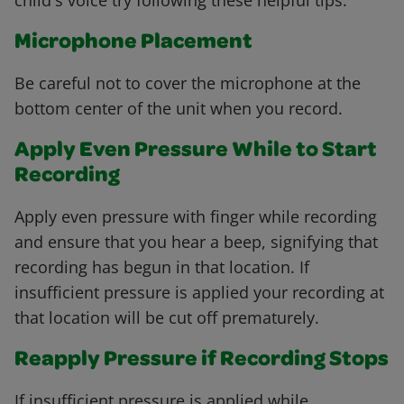
child's voice try following these helpful tips.
Microphone Placement
Be careful not to cover the microphone at the
bottom center of the unit when you record.
Apply Even Pressure While to Start
Recording
Apply even pressure with finger while recording
and ensure that you hear a beep, signifying that
recording has begun in that location. If
insufficient pressure is applied your recording at
that location will be cut off prematurely.
Reapply Pressure if Recording Stops
If insufficient pressure is applied while