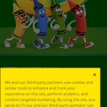
©
2026
Crayola® All Rights Reserved.
Your Privacy
We and our third-party partners use cookies and
Choices
similar tools to enhance and track your
Privacy Policy
experience on this site, perform analytics, and
SMS Terms
GDPR
conduct targeted marketing. By using the site, you
CA Privacy Notice
agree to (1) our and our third-party partners' use