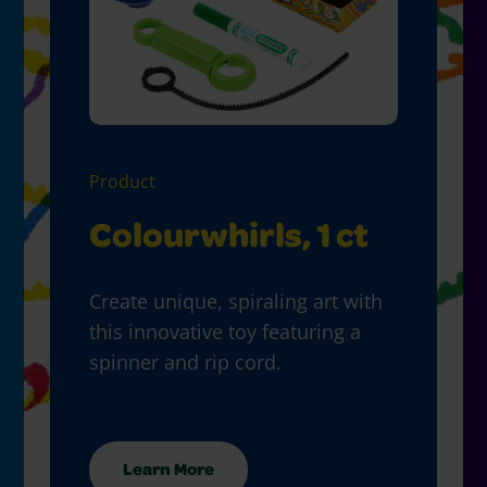
Product
Colourwhirls, 1 ct
Create unique, spiraling art with
this innovative toy featuring a
spinner and rip cord.
Learn More