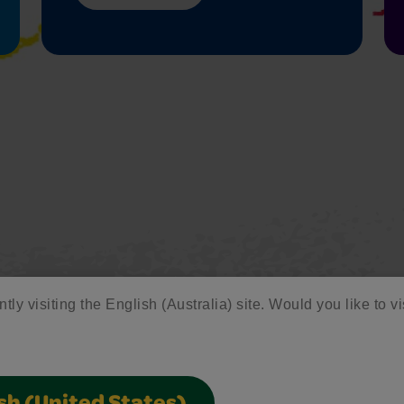
tly visiting the English (Australia) site. Would you like to vi