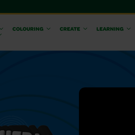
COLOURING
CREATE
LEARNING