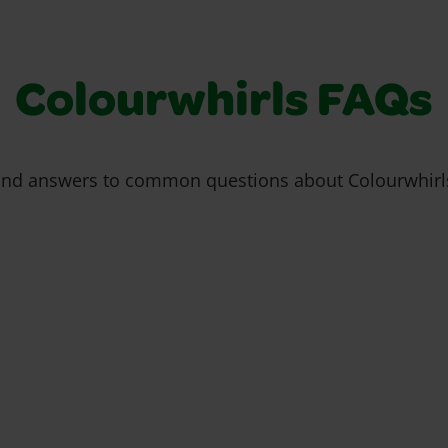
Colourwhirls FAQs
ind answers to common questions about Colourwhirl