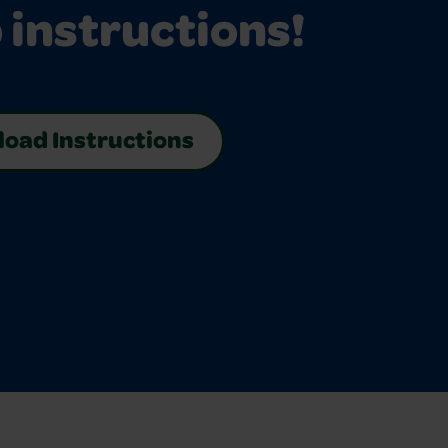
 instructions!
oad Instructions