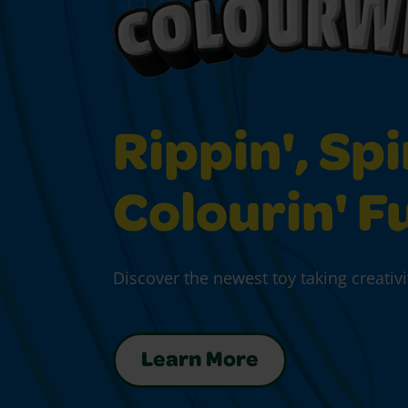
Rippin', Spi
Colourin' F
Discover the newest toy taking creativi
Learn More