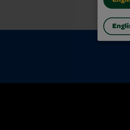
Engli
Engli