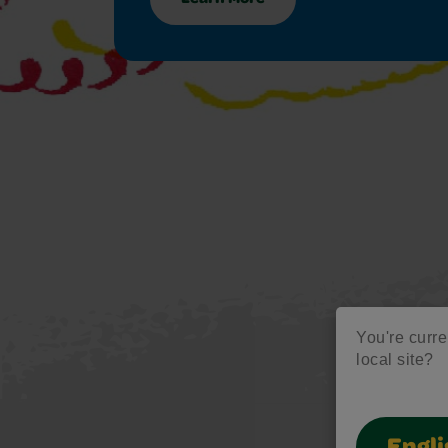
You're curren
local site?