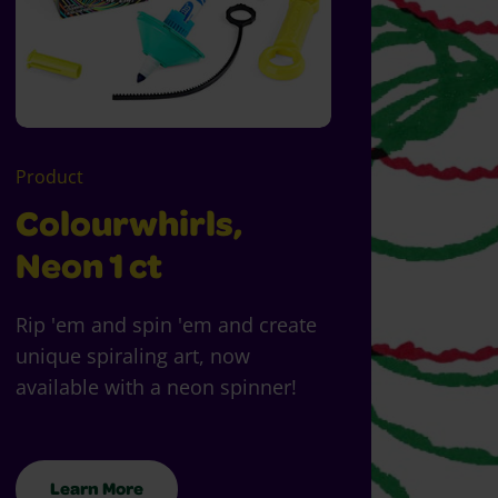
Product
Colourwhirls,
Neon 1 ct
Rip 'em and spin 'em and create
unique spiraling art, now
available with a neon spinner!
Learn More