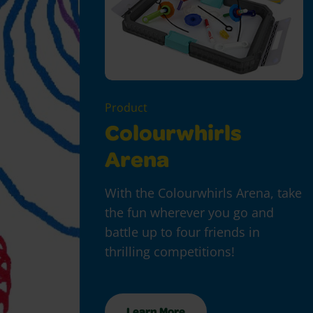
Product
Colourwhirls
Arena
With the Colourwhirls Arena, take
the fun wherever you go and
battle up to four friends in
thrilling competitions!
Learn More