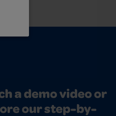
h a demo video or
ore our step-by-