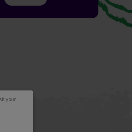
sit your