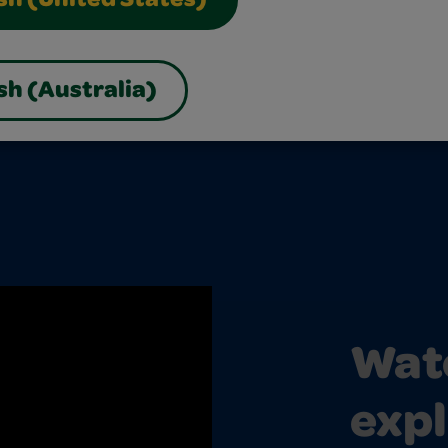
sh (United States)
sh (Australia)
Watc
expl