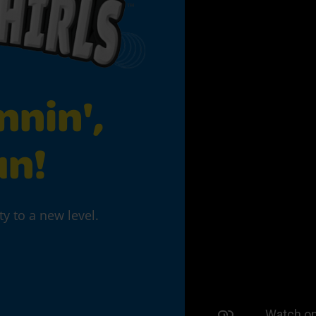
nnin',
un!
ty to a new level.