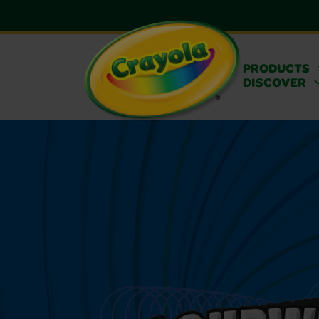
PRODUCTS
DISCOVER