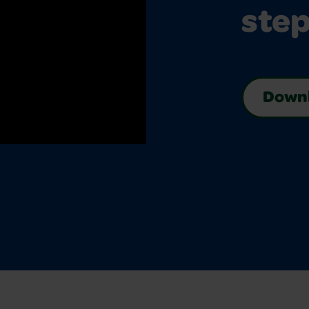
step
Downl