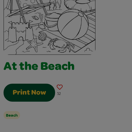
At the Beach
Print Now
52
Beach