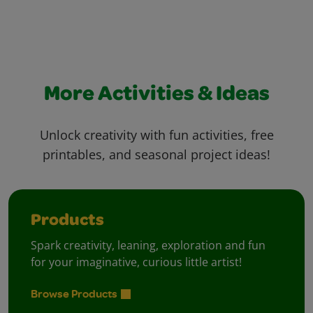
More Activities & Ideas
Unlock creativity with fun activities, free
printables, and seasonal project ideas!
Products
Spark creativity, leaning, exploration and fun
for your imaginative, curious little artist!
Browse Products