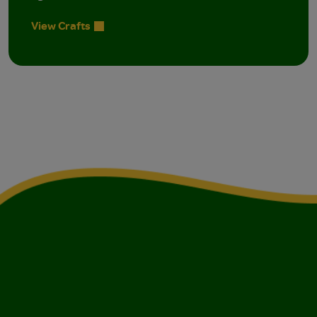
View Crafts