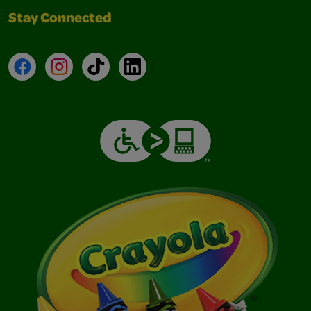
Stay Connected
Facebook
Instagram
TikTok
LinkedIn