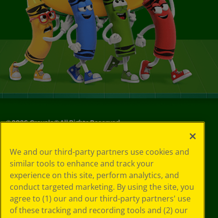
©
2026
Crayola® All Rights Reserved.
Your Privacy
We and our third-party partners use cookies and
Choices
similar tools to enhance and track your
Privacy Policy
experience on this site, perform analytics, and
SMS Terms
GDPR
conduct targeted marketing. By using the site, you
CA Privacy Notice
agree to (1) our and our third-party partners' use
Cookie
of these tracking and recording tools and (2) our
Preferences