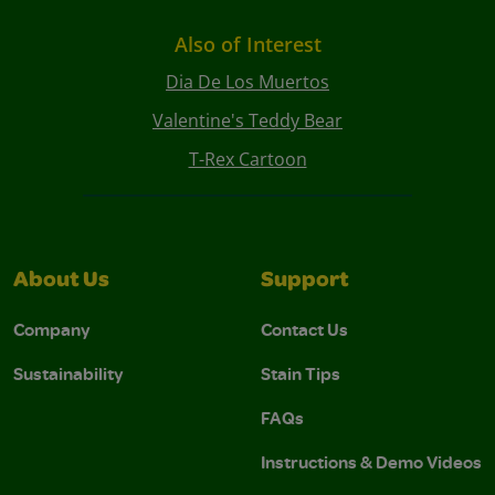
Also of Interest
Dia De Los Muertos
Valentine's Teddy Bear
T-Rex Cartoon
About Us
Support
Company
Contact Us
Sustainability
Stain Tips
FAQs
Instructions & Demo Videos