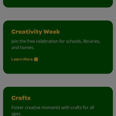
Creativity Week
Join the free celebration for schools, libraries,
and homes.
Learn More
Crafts
Foster creative moments with crafts for all
ages.