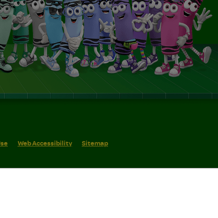
Use
Web Accessibility
Sitemap