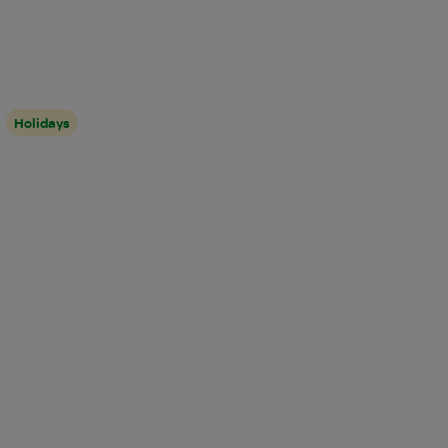
Holidays