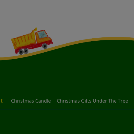
st
Christmas Candle
Christmas Gifts Under The Tree