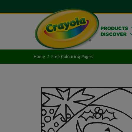
PRODUCTS
DISCOVER
Home
Free Colouring Pages