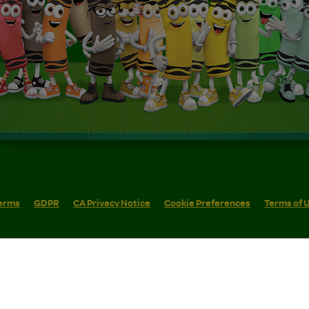
erms
GDPR
CA Privacy Notice
Cookie Preferences
Terms of 