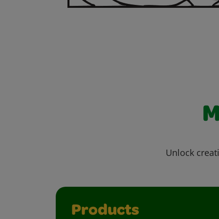
M
Unlock creati
Products