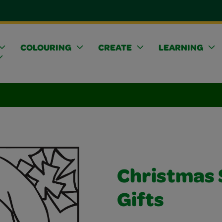
COLOURING
CREATE
LEARNING
Christmas 
Gifts