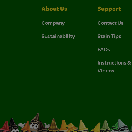
About Us
Support
Company
Contact Us
Sustainability
Stain Tips
FAQs
Instructions 
Videos