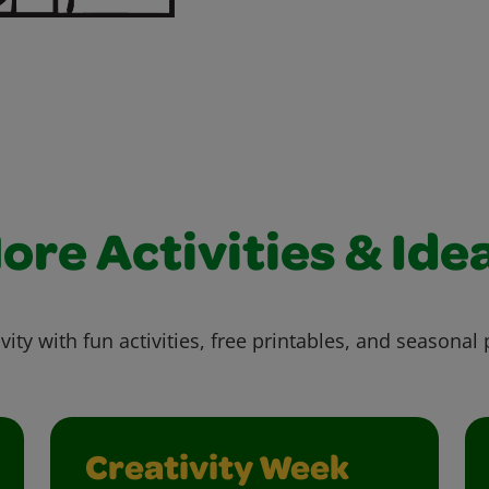
ore Activities & Ide
vity with fun activities, free printables, and seasonal 
Creativity Week