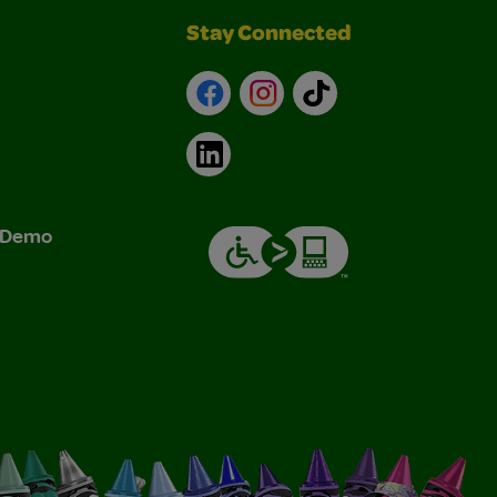
Stay Connected
Facebook
Instagram
TikTok
LinkedIn
& Demo