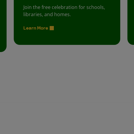
Join the free celebration for schools,
libraries, and homes.
Learn More