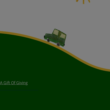
A Gift Of Giving