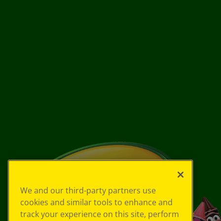
We and our third-party partners use
cookies and similar tools to enhance and
track your experience on this site, perform