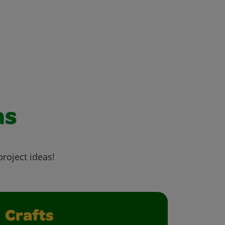
as
project ideas!
Crafts