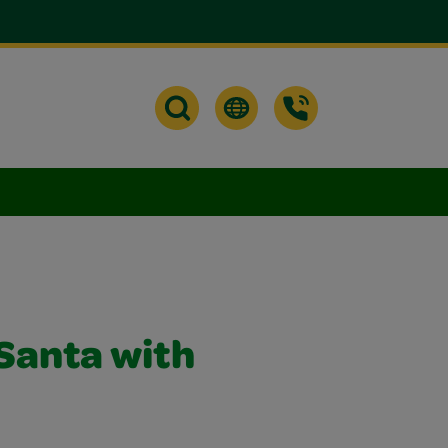
Santa with