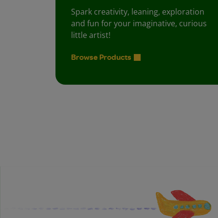
Spark creativity, leaning, exploration
and fun for your imaginative, curious
little artist!
Browse Products