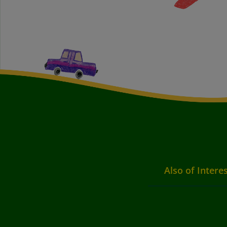
Also of Intere