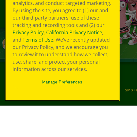
analytics, and conduct targeted marketing.
By using the site, you agree to (1) our and
our third-party partners' use of these
tracking and recording tools and (2) our
Privacy Policy
,
California Privacy Notice
,
and
Terms of Use
. We’ve recently updated
our Privacy Policy, and we encourage you
to review it to understand how we collect,
use, share, and protect your personal
information across our services.
©
2026
Crayola® All Rights Reserved.
Manage Preferences
Your Privacy Choices
Privacy Policy
SMS T