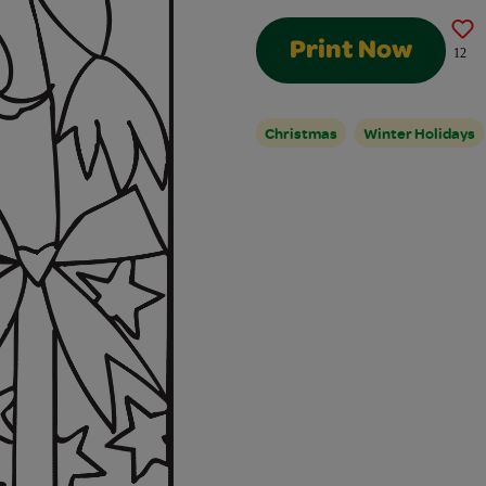
Print Now
12
Christmas
Winter Holidays