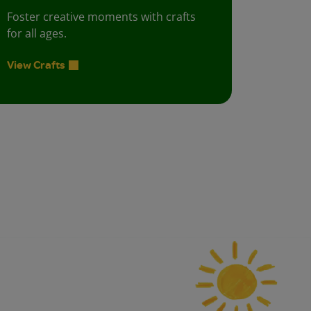
Foster creative moments with crafts
for all ages.
View Crafts