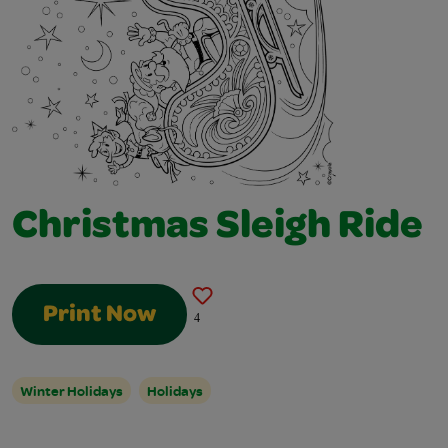
Christmas Sleigh Ride
Print Now
4
Winter Holidays
Holidays