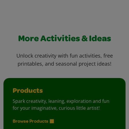
More Activities & Ideas
Unlock creativity with fun activities, free
printables, and seasonal project ideas!
Products
Spark creativity, leaning, exploration and fun
for your imaginative, curious little artist!
Browse Products