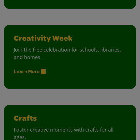
Creativity Week
Join the free celebration for schools, libraries,
and homes.
Learn More
Crafts
Foster creative moments with crafts for all
ages.