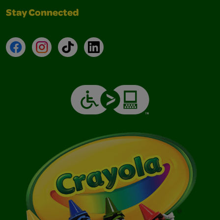
Stay Connected
Facebook
Instagram
TikTok
LinkedIn