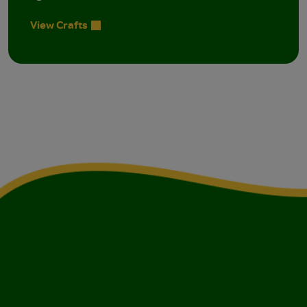
View Crafts