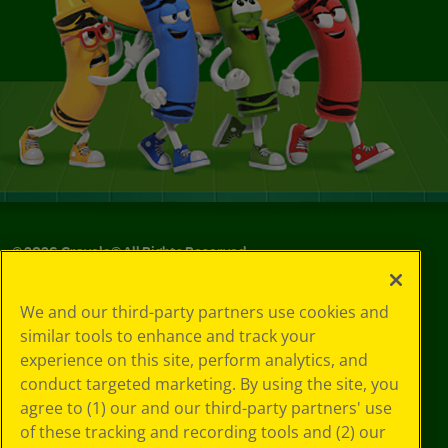
©
2026
Crayola® All Rights Reserved.
Your Privacy
We and our third-party partners use cookies and
Choices
similar tools to enhance and track your
Privacy Policy
experience on this site, perform analytics, and
SMS Terms
GDPR
conduct targeted marketing. By using the site, you
CA Privacy Notice
agree to (1) our and our third-party partners' use
Cookie
of these tracking and recording tools and (2) our
Preferences