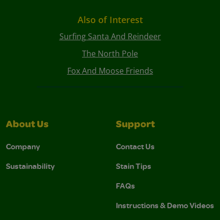
Also of Interest
Surfing Santa And Reindeer
The North Pole
Fox And Moose Friends
About Us
Support
Company
Contact Us
Sustainability
Stain Tips
FAQs
Instructions & Demo Videos