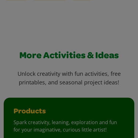
More Activities & Ideas
Unlock creativity with fun activities, free
printables, and seasonal project ideas!
Products
Spark creativity, leaning, exploration and fun
for your imaginative, curious little artist!