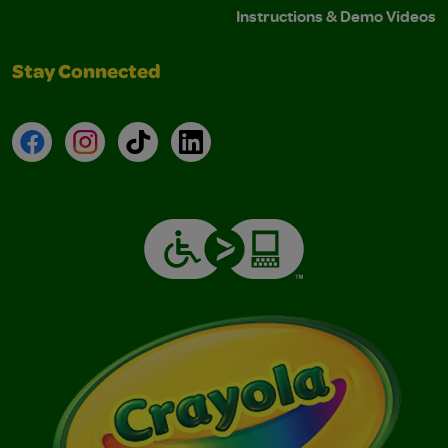
Instructions & Demo Videos
Stay Connected
Facebook
Instagram
TikTok
LinkedIn