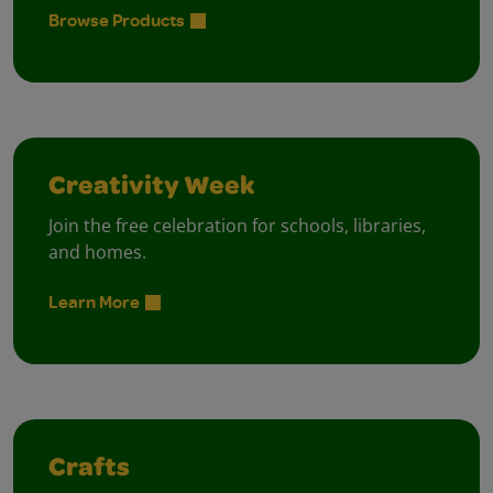
Browse Products
Creativity Week
Join the free celebration for schools, libraries,
and homes.
Learn More
Crafts