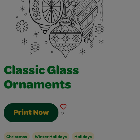
Classic Glass
Ornaments
Print Now
23
Christmas
Winter Holidays
Holidays