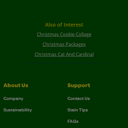
Also of Interest
Christmas Cookie Collage
Christmas Packages
Christmas Cat And Cardinal
About Us
Support
Company
Contact Us
Sustainability
Stain Tips
FAQs