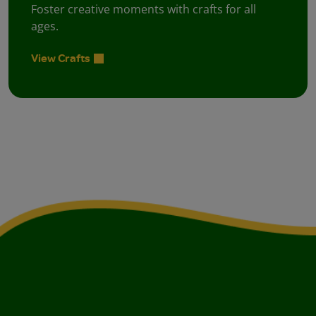
Foster creative moments with crafts for all
ages.
View Crafts