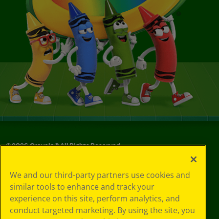
©
2026
Crayola® All Rights Reserved.
Your Privacy
We and our third-party partners use cookies and
Choices
similar tools to enhance and track your
Privacy Policy
experience on this site, perform analytics, and
SMS Terms
GDPR
conduct targeted marketing. By using the site, you
CA Privacy Notice