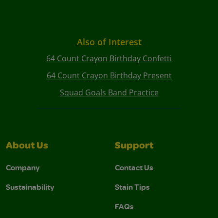
Also of Interest
64 Count Crayon Birthday Confetti
64 Count Crayon Birthday Present
Squad Goals Band Practice
About Us
Support
Company
Contact Us
Sustainability
Stain Tips
FAQs