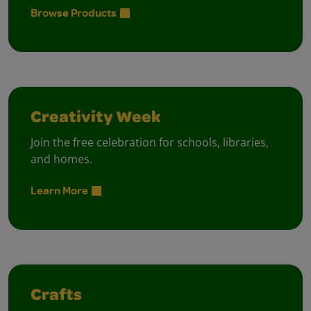
Browse Products
Creativity Week
Join the free celebration for schools, libraries,
and homes.
Learn More
Crafts