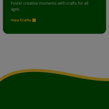
Foster creative moments with crafts for all
ages.
View Crafts