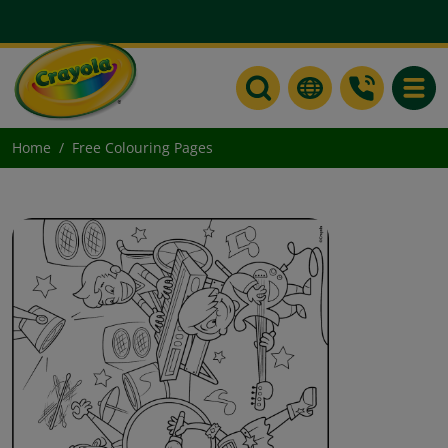
Toggle
Home
Free Colouring Pages