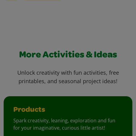
More Activities & Ideas
Unlock creativity with fun activities, free
printables, and seasonal project ideas!
Products
Spark creativity, leaning, exploration and fun
for your imaginative, curious little artist!