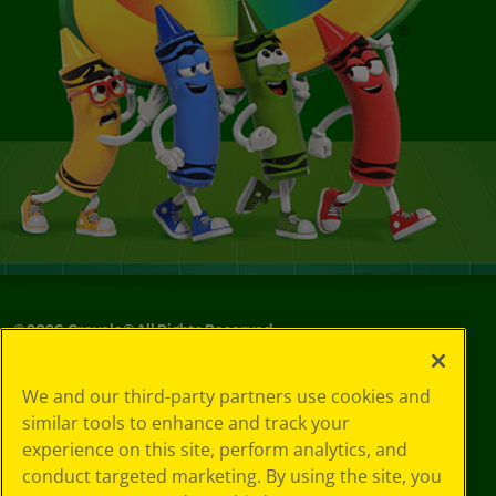
©
2026
Crayola® All Rights Reserved.
Your Privacy
We and our third-party partners use cookies and
Choices
similar tools to enhance and track your
Privacy Policy
experience on this site, perform analytics, and
SMS Terms
GDPR
conduct targeted marketing. By using the site, you
CA Privacy Notice