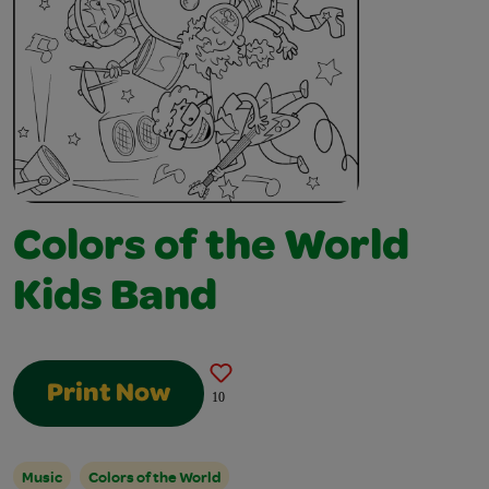
Colors of the World
Kids Band
Print Now
10
Music
Colors of the World