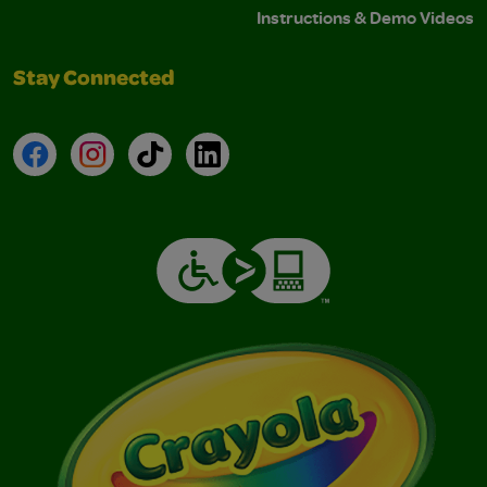
Instructions & Demo Videos
Stay Connected
Facebook
Instagram
TikTok
LinkedIn