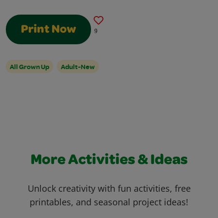
Print Now
9
All Grown Up
Adult-New
More Activities & Ideas
Unlock creativity with fun activities, free
printables, and seasonal project ideas!