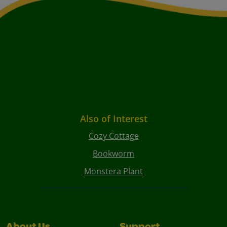
Also of Interest
Cozy Cottage
Bookworm
Monstera Plant