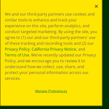
Your Privacy
We and our third-party partners use cookies and
Choices
similar tools to enhance and track your
Privacy Policy
experience on this site, perform analytics, and
SMS Terms
GDPR
conduct targeted marketing. By using the site, you
CA Privacy Notice
agree to (1) our and our third-party partners' use
Cookie
of these tracking and recording tools and (2) our
Preferences
Privacy Policy
,
California Privacy Notice
, and
Terms of Use
Terms of Use
. We’ve recently updated our Privacy
Web Accessibility
Policy, and we encourage you to review it to
Sitemap
understand how we collect, use, share, and
protect your personal information across our
services.
Manage Preferences