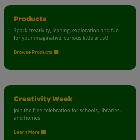
Products
Spark creativity, leaning, exploration and fun
for your imaginative, curious little artist!
Browse Products
Creativity Week
Join the free celebration for schools, libraries,
and homes.
Learn More