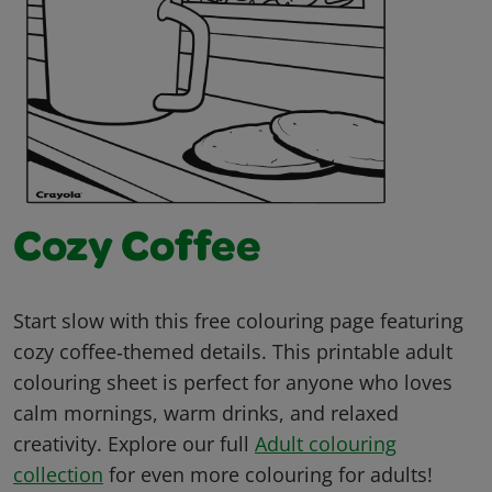
Cozy Coffee
Start slow with this free colouring page featuring
cozy coffee‑themed details. This printable adult
colouring sheet is perfect for anyone who loves
calm mornings, warm drinks, and relaxed
creativity. Explore our full
Adult colouring
collection
for even more colouring for adults!