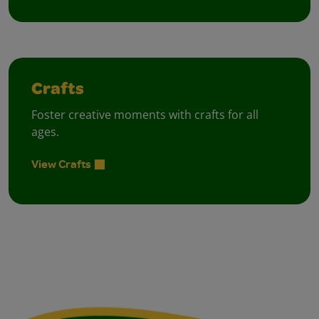
Crafts
Foster creative moments with crafts for all
ages.
View Crafts