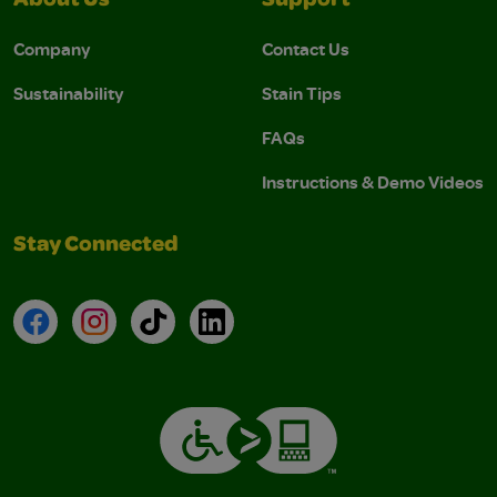
About Us
Support
Company
Contact Us
Sustainability
Stain Tips
FAQs
Instructions & Demo Videos
Stay Connected
Facebook
Instagram
TikTok
LinkedIn