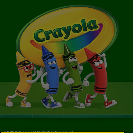
©
2026
Crayola® All Rights Reserved.